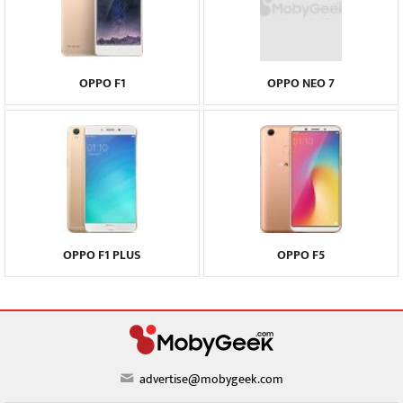
OPPO F1
OPPO NEO 7
OPPO F1 PLUS
OPPO F5
advertise@mobygeek.com