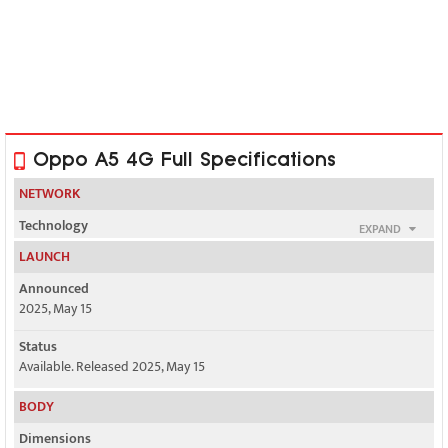
Oppo A5 4G Full Specifications
NETWORK
Technology
EXPAND
GSM / HSPA / LTE
LAUNCH
2G bands
Announced
GSM 850 / 900 / 1800 / 1900
2025, May 15
3G bands
Status
HSDPA 800 / 850 / 900 / 1700(AWS) / 1900 / 2100 - version 1
Available. Released 2025, May 15
BODY
1, 3, 5, 8, 40 - version 3
Dimensions