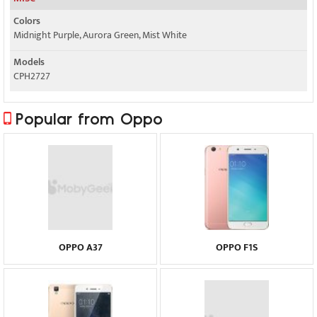
Colors
Midnight Purple, Aurora Green, Mist White
Models
CPH2727
Popular from Oppo
OPPO A37
OPPO F1S