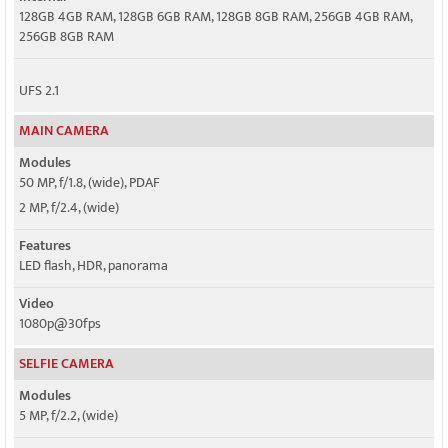
128GB 4GB RAM, 128GB 6GB RAM, 128GB 8GB RAM, 256GB 4GB RAM,
256GB 8GB RAM
UFS 2.1
MAIN CAMERA
Modules
50 MP, f/1.8, (wide), PDAF
2 MP, f/2.4, (wide)
Features
LED flash, HDR, panorama
Video
1080p@30fps
SELFIE CAMERA
Modules
5 MP, f/2.2, (wide)