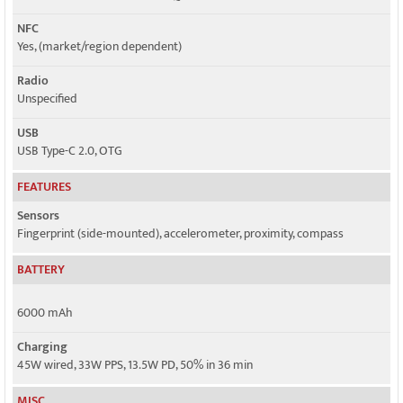
NFC
Yes, (market/region dependent)
Radio
Unspecified
USB
USB Type-C 2.0, OTG
FEATURES
Sensors
Fingerprint (side-mounted), accelerometer, proximity, compass
BATTERY
6000 mAh
Charging
45W wired, 33W PPS, 13.5W PD, 50% in 36 min
MISC