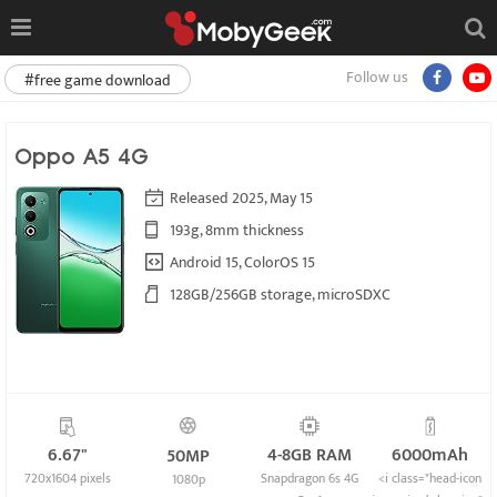
Follow us
#free game download
Oppo A5 4G
Released 2025, May 15
193g, 8mm thickness
Android 15, ColorOS 15
128GB/256GB storage, microSDXC
6.67"
4-8GB RAM
6000mAh
50MP
720x1604 pixels
Snapdragon 6s 4G
<i class="head-icon
1080p