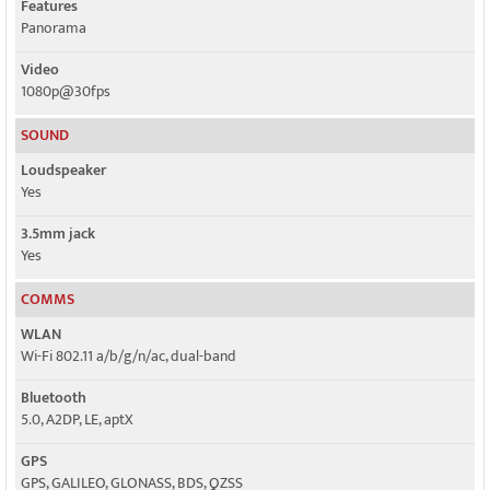
Features
Panorama
Video
1080p@30fps
SOUND
Loudspeaker
Yes
3.5mm jack
Yes
COMMS
WLAN
Wi-Fi 802.11 a/b/g/n/ac, dual-band
Bluetooth
5.0, A2DP, LE, aptX
GPS
GPS, GALILEO, GLONASS, BDS, QZSS