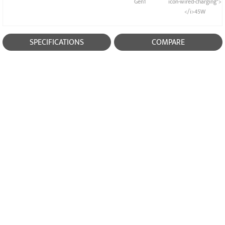
Gen1
icon-wired-charging">
</i>45W
SPECIFICATIONS
COMPARE