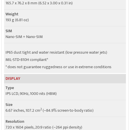
4G bands
165.7 x 76.2 x 8 mm (6.52 x 3.00 x 0.31 in)
1, 2, 3, 4, 5, 7, 8, 12, 13, 17, 18, 19, 26, 28, 38, 40, 41, 66 - version 1
Weight
Speed
193 g (6.81 oz)
HSPA, LTE
SIM
Nano-SIM + Nano-SIM
IP65 dust tight and water resistant (low pressure water jets)
MIL-STD-810H compliant*
* does not guarantee ruggedness or use in extreme conditions
DISPLAY
Type
IPS LCD, 90Hz, 1000 nits (HBM)
Size
2
6.67 inches, 107.2 cm
(~84.9% screen-to-body ratio)
Resolution
720 x 1604 pixels, 20:9 ratio (~264 ppi density)