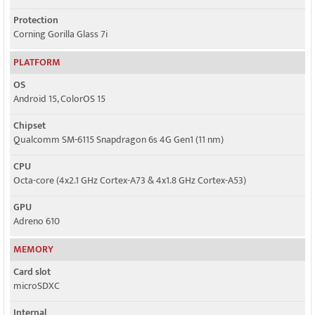
Protection
Corning Gorilla Glass 7i
PLATFORM
OS
Android 15, ColorOS 15
Chipset
Qualcomm SM-6115 Snapdragon 6s 4G Gen1 (11 nm)
CPU
Octa-core (4x2.1 GHz Cortex-A73 & 4x1.8 GHz Cortex-A53)
GPU
Adreno 610
MEMORY
Card slot
microSDXC
Internal