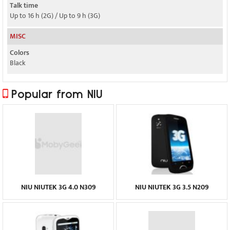
Talk time
Up to 16 h (2G) / Up to 9 h (3G)
MISC
Colors
Black
Popular from NIU
NIU NIUTEK 3G 4.0 N309
NIU NIUTEK 3G 3.5 N209