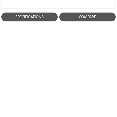
SPECIFICATIONS
COMPARE