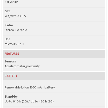
3.0, A2DP
GPS
Yes, with A-GPS
Radio
Stereo FM radio
USB
microUSB 2.0
FEATURES
Sensors
Accelerometer, proximity
BATTERY
Removable Li-Ion 1650 mAh battery
Stand-by
Up to 640 h (2G) / Up to 420 h (3G)