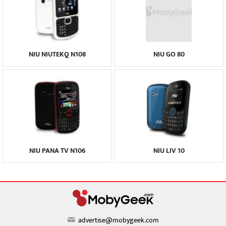
NIU NIUTEKQ N108
NIU GO 80
NIU PANA TV N106
NIU LIV 10
advertise@mobygeek.com