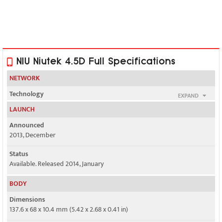
NIU Niutek 4.5D Full Specifications
NETWORK
Technology
EXPAND
GSM / HSPA
LAUNCH
2G bands
Announced
GSM 850 / 900 / 1800 / 1900 - SIM 1 & SIM 2
2013, December
3G bands
Status
HSDPA 850 / 1900 - SIM 1 or SIM 2
Available. Released 2014, January
Speed
BODY
HSPA 21.1/5.76 Mbps
Dimensions
137.6 x 68 x 10.4 mm (5.42 x 2.68 x 0.41 in)