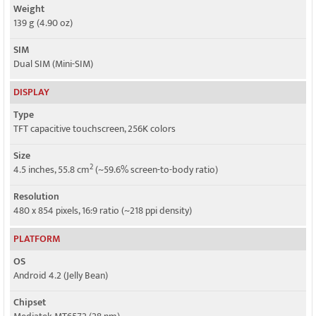
Weight
139 g (4.90 oz)
SIM
Dual SIM (Mini-SIM)
DISPLAY
Type
TFT capacitive touchscreen, 256K colors
Size
2
4.5 inches, 55.8 cm
(~59.6% screen-to-body ratio)
Resolution
480 x 854 pixels, 16:9 ratio (~218 ppi density)
PLATFORM
OS
Android 4.2 (Jelly Bean)
Chipset