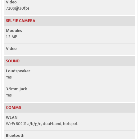
Video
720p@30fps
SELFIE CAMERA
Modules
1.3 MP
Video
SOUND
Loudspeaker
Yes
3.5mm jack
Yes
COMMS
WLAN
Wi-Fi 802.11 a/b/g/n, dual-band, hotspot
Bluetooth