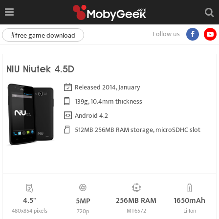
Follow us
#free game download
NIU Niutek 4.5D
Released 2014, January
139g, 10.4mm thickness
Android 4.2
512MB 256MB RAM storage, microSDHC slot
4.5"
256MB RAM
1650mAh
5MP
480x854 pixels
MT6572
Li-Ion
720p