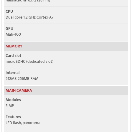
Mediatek MT6572 (28 nm)
CPU
Dual-core 1.2 GHz Cortex-A7
GPU
Mali-400
MEMORY
Card slot
microSDHC (dedicated slot)
Internal
512MB 256MB RAM
MAIN CAMERA
Modules
5 MP
Features
LED flash, panorama