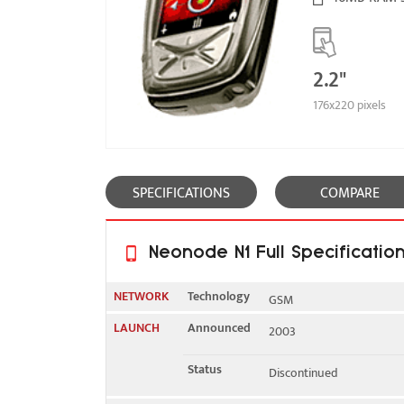
2.2"
176x220 pixels
SPECIFICATIONS
COMPARE
Neonode N1 Full Specificatio
NETWORK
Technology
GSM
LAUNCH
Announced
2003
2G bands
GSM 900 / 1800
Status
Discontinued
GPRS
Yes