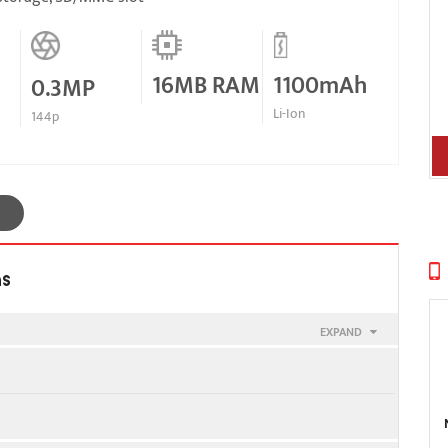
16MB RAM
1100mAh
0.3MP
Li-Ion
144p
ns
EXPAND