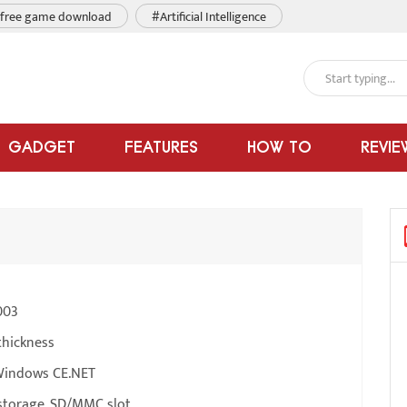
free game download
#Artificial Intelligence
GADGET
FEATURES
HOW TO
REVIE
003
thickness
Windows CE.NET
torage, SD/MMC slot