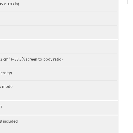
5 x 0.83 in)
2
5.2 cm
(~33.3% screen-to-body ratio)
density)
ew mode
ET
B included