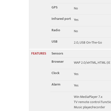
GPS
No
Infrared port
Yes
Radio
No
USB
2.0, USB On-The-Go
FEATURES
Sensors
Browser
WAP 2.0/xHTML, HTML (IE 
Clock
Yes
Alarm
Yes
Win MediaPlayer 7.x
TV remote control functi
Music player/recorder