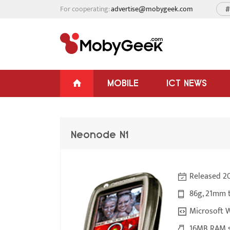
For cooperating:
advertise@mobygeek.com
#
MOBILE
ICT NEWS
Neonode N1
Released 2
86g, 21mm 
Microsoft 
16MB RAM s