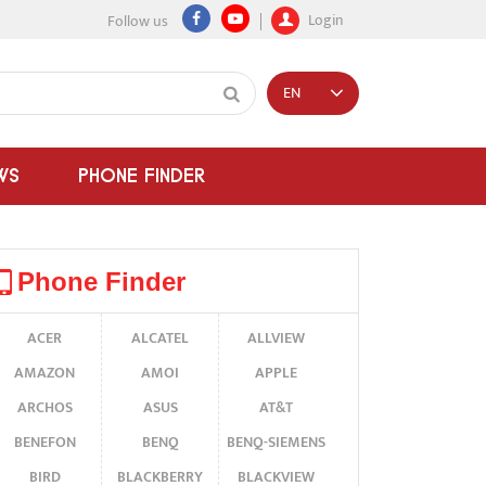
Login
Follow us
EN
WS
PHONE FINDER
Phone Finder
ACER
ALCATEL
ALLVIEW
AMAZON
AMOI
APPLE
ARCHOS
ASUS
AT&T
BENEFON
BENQ
BENQ-SIEMENS
BIRD
BLACKBERRY
BLACKVIEW