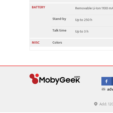
BATTERY
Removable Li-Ion 1100 m
Stand-by
Up to 250 h
Talk time
Up to 3 h
MISC
Colors
adv
Add: 12