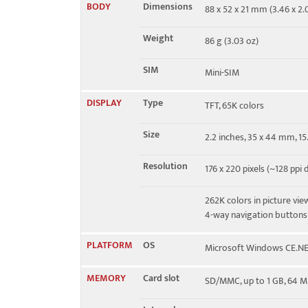
BODY
Dimensions
88 x 52 x 21 mm (3.46 x 2.0
EDGE
No
Weight
86 g (3.03 oz)
SIM
Mini-SIM
DISPLAY
Type
TFT, 65K colors
Size
2.2 inches, 35 x 44 mm, 1
Resolution
176 x 220 pixels (~128 ppi 
262K colors in picture vi
4-way navigation buttons
PLATFORM
OS
Microsoft Windows CE.N
MEMORY
Card slot
SD/MMC, up to 1 GB, 64 M