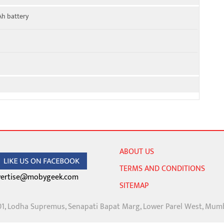
Ah battery
ABOUT US
TERMS AND CONDITIONS
ertise@mobygeek.com
SITEMAP
01, Lodha Supremus, Senapati Bapat Marg, Lower Parel West, Mum