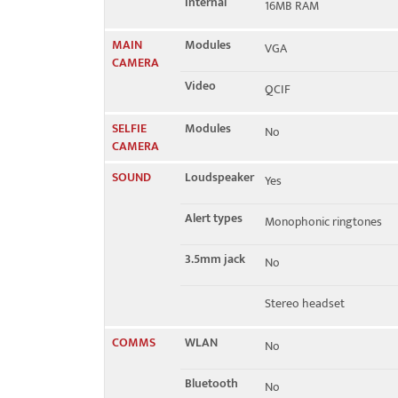
Internal
16MB RAM
MAIN
Modules
VGA
CAMERA
Video
QCIF
SELFIE
Modules
No
CAMERA
SOUND
Loudspeaker
Yes
Alert types
Monophonic ringtones
3.5mm jack
No
Stereo headset
COMMS
WLAN
No
Bluetooth
No