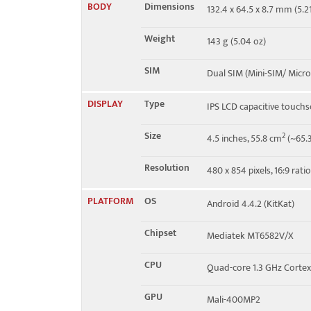
BODY
Dimensions
132.4 x 64.5 x 8.7 mm (5.21
Speed
HSPA 21.1/5.76 Mbps
Weight
143 g (5.04 oz)
SIM
Dual SIM (Mini-SIM/ Micro
DISPLAY
Type
IPS LCD capacitive touchs
Size
2
4.5 inches, 55.8 cm
(~65.3
Resolution
480 x 854 pixels, 16:9 rati
PLATFORM
OS
Android 4.4.2 (KitKat)
Chipset
Mediatek MT6582V/X
CPU
Quad-core 1.3 GHz Corte
GPU
Mali-400MP2