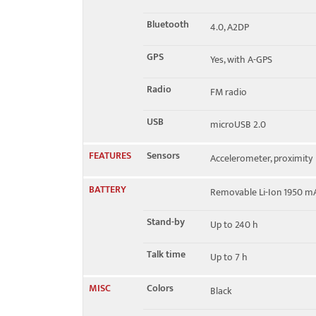
Bluetooth
4.0, A2DP
GPS
Yes, with A-GPS
Radio
FM radio
USB
microUSB 2.0
FEATURES
Sensors
Accelerometer, proximity
BATTERY
Removable Li-Ion 1950 m
Stand-by
Up to 240 h
Talk time
Up to 7 h
MISC
Colors
Black