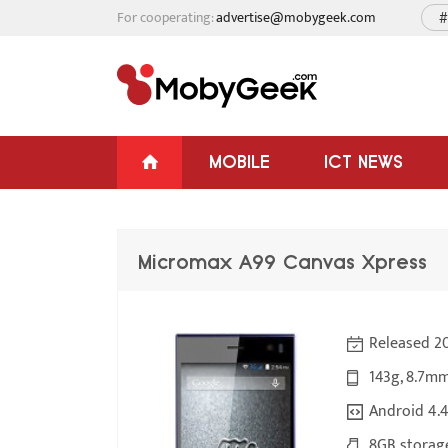
For cooperating:
advertise@mobygeek.com
#
MOBILE
ICT NEWS
Micromax A99 Canvas Xpress
Released 2
143g, 8.7mm
Android 4.4
8GB storag