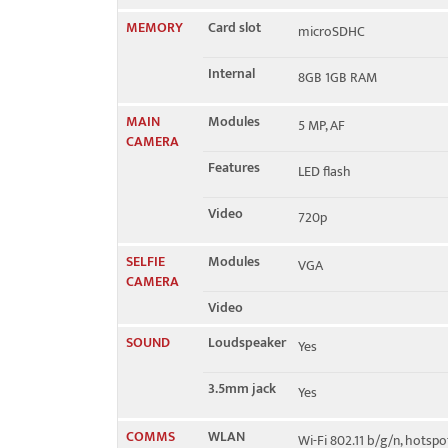
MEMORY
Card slot
microSDHC
Internal
8GB 1GB RAM
MAIN
Modules
5 MP, AF
CAMERA
Features
LED flash
Video
720p
SELFIE
Modules
VGA
CAMERA
Video
SOUND
Loudspeaker
Yes
3.5mm jack
Yes
COMMS
WLAN
Wi-Fi 802.11 b/g/n, hotspo