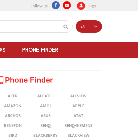
Login
Follow us
EN
WS
PHONE FINDER
Phone Finder
ACER
ALCATEL
ALLVIEW
AMAZON
AMOI
APPLE
ARCHOS
ASUS
AT&T
BENEFON
BENQ
BENQ-SIEMENS
BIRD
BLACKBERRY
BLACKVIEW