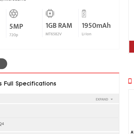
1GB RAM
1950mAh
5MP
MT6582V
Li-Ion
720p
Full Specifications
EXPAND
00 - SIM 1 & SIM 2
 Q4
A