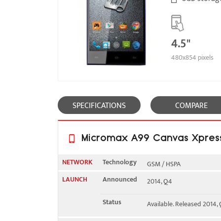
4.5"
480x854 pixels
SPECIFICATIONS
COMPARE
Micromax A99 Canvas Xpress 
NETWORK
Technology
GSM / HSPA
LAUNCH
Announced
2014, Q4
2G bands
GSM 850 / 900 / 1800 / 19
Status
Available. Released 2014,
3G bands
HSDPA 2100