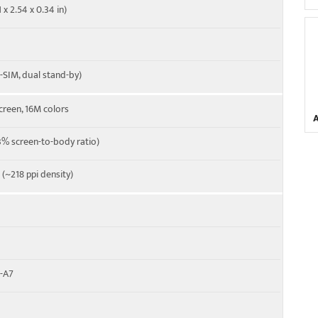
 x 2.54 x 0.34 in)
-SIM, dual stand-by)
creen, 16M colors
% screen-to-body ratio)
o (~218 ppi density)
x-A7