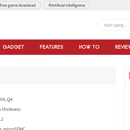
free game download
#Artificial Intelligence
GADGET
FEATURES
HOW TO
REVIE
014, Q4
 thickness
.2
e, microSDHC