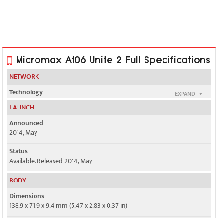
Micromax A106 Unite 2 Full Specifications
NETWORK
Technology
EXPAND
GSM / HSPA
LAUNCH
2G bands
Announced
GSM 850 / 900 / 1800 / 1900 - SIM 1 & SIM 2
2014, May
3G bands
Status
HSDPA 2100
Available. Released 2014, May
Speed
BODY
HSPA 21.1/5.76 Mbps
Dimensions
138.9 x 71.9 x 9.4 mm (5.47 x 2.83 x 0.37 in)