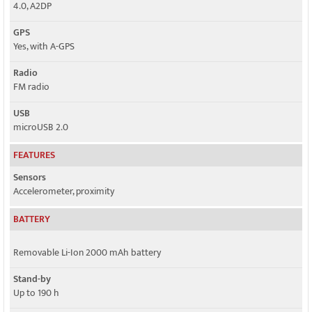
4.0, A2DP
GPS
Yes, with A-GPS
Radio
FM radio
USB
microUSB 2.0
FEATURES
Sensors
Accelerometer, proximity
BATTERY
Removable Li-Ion 2000 mAh battery
Stand-by
Up to 190 h