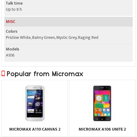
Talk time
Up to 8 h
MISC
Colors
Pristine White, Balmy Green, Mystic Grey, Raging Red
Models
A106
Popular from Micromax
MICROMAX A110 CANVAS 2
MICROMAX A106 UNITE 2