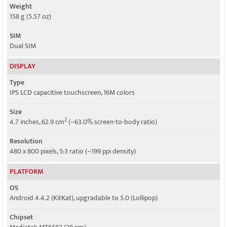
Weight
158 g (5.57 oz)
SIM
Dual SIM
DISPLAY
Type
IPS LCD capacitive touchscreen, 16M colors
Size
2
4.7 inches, 62.9 cm
(~63.0% screen-to-body ratio)
Resolution
480 x 800 pixels, 5:3 ratio (~199 ppi density)
PLATFORM
OS
Android 4.4.2 (KitKat), upgradable to 5.0 (Lollipop)
Chipset