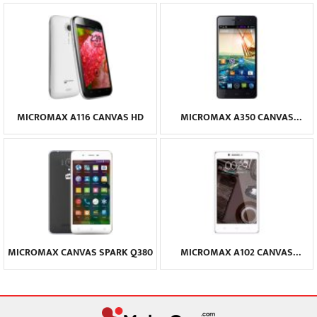
MICROMAX A116 CANVAS HD
MICROMAX A350 CANVAS
KNIGHT
MICROMAX CANVAS SPARK Q380
MICROMAX A102 CANVAS
DOODLE 3