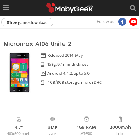
Follow us
#free game download
Micromax A106 Unite 2
Released 2014, May
158g, 9.4mm thickness
Android 4.4.2, up to 5.0
4GB/8GB storage, microSDHC
4.7"
1GB RAM
2000mAh
5MP
480x800 pixels
MT6582
Li-Ion
720p