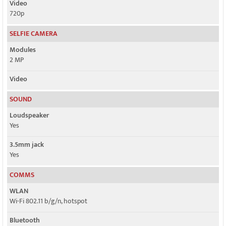
Video
720p
SELFIE CAMERA
Modules
2 MP
Video
SOUND
Loudspeaker
Yes
3.5mm jack
Yes
COMMS
WLAN
Wi-Fi 802.11 b/g/n, hotspot
Bluetooth