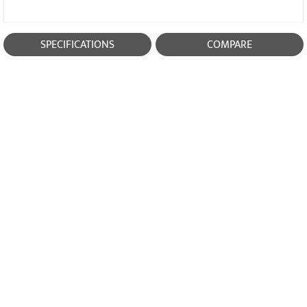
SPECIFICATIONS
COMPARE