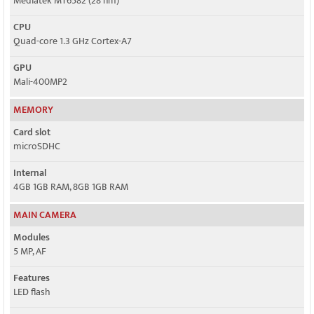
Mediatek MT6582 (28 nm)
CPU
Quad-core 1.3 GHz Cortex-A7
GPU
Mali-400MP2
MEMORY
Card slot
microSDHC
Internal
4GB 1GB RAM, 8GB 1GB RAM
MAIN CAMERA
Modules
5 MP, AF
Features
LED flash