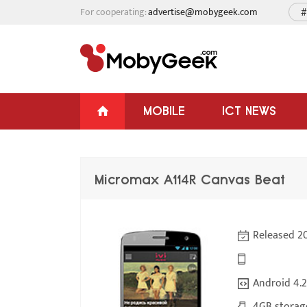
For cooperating:
advertise@mobygeek.com
#
MOBILE
ICT NEWS
Micromax A114R Canvas Beat
Released 2
Android 4.2
4GB storag