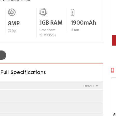
1GB RAM
1900mAh
8MP
Broadcom
Li-Ion
720p
BCM23550
ull Specifications
EXPAND
SIM 2
A