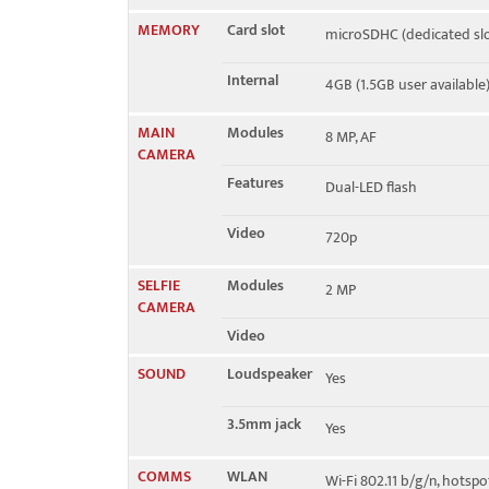
MEMORY
Card slot
microSDHC (dedicated slo
Internal
4GB (1.5GB user available
MAIN
Modules
8 MP, AF
CAMERA
Features
Dual-LED flash
Video
720p
SELFIE
Modules
2 MP
CAMERA
Video
SOUND
Loudspeaker
Yes
3.5mm jack
Yes
COMMS
WLAN
Wi-Fi 802.11 b/g/n, hotspo