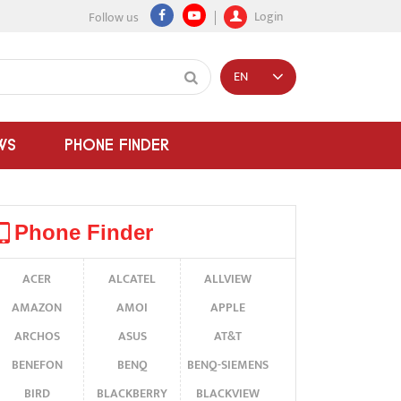
Login
Follow us
EN
WS
PHONE FINDER
Phone Finder
ACER
ALCATEL
ALLVIEW
AMAZON
AMOI
APPLE
ARCHOS
ASUS
AT&T
BENEFON
BENQ
BENQ-SIEMENS
BIRD
BLACKBERRY
BLACKVIEW