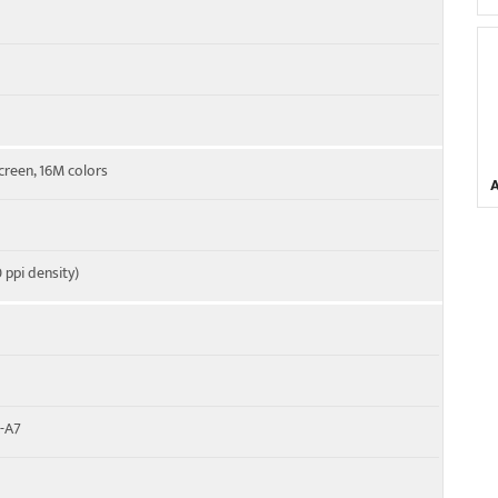
creen, 16M colors
 ppi density)
x-A7