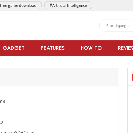
free game download
#Artificial Intelligence
GADGET
FEATURES
HOW TO
REVIE
014
.2
e, microSDHC slot