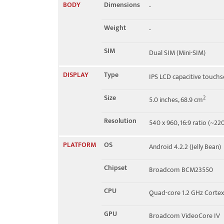
BODY
Dimensions
-
Speed
HSPA 21.1/5.76 Mbps
Weight
-
SIM
Dual SIM (Mini-SIM)
DISPLAY
Type
IPS LCD capacitive touchs
Size
2
5.0 inches, 68.9 cm
Resolution
540 x 960, 16:9 ratio (~220
PLATFORM
OS
Android 4.2.2 (Jelly Bean)
Chipset
Broadcom BCM23550
CPU
Quad-core 1.2 GHz Corte
GPU
Broadcom VideoCore IV