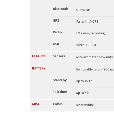
Bluetooth
4.0, A2DP
GPS
Yes, with A-GPS
Radio
FM radio, recording
USB
microUSB 2.0
FEATURES
Sensors
Accelerometer, proximity
BATTERY
Removable Li-Ion 1900 m
Stand-by
Up to 150 h
Talk time
Up to 5 h
MISC
Colors
Black/White