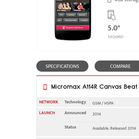
5.0"
540x960
SPECIFICATIONS
COMPARE
Micromax A114R Canvas Beat F
NETWORK
Technology
GSM / HSPA
LAUNCH
Announced
2014
2G bands
GSM 900 / 1800 - SIM 1 & 
Status
Available. Released 2014
3G bands
HSDPA 2100