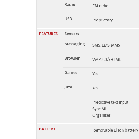
Radio
FM radio
USB
Proprietary
FEATURES
Sensors
Messaging
SMS, EMS, MMS
Browser
WAP 2.0/xHTML
Games
Yes
Java
Yes
Predictive text input
Sync ML
Organizer
BATTERY
Removable Li-Ion battery