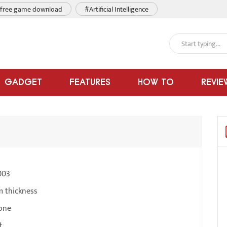
free game download
#Artificial Intelligence
GADGET
FEATURES
HOW TO
REVIE
003
m thickness
one
t