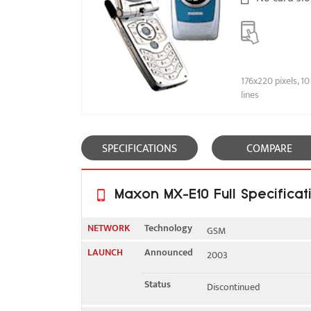
176x220 pixels, 10
lines
SPECIFICATIONS
COMPARE
Maxon MX-E10 Full Specificat
NETWORK
Technology
GSM
LAUNCH
Announced
2003
2G bands
GSM 900 / 1800 / 1900
Status
Discontinued
GPRS
Yes