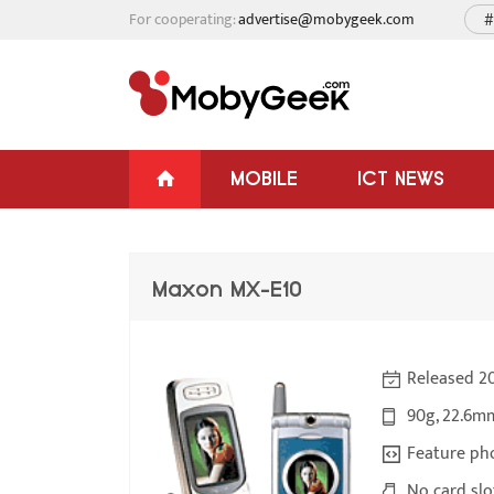
For cooperating:
advertise@mobygeek.com
#
MOBILE
ICT NEWS
Maxon MX-E10
Released 2
90g, 22.6m
Feature ph
No card slo