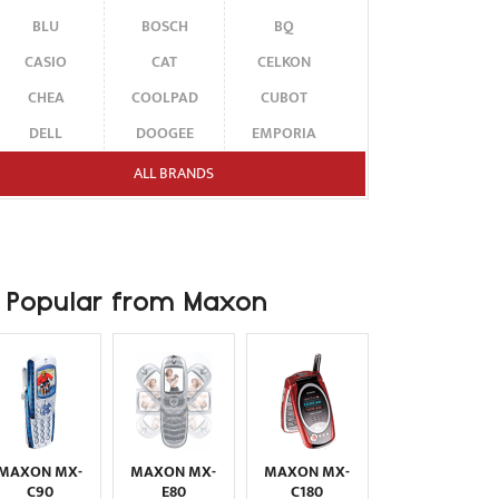
BLU
BOSCH
BQ
CASIO
CAT
CELKON
CHEA
COOLPAD
CUBOT
DELL
DOOGEE
EMPORIA
ENERGIZER
ERICSSON
ETEN
ALL BRANDS
FAIRPHONE
FUJITSU SIEMENS
GARMIN-ASUS
GIGABYTE
GIONEE
GOOGLE
HAIER
HMD
HONOR
Popular from Maxon
HP
HTC
HUAWEI
I-MATE
I-MOBILE
ICEMOBILE
INFINIX
INNOSTREAM
INQ
INTEX
ITEL
JOLLA
KARBONN
KYOCERA
LAVA
MAXON MX-
MAXON MX-
MAXON MX-
LEECO
LENOVO
LG
C90
E80
C180