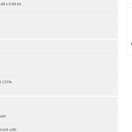
.89 x 0.89 in)
4K CSTN
oups
ssed calls