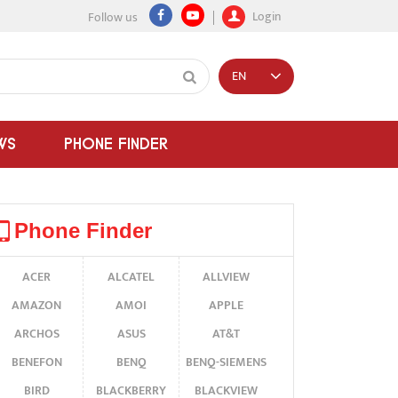
Login
Follow us
EN
WS
PHONE FINDER
Phone Finder
ACER
ALCATEL
ALLVIEW
AMAZON
AMOI
APPLE
ARCHOS
ASUS
AT&T
BENEFON
BENQ
BENQ-SIEMENS
BIRD
BLACKBERRY
BLACKVIEW