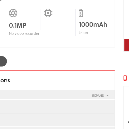
1000mAh
0.1MP
Li-Ion
No video recorder
ions
EXPAND