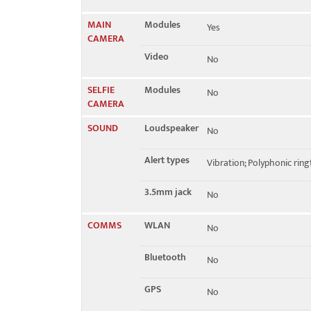
MAIN
Modules
Yes
CAMERA
Video
No
SELFIE
Modules
No
CAMERA
SOUND
Loudspeaker
No
Alert types
Vibration; Polyphonic rin
3.5mm jack
No
COMMS
WLAN
No
Bluetooth
No
GPS
No