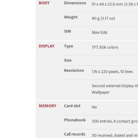
BODY
Dimensions
91 x 48 x 22.6 mm (3.58 x 1
EDGE
No
Weight
90 g (3.17 oz)
SIM
Mini-SIM
DISPLAY
Type
TFT, 65K colors
Size
Resolution
176 x 220 pixels, 10 lines
Second external display 
Wallpaper
MEMORY
Card slot
No
Phonebook
500 entries, 6 contact gr
Call records
30 received, dialed and mi