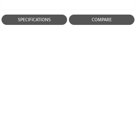
SPECIFICATIONS
COMPARE