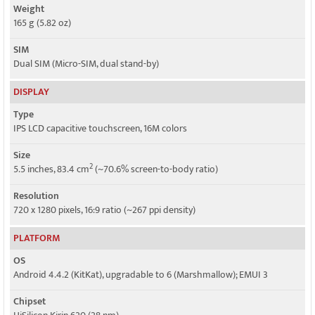
Weight
Speed
165 g (5.82 oz)
HSPA 42.2/11.5 Mbps, LTE Cat4 150/50 Mbps
SIM
Dual SIM (Micro-SIM, dual stand-by)
DISPLAY
Type
IPS LCD capacitive touchscreen, 16M colors
Size
2
5.5 inches, 83.4 cm
(~70.6% screen-to-body ratio)
Resolution
720 x 1280 pixels, 16:9 ratio (~267 ppi density)
PLATFORM
OS
Android 4.4.2 (KitKat), upgradable to 6 (Marshmallow); EMUI 3
Chipset