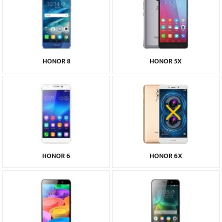
HONOR 8
HONOR 5X
HONOR 6
HONOR 6X