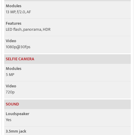
Modules
13 MP, f/2.0, AF
Features
LED flash, panorama, HDR
Video
1080p@30fps
SELFIE CAMERA
Modules
5 MP
Video
720p
SOUND
Loudspeaker
Yes
3.5mm jack