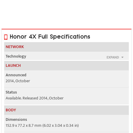
Honor 4X Full Specifications
NETWORK
Technology
EXPAND
GSM / HSPA / LTE
LAUNCH
2G bands
Announced
GSM 850 / 900 / 1800 / 1900 - SIM 1 & SIM 2
2014, October
3G bands
Status
HSDPA 900 / 2100
Available. Released 2014, October
4G bands
BODY
1, 3, 7, 38, 39, 40, 41
Dimensions
152.9 x 77.2 x 8.7 mm (6.02 x 3.04 x 0.34 in)
3, 40 - L04 model