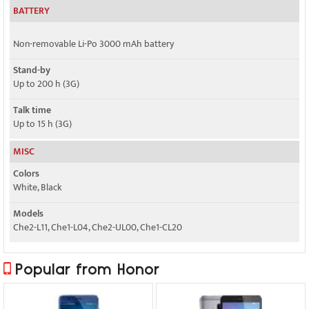
BATTERY
Non-removable Li-Po 3000 mAh battery
Stand-by
Up to 200 h (3G)
Talk time
Up to 15 h (3G)
MISC
Colors
White, Black
Models
Che2-L11, Che1-L04, Che2-UL00, Che1-CL20
Popular from Honor