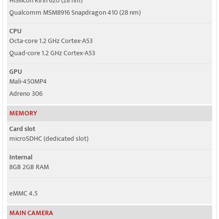
HiSilicon Kirin 620 (28 nm)
Qualcomm MSM8916 Snapdragon 410 (28 nm)
CPU
Octa-core 1.2 GHz Cortex-A53
Quad-core 1.2 GHz Cortex-A53
GPU
Mali-450MP4
Adreno 306
MEMORY
Card slot
microSDHC (dedicated slot)
Internal
8GB 2GB RAM
eMMC 4.5
MAIN CAMERA