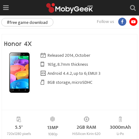
Follow us
#free game download
Honor 4X
Released 2014, October
165g, 8.7mm thickness
Android 4.4.2, up to 6; EMUI 3
8GB storage, microSDHC
5.5"
2GB RAM
3000mAh
13MP
720x1280 pixels
HiSilicon Kirin 620
Li-Po
1080p