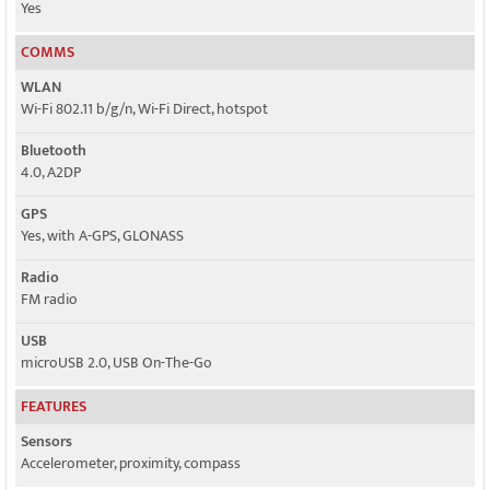
Yes
COMMS
WLAN
Wi-Fi 802.11 b/g/n, Wi-Fi Direct, hotspot
Bluetooth
4.0, A2DP
GPS
Yes, with A-GPS, GLONASS
Radio
FM radio
USB
microUSB 2.0, USB On-The-Go
FEATURES
Sensors
Accelerometer, proximity, compass