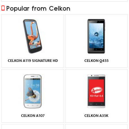
Popular from Celkon
CELKON A119 SIGNATURE HD
CELKON Q455
CELKON A107
CELKON A35K