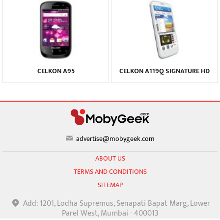
CELKON A95
CELKON A119Q SIGNATURE HD
advertise@mobygeek.com
ABOUT US
TERMS AND CONDITIONS
SITEMAP
Add: 1201, Lodha Supremus, Senapati Bapat Marg, Lower
Parel West, Mumbai - 400013