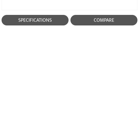
SPECIFICATIONS
COMPARE