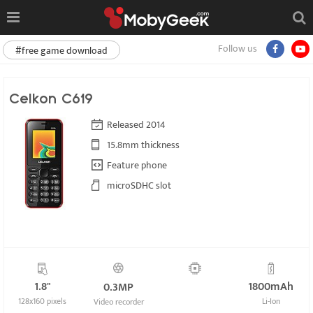
Follow us
#free game download
Celkon C619
Released 2014
15.8mm thickness
Feature phone
microSDHC slot
1.8"
1800mAh
0.3MP
128x160 pixels
Li-Ion
Video recorder