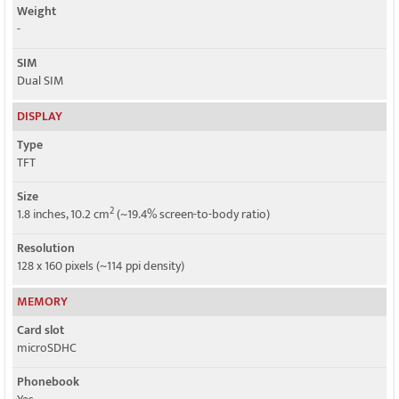
Weight
-
SIM
Dual SIM
DISPLAY
Type
TFT
Size
2
1.8 inches, 10.2 cm
(~19.4% screen-to-body ratio)
Resolution
128 x 160 pixels (~114 ppi density)
MEMORY
Card slot
microSDHC
Phonebook