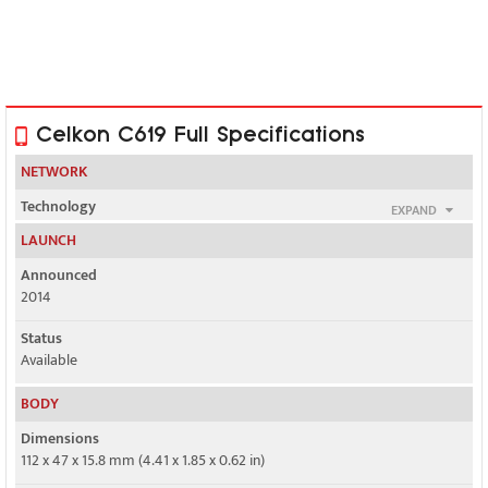
Celkon C619 Full Specifications
NETWORK
Technology
EXPAND
GSM
LAUNCH
2G bands
Announced
GSM 900 / 1800 - SIM 1 & SIM 2
2014
GPRS
Status
No
Available
EDGE
BODY
No
Dimensions
112 x 47 x 15.8 mm (4.41 x 1.85 x 0.62 in)