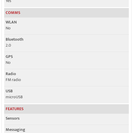
Yes
COMMS
WLAN
No
Bluetooth
2.0
GPS
No
Radio
FM radio
USB
microUSB
FEATURES
Sensors
Messaging