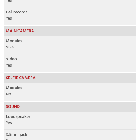
Yes
Call records
Yes
MAIN CAMERA
Modules
VGA
Video
Yes
SELFIE CAMERA
Modules
No
SOUND
Loudspeaker
Yes
3.5mm jack