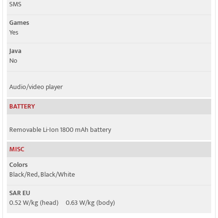
SMS
Games
Yes
Java
No
Audio/video player
BATTERY
Removable Li-Ion 1800 mAh battery
MISC
Colors
Black/Red, Black/White
SAR EU
0.52 W/kg (head) 0.63 W/kg (body)