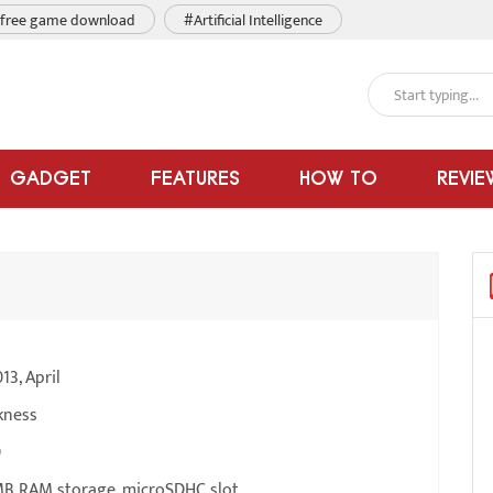
free game download
#Artificial Intelligence
GADGET
FEATURES
HOW TO
REVIE
13, April
kness
0
B RAM storage, microSDHC slot