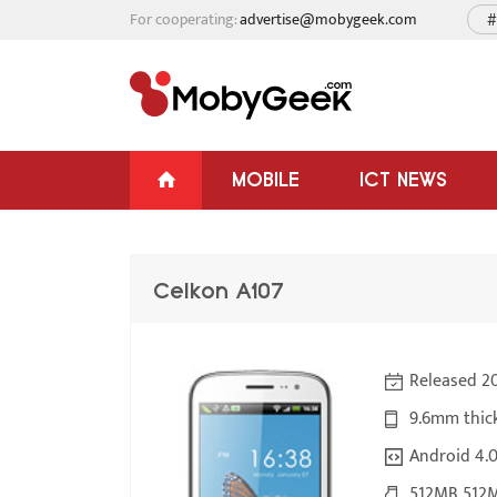
For cooperating:
advertise@mobygeek.com
#
MOBILE
ICT NEWS
Celkon A107
Released 20
9.6mm thic
Android 4.
512MB 512M