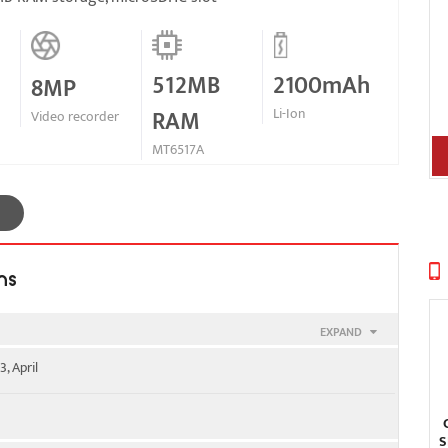
512MB
2100mAh
8MP
RAM
Li-Ion
Video recorder
MT6517A
ns
EXPAND
, April
SIM 2
S