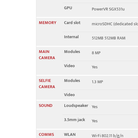
GPU
PowerVR SGX531u
MEMORY
Card slot
microSDHC (dedicated slo
Internal
512MB 512MB RAM
MAIN
Modules
8 MP
CAMERA
Video
Yes
SELFIE
Modules
1.3 MP
CAMERA
Video
SOUND
Loudspeaker
Yes
3.5mm jack
Yes
COMMS
WLAN
Wi-Fi 802.11 b/g/n