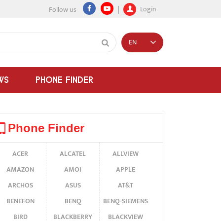
Login
Follow us
EN
WS
PHONE FINDER
Phone Finder
ACER
ALCATEL
ALLVIEW
AMAZON
AMOI
APPLE
ARCHOS
ASUS
AT&T
BENEFON
BENQ
BENQ-SIEMENS
BIRD
BLACKBERRY
BLACKVIEW