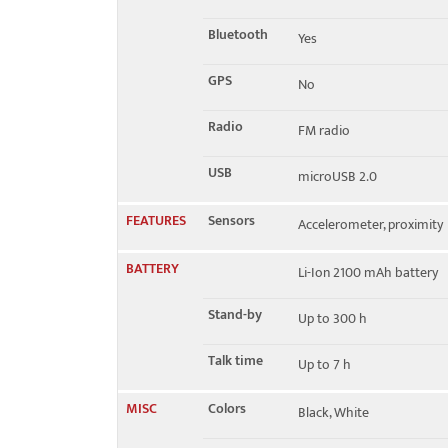
Bluetooth
Yes
GPS
No
Radio
FM radio
USB
microUSB 2.0
FEATURES
Sensors
Accelerometer, proximity
BATTERY
Li-Ion 2100 mAh battery
Stand-by
Up to 300 h
Talk time
Up to 7 h
MISC
Colors
Black, White