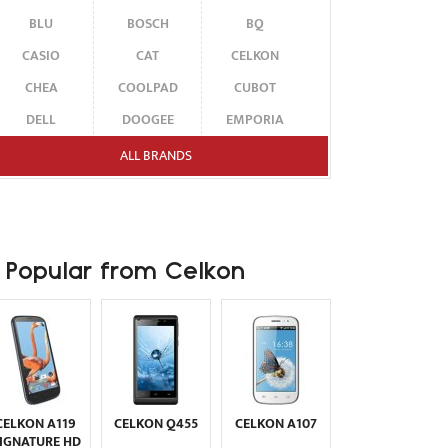
BLU
BOSCH
BQ
CASIO
CAT
CELKON
CHEA
COOLPAD
CUBOT
DELL
DOOGEE
EMPORIA
ENERGIZER
ERICSSON
ETEN
ALL BRANDS
FAIRPHONE
FUJITSU SIEMENS
GARMIN-ASUS
GIGABYTE
GIONEE
GOOGLE
HAIER
HMD
HONOR
Popular from Celkon
HP
HTC
HUAWEI
I-MATE
I-MOBILE
ICEMOBILE
INFINIX
INNOSTREAM
INQ
INTEX
ITEL
JOLLA
KARBONN
KYOCERA
LAVA
CELKON A119
CELKON Q455
CELKON A107
LEECO
LENOVO
LG
IGNATURE HD