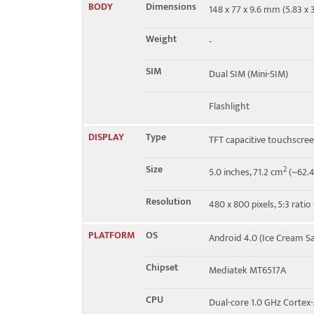
BODY
Dimensions
148 x 77 x 9.6 mm (5.83 x 3
EDGE
Yes
Weight
-
SIM
Dual SIM (Mini-SIM)
Flashlight
DISPLAY
Type
TFT capacitive touchscre
Size
2
5.0 inches, 71.2 cm
(~62.4
Resolution
480 x 800 pixels, 5:3 ratio
PLATFORM
OS
Android 4.0 (Ice Cream S
Chipset
Mediatek MT6517A
CPU
Dual-core 1.0 GHz Cortex