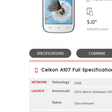
5.0"
480x800 pixels
SPECIFICATIONS
COMPARE
Celkon A107 Full Specificatio
NETWORK
Technology
GSM
LAUNCH
Announced
2013, March. Released 2013
2G bands
GSM 900 / 1800 - SIM 1 & 
Status
Discontinued
GPRS
Yes