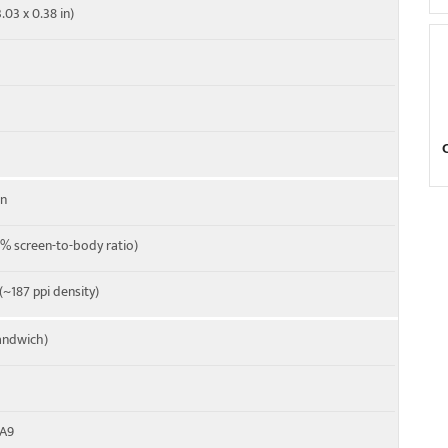
.03 x 0.38 in)
en
% screen-to-body ratio)
 (~187 ppi density)
andwich)
-A9