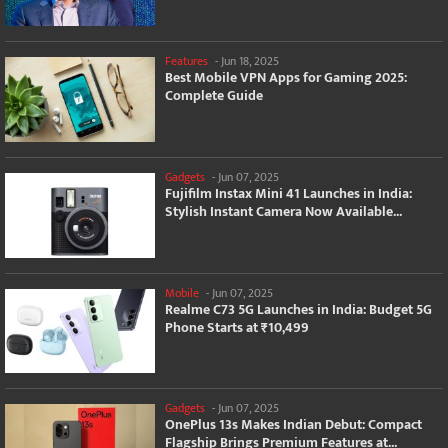
Features
-
Jun 18, 2025
Best Mobile VPN Apps for Gaming 2025:
Complete Guide
Gadgets
-
Jun 07, 2025
Fujifilm Instax Mini 41 Launches in India:
Stylish Instant Camera Now Available...
Mobile
-
Jun 07, 2025
Realme C73 5G Launches in India: Budget 5G
Phone Starts at ₹10,499
Gadgets
-
Jun 07, 2025
OnePlus 13s Makes Indian Debut: Compact
Flagship Brings Premium Features at...