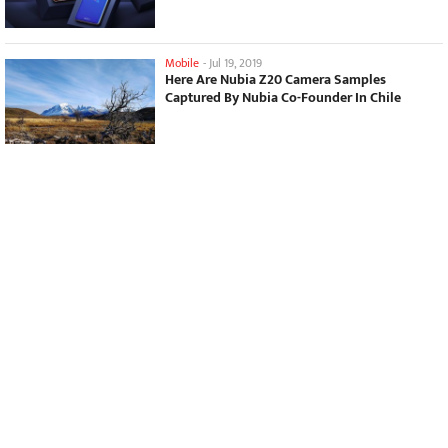
Mobile
-
Jul 19, 2019
Here Are Nubia Z20 Camera Samples
Captured By Nubia Co-Founder In Chile