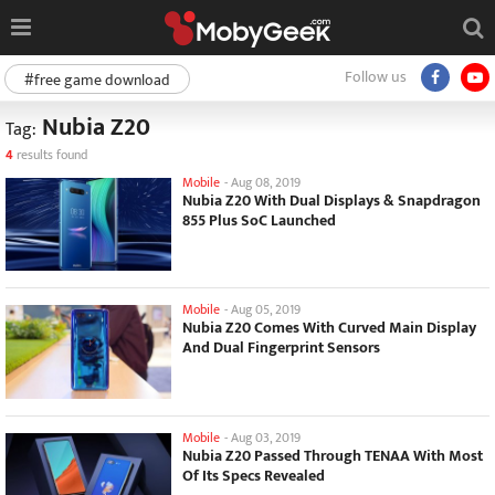
Follow us
#free game download
Nubia Z20
Tag:
4
results found
Mobile
-
Aug 08, 2019
Nubia Z20 With Dual Displays & Snapdragon
855 Plus SoC Launched
Mobile
-
Aug 05, 2019
Nubia Z20 Comes With Curved Main Display
And Dual Fingerprint Sensors
Mobile
-
Aug 03, 2019
Nubia Z20 Passed Through TENAA With Most
Of Its Specs Revealed