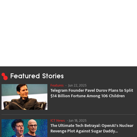
Featured Stories
Features
-
Jun 22, 2025
Telegram Founder Pavel Durov Plans to Split
$14 Billion Fortune Among 106 Children
ICT News
-
Jun 18, 2025
The Ultimate Tech Betrayal: OpenAI's Nuclear
Revenge Plot Against Sugar Daddy...