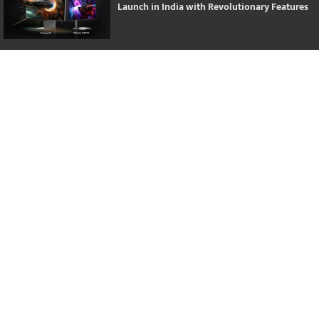
Launch in India with Revolutionary Features