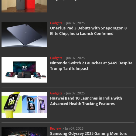
Gadgets
-
Jun 07, 2025
OnePlus Pad 3 Debuts with Snapdragon 8
Elite Chip, India Launch Confirmed
Gadgets
-
Jun 07, 2025
Nintendo Switch 2 Launches at $449 Despite
Trump Tariffs Impact
Gadgets
-
Jun 07, 2025
Huawei Band 10 Launches in India with
Advanced Health Tracking Features
Review
-
Jun 07, 2025
Samsung Odyssey 2025 Gaming Monitors