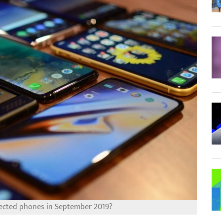
ected phones in September 2019?