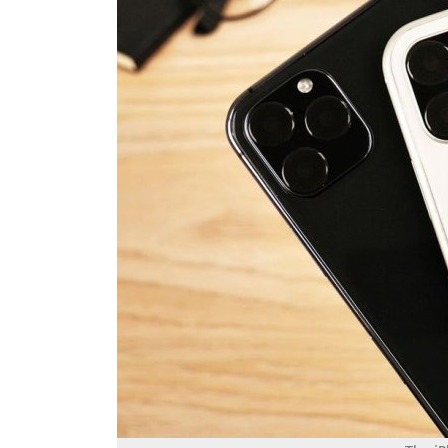
The iP