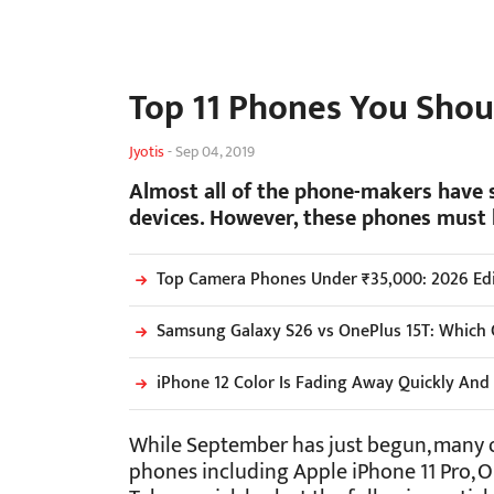
Top 11 Phones You Shou
Jyotis
-
Sep 04, 2019
Almost all of the phone-makers have s
devices. However, these phones must 
Top Camera Phones Under ₹35,000: 2026 Edi
Samsung Galaxy S26 vs OnePlus 15T: Which 
iPhone 12 Color Is Fading Away Quickly A
While September has just begun, many o
phones including Apple iPhone 11 Pro, O