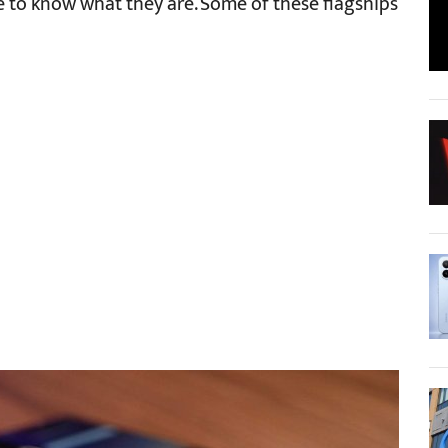
le to know what they are. Some of these flagships