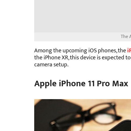
The A
Among the upcoming iOS phones, the
i
the iPhone XR, this device is expected t
camera setup.
Apple iPhone 11 Pro Max