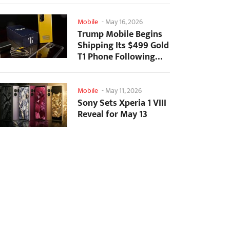
Mobile
-
May 16, 2026
Trump Mobile Begins
Shipping Its $499 Gold
T1 Phone Following
Prolonged Delays
Mobile
-
May 11, 2026
Sony Sets Xperia 1 VIII
Reveal for May 13