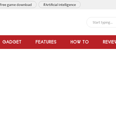
free game download
#Artificial Intelligence
GADGET
FEATURES
HOW TO
REVIE