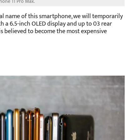
ial name of this smartphone, we will temporarily
ith a 6.5-inch OLED display and up to 03 rear
 is believed to become the most expensive