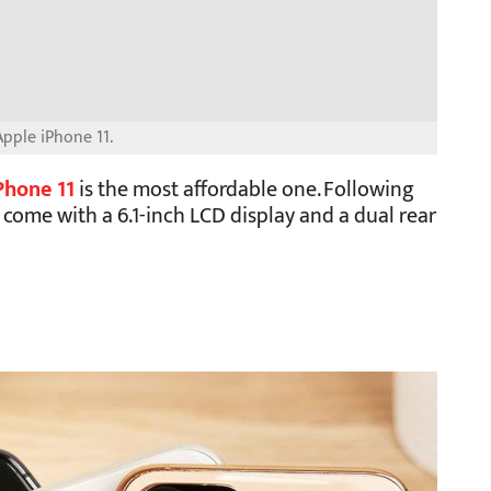
pple iPhone 11.
Phone 11
is the most affordable one. Following
o come with a 6.1-inch LCD display and a dual rear