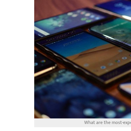
What are the most-exp