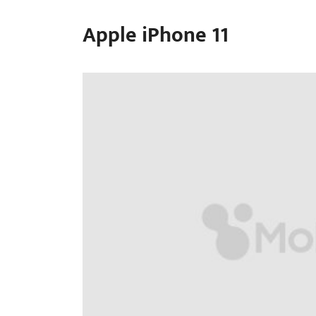
Apple iPhone 11