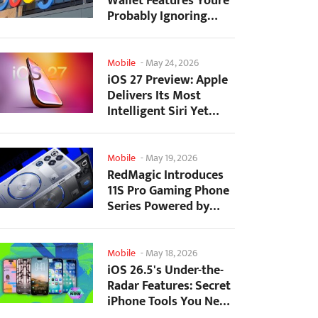
Wallet Features Youre
Probably Ignoring
(And Theyre Not...
Mobile
-
May 24, 2026
iOS 27 Preview: Apple
Delivers Its Most
Intelligent Siri Yet
Alongside Fresh AI...
Mobile
-
May 19, 2026
RedMagic Introduces
11S Pro Gaming Phone
Series Powered by
Overclocked
Snapdragon...
Mobile
-
May 18, 2026
iOS 26.5's Under-the-
Radar Features: Secret
iPhone Tools You Need
to Try