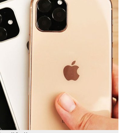
hone 11 Pro Max.