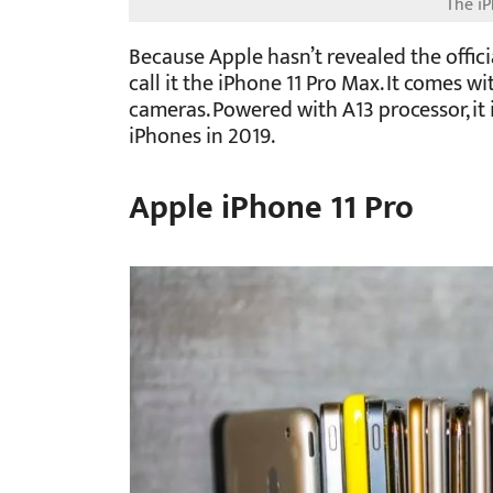
Because Apple hasn’t revealed the offic
call it the iPhone 11 Pro Max. It comes w
cameras. Powered with A13 processor, it
iPhones in 2019.
Apple iPhone 11 Pro