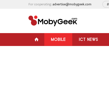
For cooperating:
advertise@mobygeek.com
#
MOBILE
ICT NEWS