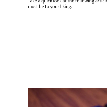
Take a quick look at the following artic
must be to your liking.