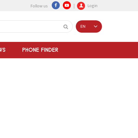
Login
Follow us
EN
WS
PHONE FINDER