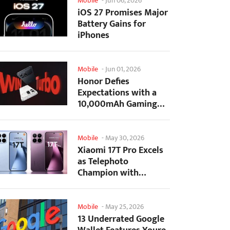
Mobile
-
Jun 06, 2026
iOS 27 Promises Major
Battery Gains for
iPhones
Mobile
-
Jun 01, 2026
Honor Defies
Expectations with a
10,000mAh Gaming
Phone Just 7.98mm
Thick
Mobile
-
May 30, 2026
Xiaomi 17T Pro Excels
as Telephoto
Champion with
Monster Battery Life
Mobile
-
May 25, 2026
13 Underrated Google