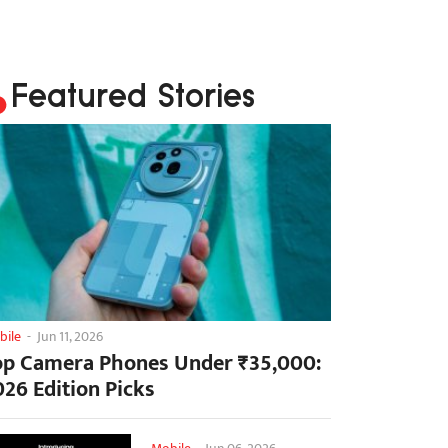
Featured Stories
bile
-
Jun 11, 2026
op Camera Phones Under ₹35,000:
026 Edition Picks