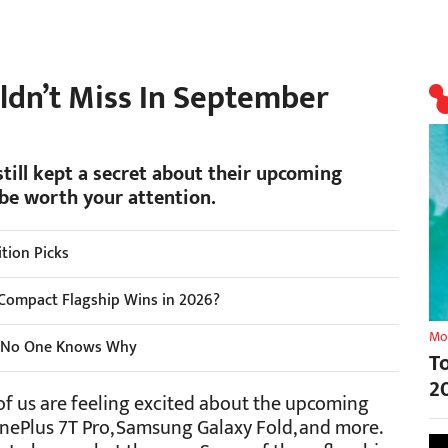
ldn’t Miss In September
till kept a secret about their upcoming
be worth your attention.
tion Picks
Compact Flagship Wins in 2026?
Mo
nd No One Knows Why
T
2
f us are feeling excited about the upcoming
nePlus 7T Pro, Samsung Galaxy Fold, and more.