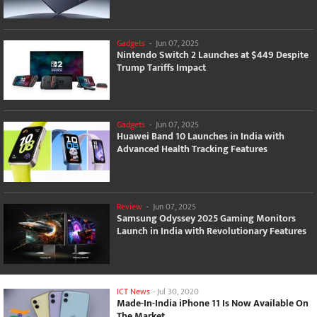
Gadgets
-
Jun 07, 2025
Nintendo Switch 2 Launches at $449 Despite
Trump Tariffs Impact
Gadgets
-
Jun 07, 2025
Huawei Band 10 Launches in India with
Advanced Health Tracking Features
Review
-
Jun 07, 2025
Samsung Odyssey 2025 Gaming Monitors
Launch in India with Revolutionary Features
ICT News
-
Jul 30, 2020
Made-In-India iPhone 11 Is Now Available On
The Market