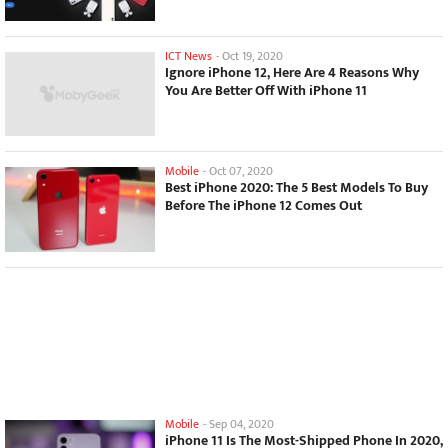
ICT News
-
Oct 19, 2020
Ignore iPhone 12, Here Are 4 Reasons Why
You Are Better Off With iPhone 11
Mobile
-
Oct 07, 2020
Best iPhone 2020: The 5 Best Models To Buy
Before The iPhone 12 Comes Out
Mobile
-
Sep 04, 2020
iPhone 11 Is The Most-Shipped Phone In 2020,