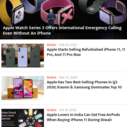
Apple Watch Series 5 Offers International Emergency Calling
Even Without An iPhone
Mobile
-
Feb 04, 2021
Apple Starts Selling Refurbished iPhone 11, 11
Pro, And 11 Pro Max
Mobile
-
Nov 12, 2020
Apple Has Two Best-Selling Phones In Q3
2020; Xiaomi & Samsung Dominates Top 10
Mobile
-
Oct 19, 2020
Apple Lovers In India Can Get Free AirPods
When Buying iPhone 11 During Diwali