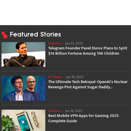
Featured Stories
Features
-
Jun 22, 2025
Telegram Founder Pavel Durov Plans to Split
$14 Billion Fortune Among 106 Children
ICT News
-
Jun 18, 2025
The Ultimate Tech Betrayal: OpenAI's Nuclear
Revenge Plot Against Sugar Daddy...
Features
-
Jun 18, 2025
Best Mobile VPN Apps for Gaming 2025:
Complete Guide