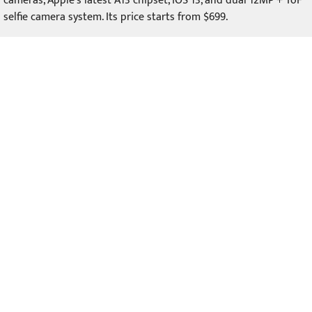
cameras, Apple's latest A13 chipset, iOS 13, and dual 12MP + ToF
selfie camera system. Its price starts from $699.