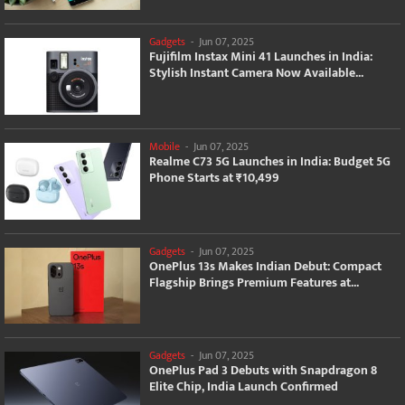
Gadgets
-
Jun 07, 2025
Fujifilm Instax Mini 41 Launches in India:
Stylish Instant Camera Now Available...
Mobile
-
Jun 07, 2025
Realme C73 5G Launches in India: Budget 5G
Phone Starts at ₹10,499
Gadgets
-
Jun 07, 2025
OnePlus 13s Makes Indian Debut: Compact
Flagship Brings Premium Features at...
Gadgets
-
Jun 07, 2025
OnePlus Pad 3 Debuts with Snapdragon 8
Elite Chip, India Launch Confirmed