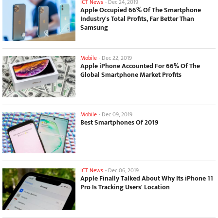
ICT News
-
Dec 24, 2019
Apple Occupied 66% Of The Smartphone
Industry's Total Profits, Far Better Than
Samsung
Mobile
-
Dec 22, 2019
Apple iPhone Accounted For 66% Of The
Global Smartphone Market Profits
Mobile
-
Dec 09, 2019
Best Smartphones Of 2019
ICT News
-
Dec 06, 2019
Apple Finally Talked About Why Its iPhone 11
Pro Is Tracking Users' Location