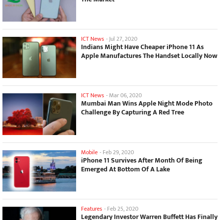
ICT News
-
Jul 27, 2020
Indians Might Have Cheaper iPhone 11 As
Apple Manufactures The Handset Locally Now
ICT News
-
Mar 06, 2020
Mumbai Man Wins Apple Night Mode Photo
Challenge By Capturing A Red Tree
Mobile
-
Feb 29, 2020
iPhone 11 Survives After Month Of Being
Emerged At Bottom Of A Lake
Features
-
Feb 25, 2020
Legendary Investor Warren Buffett Has Finally