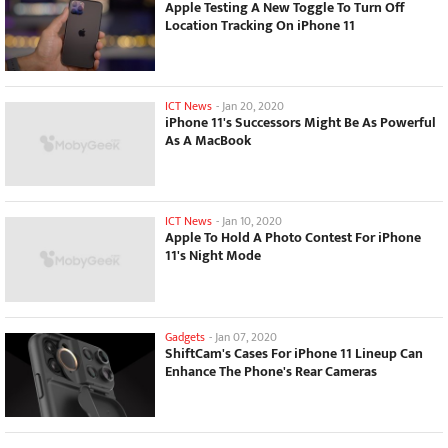
Apple Testing A New Toggle To Turn Off
Location Tracking On iPhone 11
ICT News
-
Jan 20, 2020
iPhone 11's Successors Might Be As Powerful
As A MacBook
ICT News
-
Jan 10, 2020
Apple To Hold A Photo Contest For iPhone
11's Night Mode
Gadgets
-
Jan 07, 2020
ShiftCam's Cases For iPhone 11 Lineup Can
Enhance The Phone's Rear Cameras