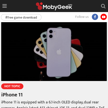
Follow us
#free game download
HOT TOPIC
iPhone 11
iPhone 11 is equipped with a 6.1-inch OLED display, dual rear