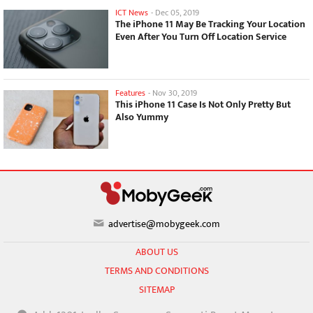
ICT News
-
Dec 05, 2019
The iPhone 11 May Be Tracking Your Location
Even After You Turn Off Location Service
Features
-
Nov 30, 2019
This iPhone 11 Case Is Not Only Pretty But
Also Yummy
advertise@mobygeek.com
ABOUT US
TERMS AND CONDITIONS
SITEMAP