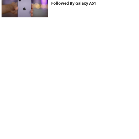
Followed By Galaxy A51