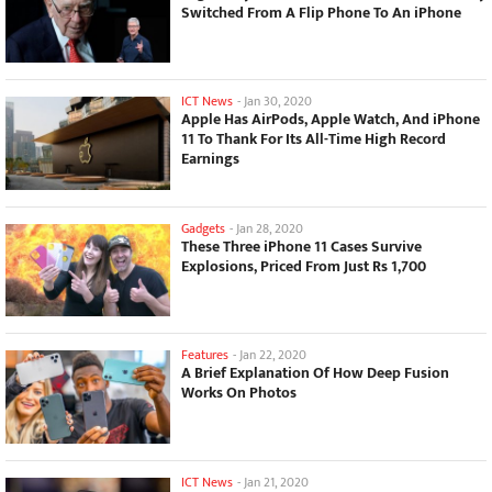
Switched From A Flip Phone To An iPhone
ICT News
-
Jan 30, 2020
Apple Has AirPods, Apple Watch, And iPhone
11 To Thank For Its All-Time High Record
Earnings
Gadgets
-
Jan 28, 2020
These Three iPhone 11 Cases Survive
Explosions, Priced From Just Rs 1,700
Features
-
Jan 22, 2020
A Brief Explanation Of How Deep Fusion
Works On Photos
ICT News
-
Jan 21, 2020