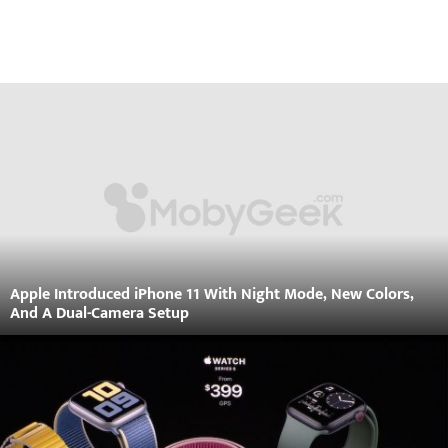
Apple Introduced iPhone 11 With Night Mode, New Colors,
And A Dual-Camera Setup