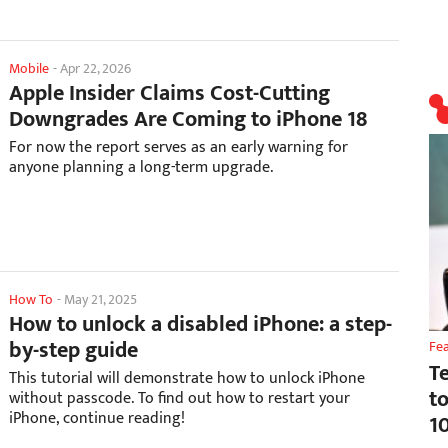
Mobile
-
Apr 22, 2026
Apple Insider Claims Cost-Cutting
Downgrades Are Coming to iPhone 18
For now the report serves as an early warning for
anyone planning a long-term upgrade.
How To
-
May 21, 2025
How to unlock a disabled iPhone: a step-
by-step guide
Fe
T
This tutorial will demonstrate how to unlock iPhone
t
without passcode. To find out how to restart your
iPhone, continue reading!
1