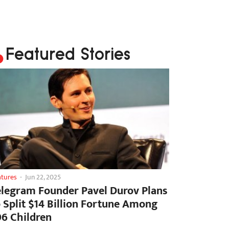
Featured Stories
atures
-
Jun 22, 2025
elegram Founder Pavel Durov Plans
o Split $14 Billion Fortune Among
06 Children