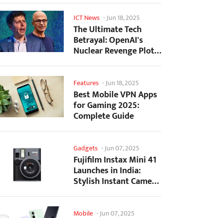
ICT News
-
Jun 18, 2025
The Ultimate Tech
Betrayal: OpenAI's
Nuclear Revenge Plot
Against Sugar Daddy...
Features
-
Jun 18, 2025
Best Mobile VPN Apps
for Gaming 2025:
Complete Guide
Gadgets
-
Jun 07, 2025
Fujifilm Instax Mini 41
Launches in India:
Stylish Instant Camera
Now Available...
Mobile
-
Jun 07, 2025