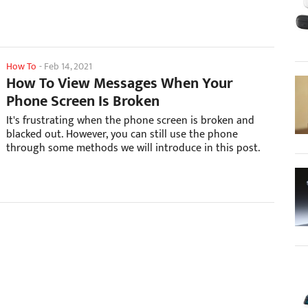
How To
-
Feb 14, 2021
How To View Messages When Your
Phone Screen Is Broken
It's frustrating when the phone screen is broken and
blacked out. However, you can still use the phone
through some methods we will introduce in this post.