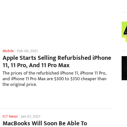
Mobile
-
Feb 04, 2021
Apple Starts Selling Refurbished iPhone
11, 11 Pro, And 11 Pro Max
The prices of the refurbished iPhone 11, iPhone 11 Pro,
and iPhone 11 Pro Max are $300 to $350 cheaper than
the original price.
ICT News
-
Jan 07, 2021
MacBooks Will Soon Be Able To