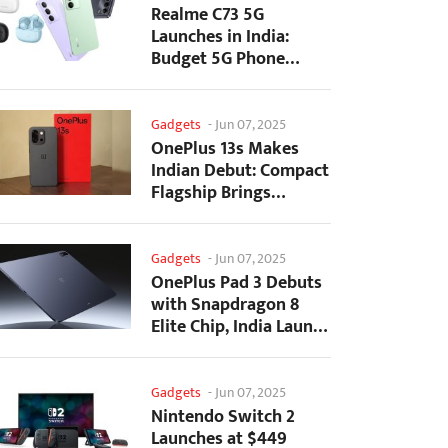
Realme C73 5G
Launches in India:
Budget 5G Phone
Starts at ₹10,499
Gadgets
-
Jun 07, 2025
OnePlus 13s Makes
Indian Debut: Compact
Flagship Brings
Premium Features at...
Gadgets
-
Jun 07, 2025
OnePlus Pad 3 Debuts
with Snapdragon 8
Elite Chip, India Launch
Confirmed
Gadgets
-
Jun 07, 2025
Nintendo Switch 2
Launches at $449