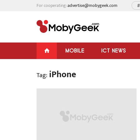
For cooperating:
advertise@mobygeek.com
#
MOBILE
ICT NEWS
iPhone
Tag: