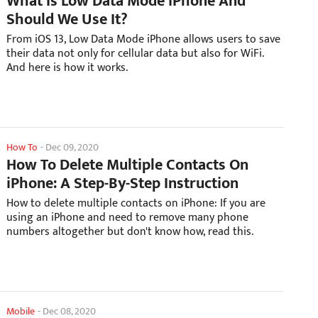
What Is Low Data Mode iPhone And
Should We Use It?
From iOS 13, Low Data Mode iPhone allows users to save
their data not only for cellular data but also for WiFi.
And here is how it works.
How To
-
Dec 09, 2020
How To Delete Multiple Contacts On
iPhone: A Step-By-Step Instruction
How to delete multiple contacts on iPhone: If you are
using an iPhone and need to remove many phone
numbers altogether but don't know how, read this.
Mobile
-
Dec 08, 2020