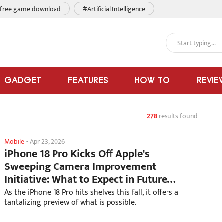
free game download
#Artificial Intelligence
GADGET
FEATURES
HOW TO
REVIE
278
results found
Mobile
-
Apr 23, 2026
iPhone 18 Pro Kicks Off Apple's
Sweeping Camera Improvement
Initiative: What to Expect in Future
Models
As the iPhone 18 Pro hits shelves this fall, it offers a
tantalizing preview of what is possible.