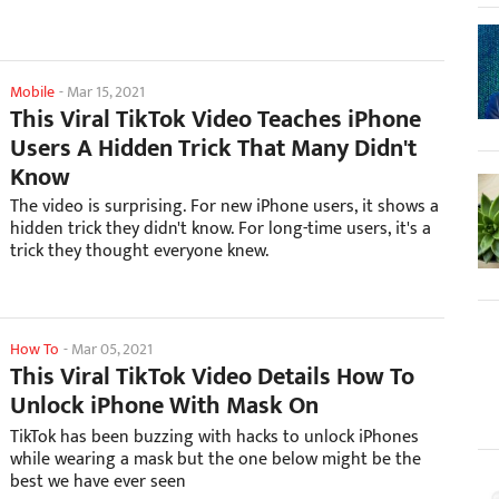
Mobile
-
Mar 15, 2021
This Viral TikTok Video Teaches iPhone
Users A Hidden Trick That Many Didn't
Know
The video is surprising. For new iPhone users, it shows a
hidden trick they didn't know. For long-time users, it's a
trick they thought everyone knew.
How To
-
Mar 05, 2021
This Viral TikTok Video Details How To
Unlock iPhone With Mask On
TikTok has been buzzing with hacks to unlock iPhones
while wearing a mask but the one below might be the
best we have ever seen