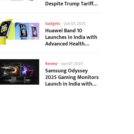
Despite Trump Tariffs
Impact
Gadgets
-
Jun 07, 2025
Huawei Band 10
Launches in India with
Advanced Health
Tracking Features
Review
-
Jun 07, 2025
Samsung Odyssey
2025 Gaming Monitors
Launch in India with
Revolutionary
Features