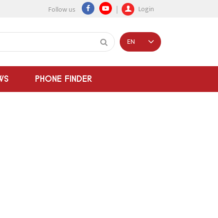
Login
Follow us
EN
WS
PHONE FINDER