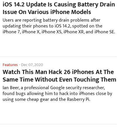
iOS 14.2 Update Is Causing Battery Drain
Issue On Various iPhone Models
Users are reporting battery drain problems after
updating their phones to iOS 14.2, spotted on the
iPhone 7, iPhone X, iPhone XS, iPhone XR, and iPhone SE.
Features
-
Dec 07, 2020
Watch This Man Hack 26 iPhones At The
Same Time Without Even Touching Them
Ian Beer, a professional Google security researcher,
found bugs allowing him to hack into iPhones close by
using some cheap gear and the Rasberry Pi.