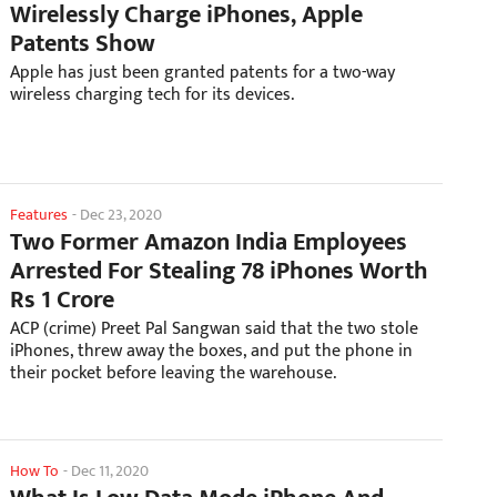
Wirelessly Charge iPhones, Apple
Patents Show
Apple has just been granted patents for a two-way
wireless charging tech for its devices.
Features
-
Dec 23, 2020
Two Former Amazon India Employees
Arrested For Stealing 78 iPhones Worth
Rs 1 Crore
ACP (crime) Preet Pal Sangwan said that the two stole
iPhones, threw away the boxes, and put the phone in
their pocket before leaving the warehouse.
How To
-
Dec 11, 2020