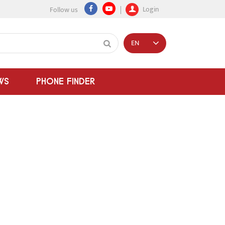
Login
Follow us
EN
WS
PHONE FINDER