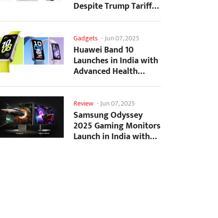
Despite Trump Tariffs
Impact
Gadgets
-
Jun 07, 2025
Huawei Band 10
Launches in India with
Advanced Health
Tracking Features
Review
-
Jun 07, 2025
Samsung Odyssey
2025 Gaming Monitors
Launch in India with
Revolutionary
Features