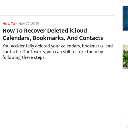
How To
-
Nov 27, 2019
How To Recover Deleted iCloud
Calendars, Bookmarks, And Contacts
You accidentally deleted your calendars, bookmarks, and
contacts? Don't worry, you can still restore them by
following these steps.