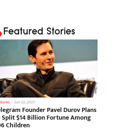
Featured Stories
atures
-
Jun 22, 2025
elegram Founder Pavel Durov Plans
o Split $14 Billion Fortune Among
06 Children