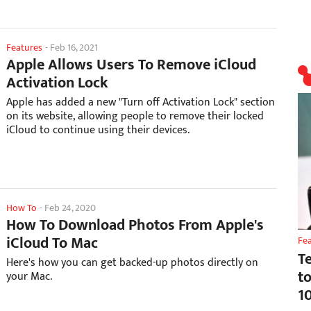
Features
-
Feb 16, 2021
Apple Allows Users To Remove iCloud
Activation Lock
Apple has added a new "Turn off Activation Lock" section
on its website, allowing people to remove their locked
iCloud to continue using their devices.
How To
-
Feb 24, 2020
How To Download Photos From Apple's
iCloud To Mac
Fe
T
Here's how you can get backed-up photos directly on
t
your Mac.
1