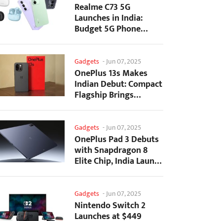
Realme C73 5G
Launches in India:
Budget 5G Phone
Starts at ₹10,499
Gadgets
-
Jun 07, 2025
OnePlus 13s Makes
Indian Debut: Compact
Flagship Brings
Premium Features at...
Gadgets
-
Jun 07, 2025
OnePlus Pad 3 Debuts
with Snapdragon 8
Elite Chip, India Launch
Confirmed
Gadgets
-
Jun 07, 2025
Nintendo Switch 2
Launches at $449