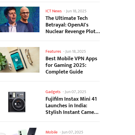
ICT News
-
Jun 18, 2025
The Ultimate Tech
Betrayal: OpenAI's
Nuclear Revenge Plot
Against Sugar Daddy...
Features
-
Jun 18, 2025
Best Mobile VPN Apps
for Gaming 2025:
Complete Guide
Gadgets
-
Jun 07, 2025
Fujifilm Instax Mini 41
Launches in India:
Stylish Instant Camera
Now Available...
Mobile
-
Jun 07, 2025