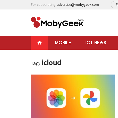
For cooperating:
advertise@mobygeek.com
#
MOBILE
ICT NEWS
icloud
Tag: