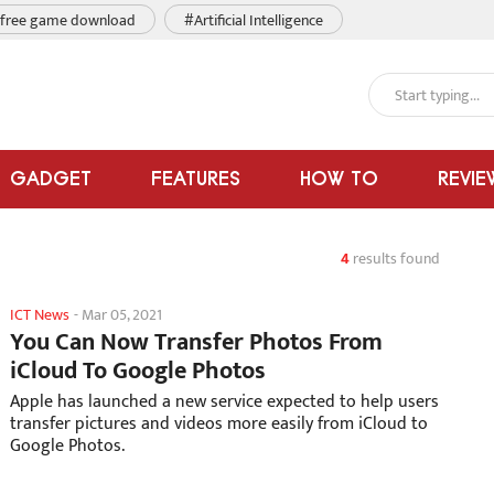
free game download
#Artificial Intelligence
GADGET
FEATURES
HOW TO
REVIE
4
results found
ICT News
-
Mar 05, 2021
You Can Now Transfer Photos From
iCloud To Google Photos
Apple has launched a new service expected to help users
transfer pictures and videos more easily from iCloud to
Google Photos.