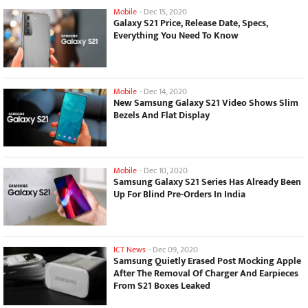
Mobile
-
Dec 15, 2020
Galaxy S21 Price, Release Date, Specs,
Everything You Need To Know
Mobile
-
Dec 14, 2020
New Samsung Galaxy S21 Video Shows Slim
Bezels And Flat Display
Mobile
-
Dec 10, 2020
Samsung Galaxy S21 Series Has Already Been
Up For Blind Pre-Orders In India
ICT News
-
Dec 09, 2020
Samsung Quietly Erased Post Mocking Apple
After The Removal Of Charger And Earpieces
From S21 Boxes Leaked