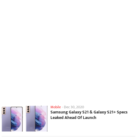
Mobile
-
Dec 30, 2020
Samsung Galaxy S21 & Galaxy S21+ Specs
Leaked Ahead Of Launch