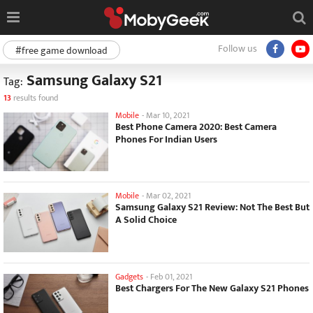
Follow us
#free game download
Samsung Galaxy S21
Tag:
13
results found
Mobile
-
Mar 10, 2021
Best Phone Camera 2020: Best Camera
Phones For Indian Users
Mobile
-
Mar 02, 2021
Samsung Galaxy S21 Review: Not The Best But
A Solid Choice
Gadgets
-
Feb 01, 2021
Best Chargers For The New Galaxy S21 Phones