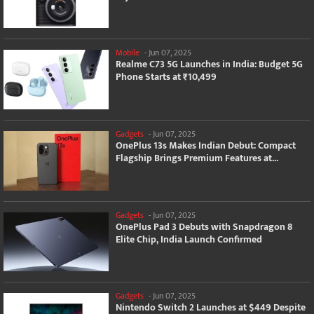
Mobile
-
Jun 07, 2025
Realme C73 5G Launches in India: Budget 5G
Phone Starts at ₹10,499
Gadgets
-
Jun 07, 2025
OnePlus 13s Makes Indian Debut: Compact
Flagship Brings Premium Features at...
Gadgets
-
Jun 07, 2025
OnePlus Pad 3 Debuts with Snapdragon 8
Elite Chip, India Launch Confirmed
Gadgets
-
Jun 07, 2025
Nintendo Switch 2 Launches at $449 Despite