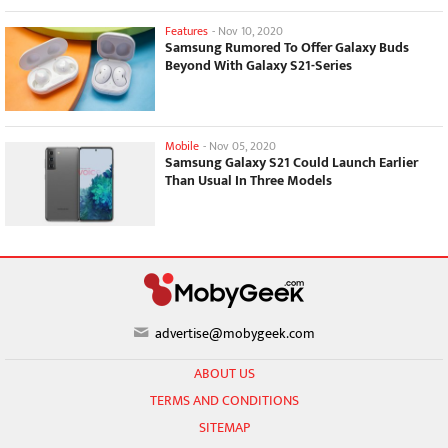
Features
-
Nov 10, 2020
Samsung Rumored To Offer Galaxy Buds
Beyond With Galaxy S21-Series
Mobile
-
Nov 05, 2020
Samsung Galaxy S21 Could Launch Earlier
Than Usual In Three Models
advertise@mobygeek.com
ABOUT US
TERMS AND CONDITIONS
SITEMAP