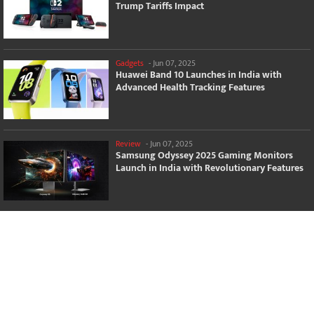
Trump Tariffs Impact
Gadgets
-
Jun 07, 2025
Huawei Band 10 Launches in India with
Advanced Health Tracking Features
Review
-
Jun 07, 2025
Samsung Odyssey 2025 Gaming Monitors
Launch in India with Revolutionary Features