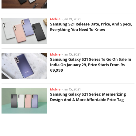
Mobile
-
Jan 19, 2021
Samsung S21 Release Date, Price, And Specs,
Everything You Need To Know
Mobile
-
Jan 15, 2021
Samsung Galaxy S21 Series To Go On Sale In
India On January 29, Price Starts From Rs
69,999
Mobile
-
Jan 15, 2021
Samsung Galaxy S21 Series: Mesmerizing
Design And A More Affordable Price Tag