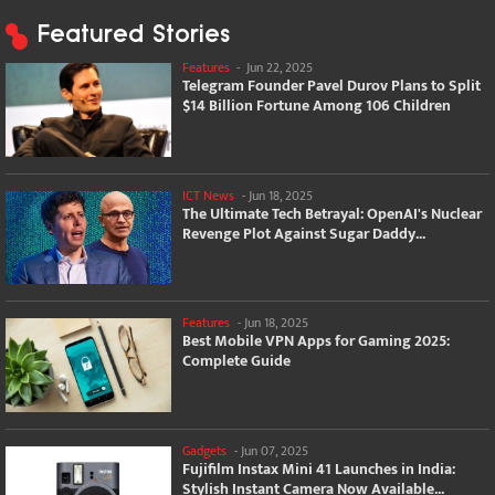
Featured Stories
Features
-
Jun 22, 2025
Telegram Founder Pavel Durov Plans to Split
$14 Billion Fortune Among 106 Children
ICT News
-
Jun 18, 2025
The Ultimate Tech Betrayal: OpenAI's Nuclear
Revenge Plot Against Sugar Daddy...
Features
-
Jun 18, 2025
Best Mobile VPN Apps for Gaming 2025:
Complete Guide
Gadgets
-
Jun 07, 2025
Fujifilm Instax Mini 41 Launches in India:
Stylish Instant Camera Now Available...