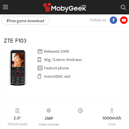
Follow us
#free game download
ZTE F103
Released 2009
90g, 12.6mm thickness
Feature phone
microSDHC slot
2.0"
1000mAh
2MP
176x220 pixels
Li-Ion
Video recorder