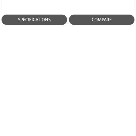
SPECIFICATIONS
COMPARE