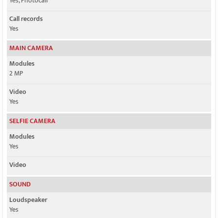
Yes, Photocall
Call records
Yes
MAIN CAMERA
Modules
2 MP
Video
Yes
SELFIE CAMERA
Modules
Yes
Video
SOUND
Loudspeaker
Yes