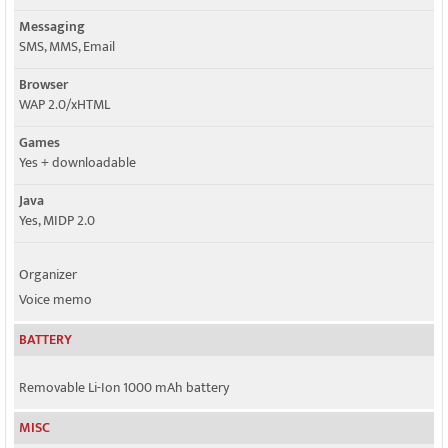
Messaging
SMS, MMS, Email
Browser
WAP 2.0/xHTML
Games
Yes + downloadable
Java
Yes, MIDP 2.0
Organizer
Voice memo
BATTERY
Removable Li-Ion 1000 mAh battery
MISC