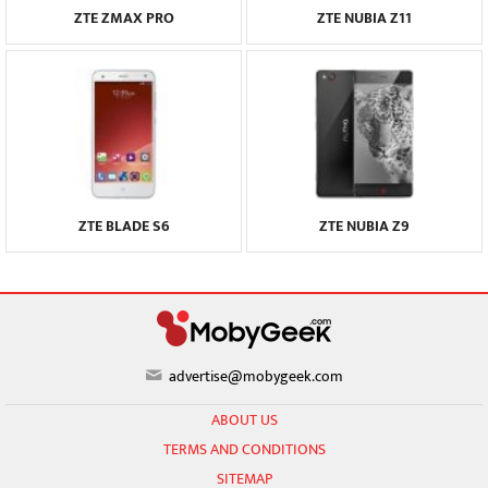
ZTE ZMAX PRO
ZTE NUBIA Z11
ZTE BLADE S6
ZTE NUBIA Z9
advertise@mobygeek.com
ABOUT US
TERMS AND CONDITIONS
SITEMAP