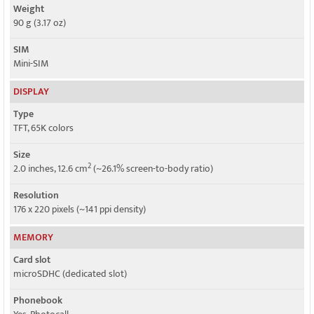
Weight
90 g (3.17 oz)
SIM
Mini-SIM
DISPLAY
Type
TFT, 65K colors
Size
2
2.0 inches, 12.6 cm
(~26.1% screen-to-body ratio)
Resolution
176 x 220 pixels (~141 ppi density)
MEMORY
Card slot
microSDHC (dedicated slot)
Phonebook