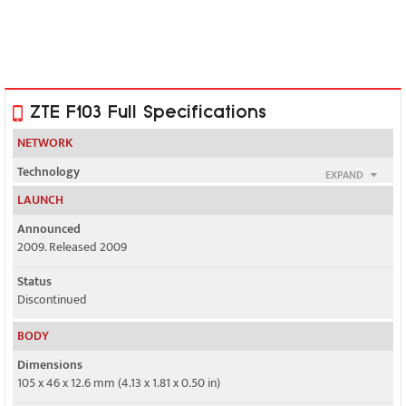
ZTE F103 Full Specifications
NETWORK
Technology
EXPAND
GSM / UMTS
LAUNCH
2G bands
Announced
GSM 850 / 900 / 1800 / 1900
2009. Released 2009
3G bands
Status
UMTS 850 / 1900 / 2100
Discontinued
Speed
BODY
Yes, 384 kbps
Dimensions
105 x 46 x 12.6 mm (4.13 x 1.81 x 0.50 in)