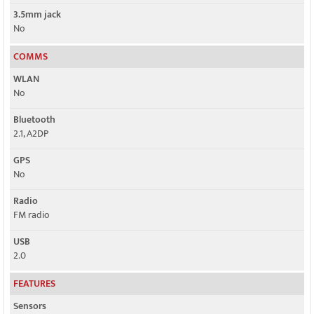
3.5mm jack
No
COMMS
WLAN
No
Bluetooth
2.1, A2DP
GPS
No
Radio
FM radio
USB
2.0
FEATURES
Sensors