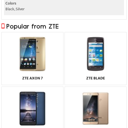
Colors
Black, Silver
Popular from ZTE
ZTE AXON 7
ZTE BLADE