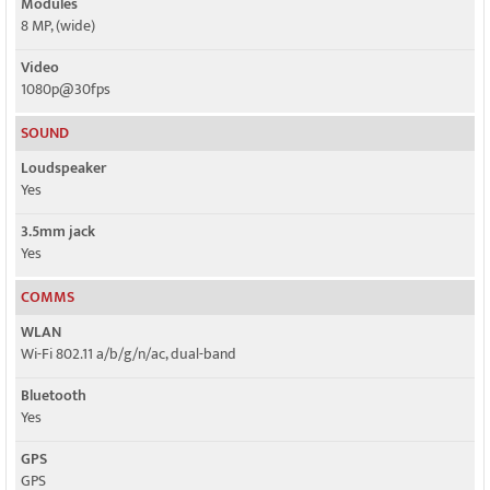
Modules
8 MP, (wide)
Video
1080p@30fps
SOUND
Loudspeaker
Yes
3.5mm jack
Yes
COMMS
WLAN
Wi-Fi 802.11 a/b/g/n/ac, dual-band
Bluetooth
Yes
GPS
GPS