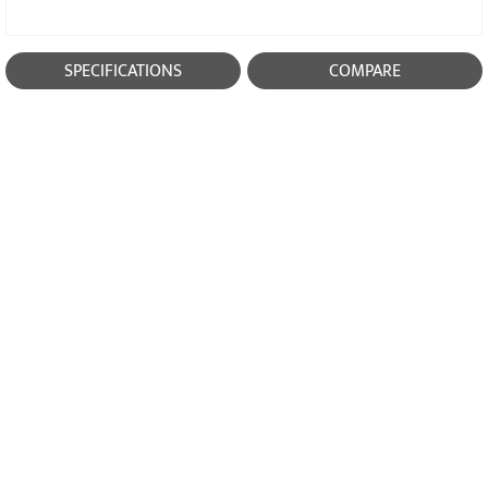
SPECIFICATIONS
COMPARE