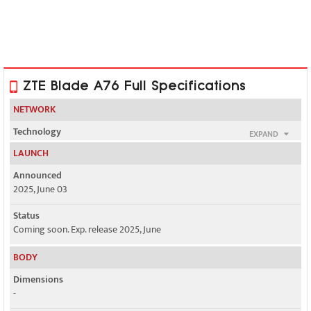
ZTE Blade A76 Full Specifications
NETWORK
Technology
EXPAND
GSM / HSPA / LTE / 5G
LAUNCH
2G bands
Announced
GSM 850 / 900 / 1800 / 1900
2025, June 03
3G bands
Status
HSDPA 850 / 900 / 1900 / 2100
Coming soon. Exp. release 2025, June
4G bands
BODY
LTE
Dimensions
5G bands
-
SA/NSA