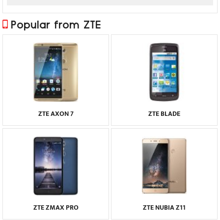
Popular from ZTE
ZTE AXON 7
ZTE BLADE
ZTE ZMAX PRO
ZTE NUBIA Z11