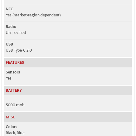
NFC
Yes (market/region dependent)
Radio
Unspecified
USB
USB Type-C 2.0
FEATURES
Sensors
Yes
BATTERY
5000 mAh
MISC
Colors
Black, Blue