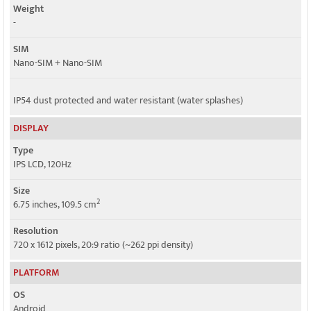
Weight
Speed
-
HSPA, LTE, 5G
SIM
Nano-SIM + Nano-SIM
IP54 dust protected and water resistant (water splashes)
DISPLAY
Type
IPS LCD, 120Hz
Size
2
6.75 inches, 109.5 cm
Resolution
720 x 1612 pixels, 20:9 ratio (~262 ppi density)
PLATFORM
OS
Android