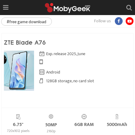
Follow us
#free game download
ZTE Blade A76
Exp. release 2025, June
Android
128GB storage, no card slot
6.75"
6GB RAM
5000mAh
50MP
720x1612 pixels
2160p