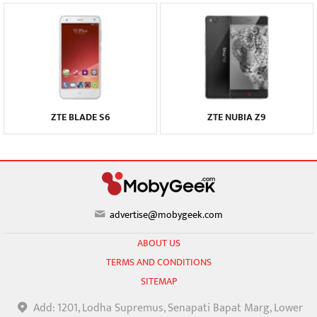
ZTE BLADE S6
ZTE NUBIA Z9
advertise@mobygeek.com
ABOUT US
TERMS AND CONDITIONS
SITEMAP
Add: 1201, Lodha Supremus, Senapati Bapat Marg, Lower