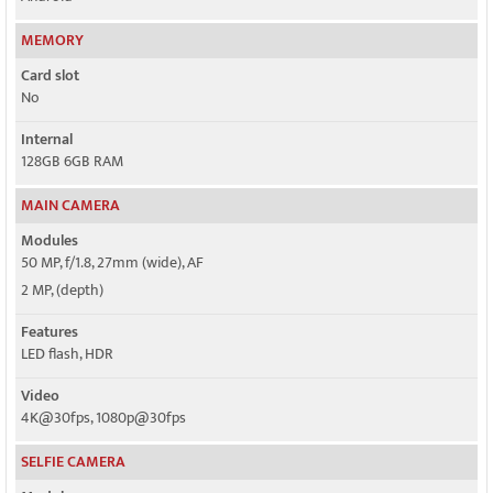
MEMORY
Card slot
No
Internal
128GB 6GB RAM
MAIN CAMERA
Modules
50 MP, f/1.8, 27mm (wide), AF
2 MP, (depth)
Features
LED flash, HDR
Video
4K@30fps, 1080p@30fps
SELFIE CAMERA