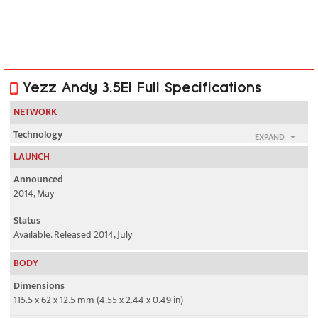
Yezz Andy 3.5EI Full Specifications
NETWORK
Technology
EXPAND
GSM / HSPA
LAUNCH
2G bands
Announced
GSM 850 / 900 / 1800 / 1900 - SIM 1 & SIM 2
2014, May
3G bands
Status
HSDPA 900 / 2100 - SIM 1 or SIM 2
Available. Released 2014, July
BODY
HSDPA 850 / 2100 - SIM 1 or SIM 2
Dimensions
Speed
115.5 x 62 x 12.5 mm (4.55 x 2.44 x 0.49 in)
HSPA 21.1/5.76 Mbps