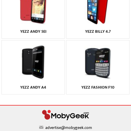
YEZZ ANDY 5EI
YEZZ BILLY 4.7
YEZZ ANDY A4
YEZZ FASHION F10
advertise@mobygeek.com