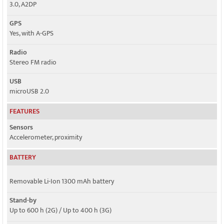
3.0, A2DP
GPS
Yes, with A-GPS
Radio
Stereo FM radio
USB
microUSB 2.0
FEATURES
Sensors
Accelerometer, proximity
BATTERY
Removable Li-Ion 1300 mAh battery
Stand-by
Up to 600 h (2G) / Up to 400 h (3G)