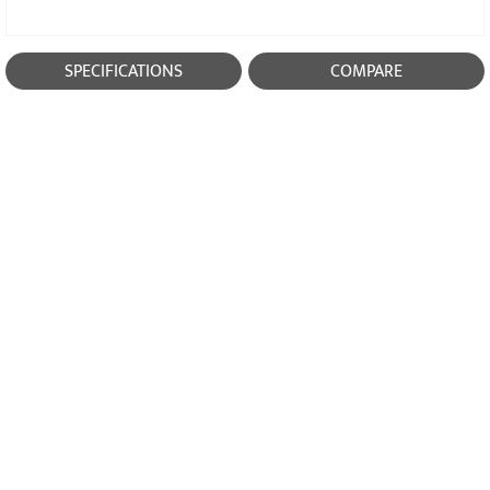
SPECIFICATIONS
COMPARE