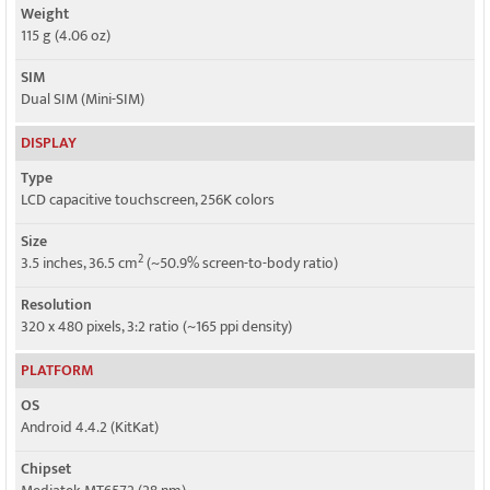
Weight
115 g (4.06 oz)
SIM
Dual SIM (Mini-SIM)
DISPLAY
Type
LCD capacitive touchscreen, 256K colors
Size
2
3.5 inches, 36.5 cm
(~50.9% screen-to-body ratio)
Resolution
320 x 480 pixels, 3:2 ratio (~165 ppi density)
PLATFORM
OS
Android 4.4.2 (KitKat)
Chipset