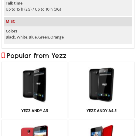
Talk time
Up to 15 h (2G) / Up to 10 h (3G)
MISC
Colors
Black, White, Blue, Green, Orange
Popular from Yezz
YEZZ ANDY A5
YEZZ ANDY A4.5