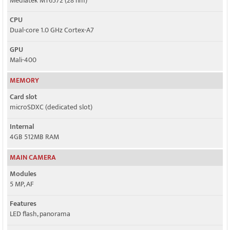
Mediatek MT6572 (28 nm)
CPU
Dual-core 1.0 GHz Cortex-A7
GPU
Mali-400
MEMORY
Card slot
microSDXC (dedicated slot)
Internal
4GB 512MB RAM
MAIN CAMERA
Modules
5 MP, AF
Features
LED flash, panorama