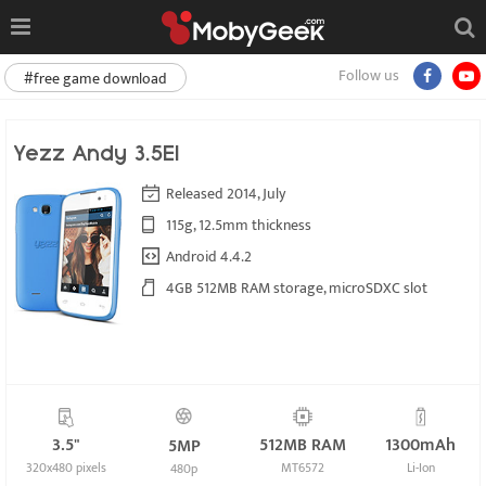
Follow us
#free game download
Yezz Andy 3.5EI
Released 2014, July
115g, 12.5mm thickness
Android 4.4.2
4GB 512MB RAM storage, microSDXC slot
3.5"
512MB RAM
1300mAh
5MP
320x480 pixels
MT6572
Li-Ion
480p