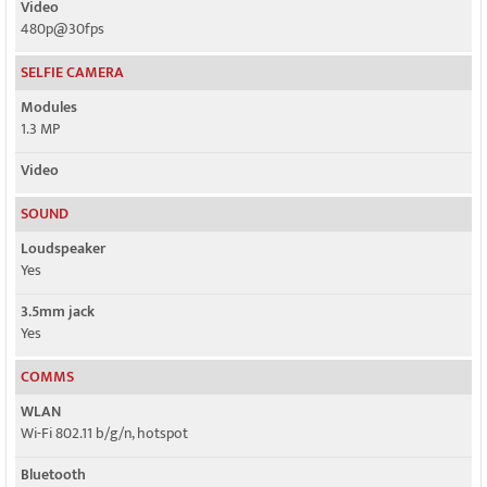
Video
480p@30fps
SELFIE CAMERA
Modules
1.3 MP
Video
SOUND
Loudspeaker
Yes
3.5mm jack
Yes
COMMS
WLAN
Wi-Fi 802.11 b/g/n, hotspot
Bluetooth