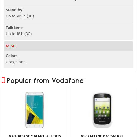
Stand-by
Up to 915 h (3G)
Talk time
Up to 18 h (3G)
MISC
Colors
Gray, Silver
Popular from Vodafone
VODAFONE SMART ULTRA 6
VODAFONE 858 SMART