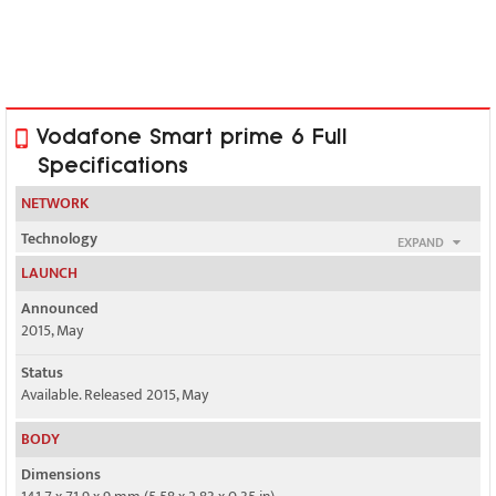
Vodafone Smart prime 6 Full
Specifications
NETWORK
Technology
EXPAND
GSM / HSPA / LTE
LAUNCH
2G bands
Announced
GSM 850 / 900 / 1800 / 1900
2015, May
3G bands
Status
HSDPA
Available. Released 2015, May
4G bands
BODY
LTE (unspecified)
Dimensions
Speed