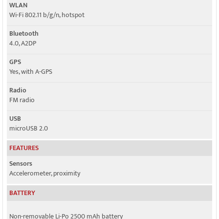
WLAN
Wi-Fi 802.11 b/g/n, hotspot
Bluetooth
4.0, A2DP
GPS
Yes, with A-GPS
Radio
FM radio
USB
microUSB 2.0
FEATURES
Sensors
Accelerometer, proximity
BATTERY
Non-removable Li-Po 2500 mAh battery