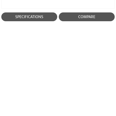
SPECIFICATIONS
COMPARE