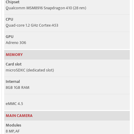
Chipset
Qualcomm MSM8916 Snapdragon 410 (28 nm)
CPU
Quad-core 1.2 GHz Cortex-A53
GPU
Adreno 306
MEMORY
Card slot
microSDXC (dedicated slot)
Internal
8GB 1GB RAM
eMMC 4.5
MAIN CAMERA
Modules
8 MP, AF