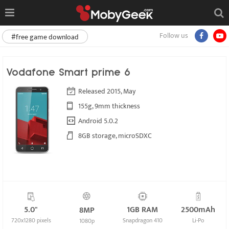
Follow us
#free game download
Vodafone Smart prime 6
Released 2015, May
155g, 9mm thickness
Android 5.0.2
8GB storage, microSDXC
5.0"
1GB RAM
2500mAh
8MP
720x1280 pixels
Snapdragon 410
Li-Po
1080p