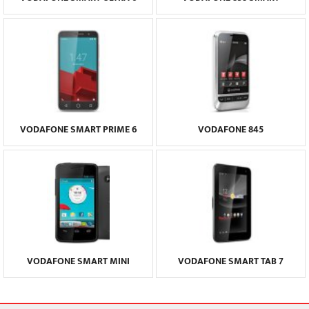
VODAFONE SMART PRIME 6
VODAFONE 845
VODAFONE SMART MINI
VODAFONE SMART TAB 7