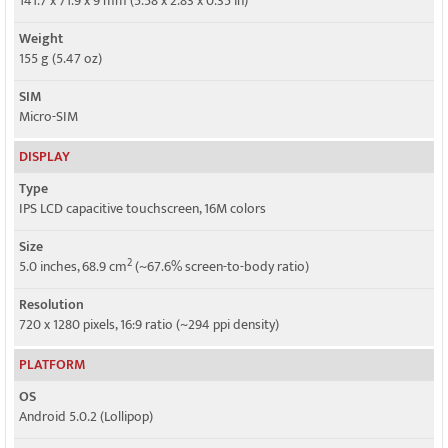
141.7 x 71.9 x 9 mm (5.58 x 2.83 x 0.35 in)
HSPA, LTE
Weight
GPRS
155 g (5.47 oz)
Yes
SIM
EDGE
Micro-SIM
Yes
DISPLAY
Type
IPS LCD capacitive touchscreen, 16M colors
Size
2
5.0 inches, 68.9 cm
(~67.6% screen-to-body ratio)
Resolution
720 x 1280 pixels, 16:9 ratio (~294 ppi density)
PLATFORM
OS
Android 5.0.2 (Lollipop)