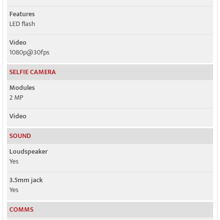
Features
LED flash
Video
1080p@30fps
SELFIE CAMERA
Modules
2 MP
Video
SOUND
Loudspeaker
Yes
3.5mm jack
Yes
COMMS