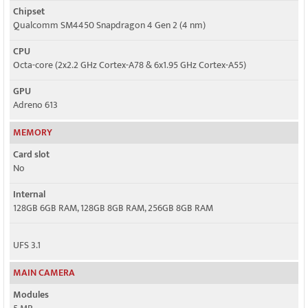
Chipset
Qualcomm SM4450 Snapdragon 4 Gen 2 (4 nm)
CPU
Octa-core (2x2.2 GHz Cortex-A78 & 6x1.95 GHz Cortex-A55)
GPU
Adreno 613
MEMORY
Card slot
No
Internal
128GB 6GB RAM, 128GB 8GB RAM, 256GB 8GB RAM
UFS 3.1
MAIN CAMERA
Modules