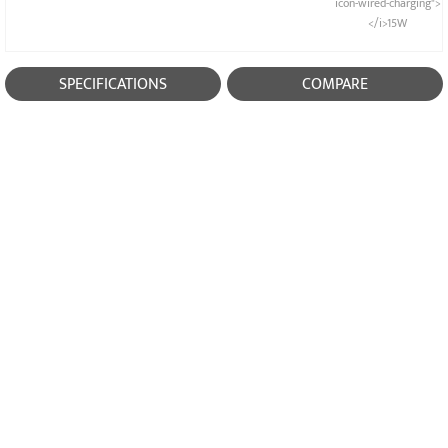
icon-wired-charging">
</i>15W
SPECIFICATIONS
COMPARE