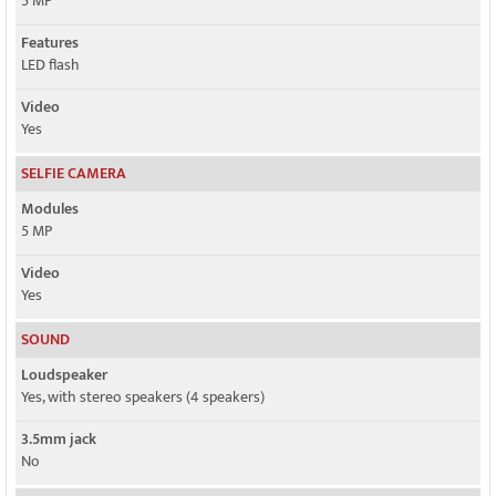
5 MP
Features
LED flash
Video
Yes
SELFIE CAMERA
Modules
5 MP
Video
Yes
SOUND
Loudspeaker
Yes, with stereo speakers (4 speakers)
3.5mm jack
No