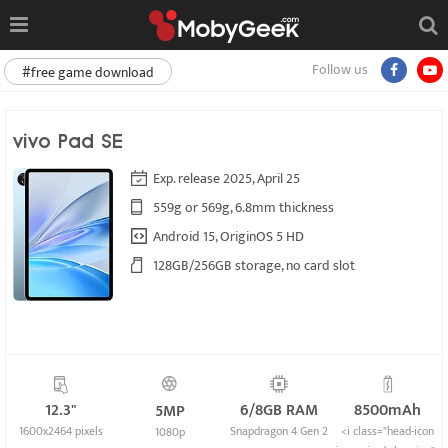
Follow us
#free game download
vivo Pad SE
Exp. release 2025, April 25
559g or 569g, 6.8mm thickness
Android 15, OriginOS 5 HD
128GB/256GB storage, no card slot
12.3"
6/8GB RAM
8500mAh
5MP
1600x2464 pixels
Snapdragon 4 Gen 2
<i class="head-icon
1080p