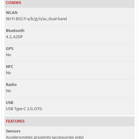
COMMS
WLAN
Wi-Fi 802.11 a/b/g/n/ac, dual-band
Bluetooth
4.2, A2DP
GPS
No
NFC
No
Radio
No
USB
USB Type-C 2.0, OTG
FEATURES
Sensors
Accelerometer, proximity (accessories only)