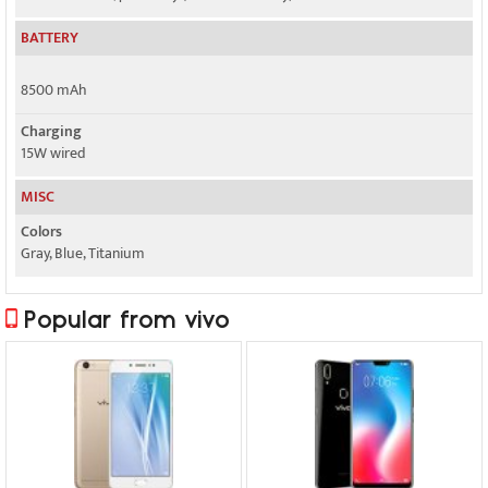
BATTERY
8500 mAh
Charging
15W wired
MISC
Colors
Gray, Blue, Titanium
Popular from vivo