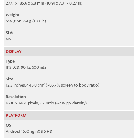
GPRS
277.1 x 185.6 x 6.8 mm (10.91 x 7.31 x 0.27 in)
No
Weight
EDGE
559 g or 569 g (1.23 lb)
No
SIM
No
DISPLAY
Type
IPS LCD, 90Hz, 600 nits
Size
2
12.3 inches, 445.8 cm
(~86.7% screen-to-body ratio)
Resolution
1600 x 2464 pixels, 3:2 ratio (~239 ppi density)
PLATFORM
OS
Android 15, OriginOS 5 HD