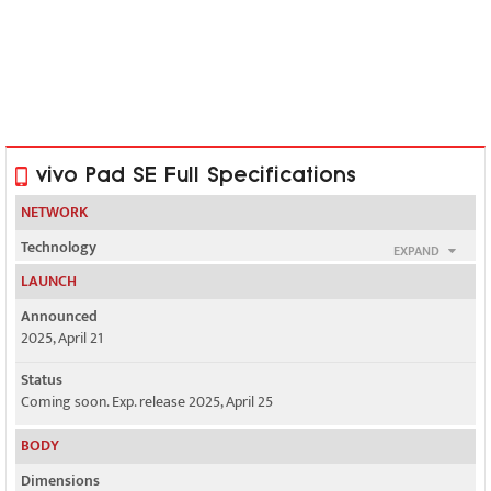
vivo Pad SE Full Specifications
NETWORK
Technology
EXPAND
No cellular connectivity
LAUNCH
2G bands
Announced
N/A
2025, April 21
3G bands
Status
N/A
Coming soon. Exp. release 2025, April 25
4G bands
BODY
N/A
Dimensions