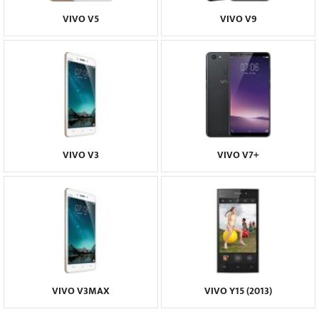
VIVO V5
VIVO V9
VIVO V3
VIVO V7+
VIVO V3MAX
VIVO Y15 (2013)