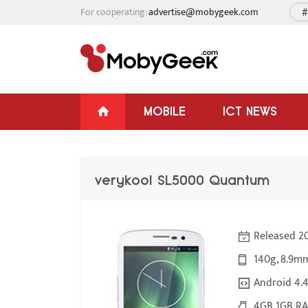
For cooperating:
advertise@mobygeek.com
#
MOBILE
ICT NEWS
verykool SL5000 Quantum
Released 2
140g, 8.9m
Android 4.4
4GB 1GB RA