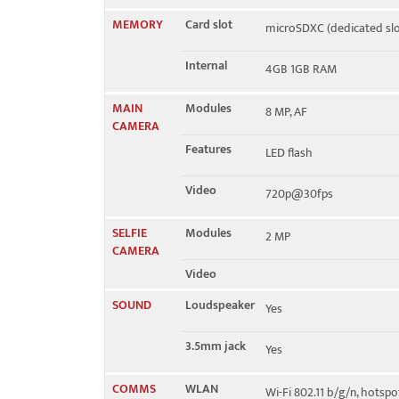
MEMORY
Card slot
microSDXC (dedicated slo
Internal
4GB 1GB RAM
MAIN
Modules
8 MP, AF
CAMERA
Features
LED flash
Video
720p@30fps
SELFIE
Modules
2 MP
CAMERA
Video
SOUND
Loudspeaker
Yes
3.5mm jack
Yes
COMMS
WLAN
Wi-Fi 802.11 b/g/n, hotspo