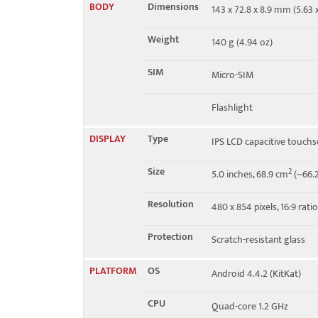
BODY
Dimensions
143 x 72.8 x 8.9 mm (5.63 x
4G bands
2, 4, 17
Weight
140 g (4.94 oz)
Speed
HSPA 42.2/11.5 Mbps, LTE
SIM
Micro-SIM
Flashlight
DISPLAY
Type
IPS LCD capacitive touchs
Size
2
5.0 inches, 68.9 cm
(~66.2
Resolution
480 x 854 pixels, 16:9 rati
Protection
Scratch-resistant glass
PLATFORM
OS
Android 4.4.2 (KitKat)
CPU
Quad-core 1.2 GHz