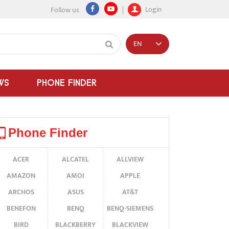
Login
Follow us
EN
WS
PHONE FINDER
Phone Finder
ACER
ALCATEL
ALLVIEW
AMAZON
AMOI
APPLE
ARCHOS
ASUS
AT&T
BENEFON
BENQ
BENQ-SIEMENS
BIRD
BLACKBERRY
BLACKVIEW