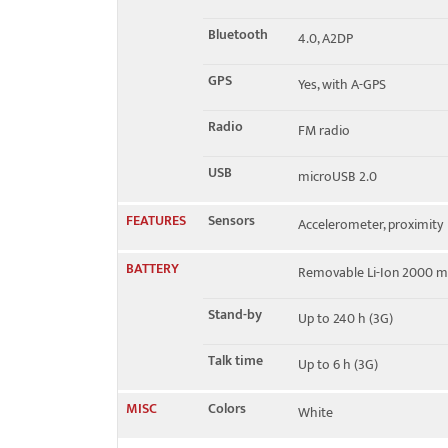
Bluetooth
4.0, A2DP
GPS
Yes, with A-GPS
Radio
FM radio
USB
microUSB 2.0
FEATURES
Sensors
Accelerometer, proximity
BATTERY
Removable Li-Ion 2000 m
Stand-by
Up to 240 h (3G)
Talk time
Up to 6 h (3G)
MISC
Colors
White