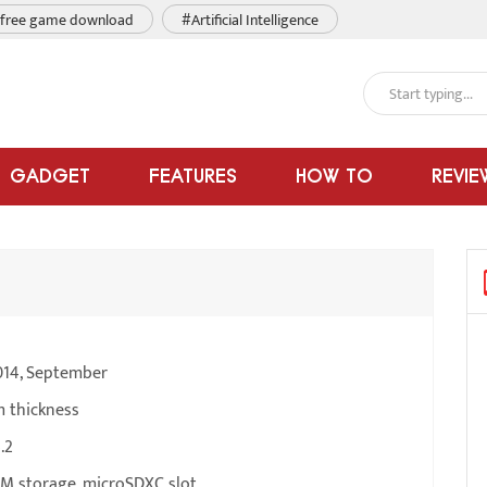
free game download
#Artificial Intelligence
GADGET
FEATURES
HOW TO
REVIE
014, September
m thickness
.2
M storage, microSDXC slot