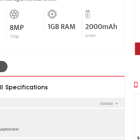
1GB RAM
2000mAh
8MP
Li-Ion
720p
l Specifications
EXPAND
900
, September
/ 2100
S