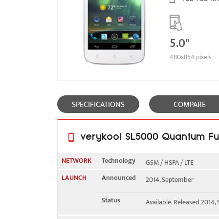
5.0"
480x854 pixels
SPECIFICATIONS
COMPARE
verykool SL5000 Quantum Ful
NETWORK
Technology
GSM / HSPA / LTE
LAUNCH
Announced
2014, September
2G bands
GSM 850 / 900 / 1800 / 1
Status
Available. Released 2014
3G bands
HSDPA 850 / 1700 / 1900 