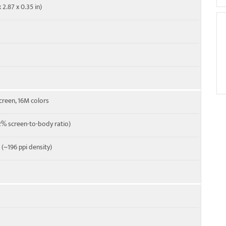
 2.87 x 0.35 in)
 Cat4 150/50 Mbps
M
creen, 16M colors
% screen-to-body ratio)
o (~196 ppi density)