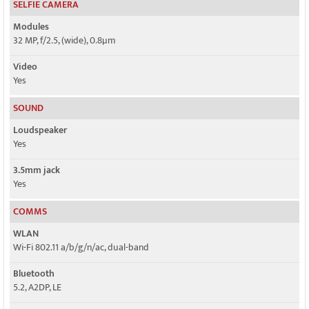
SELFIE CAMERA
Modules
32 MP, f/2.5, (wide), 0.8µm
Video
Yes
SOUND
Loudspeaker
Yes
3.5mm jack
Yes
COMMS
WLAN
Wi-Fi 802.11 a/b/g/n/ac, dual-band
Bluetooth
5.2, A2DP, LE