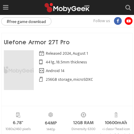
Follow us
#free game download
Ulefone Armor 27T Pro
Released 2024, August 1
441g, 18.5mm thickness
Android 14
256GB storage, microSDXC
6.78"
12GB RAM
10600mAh
64MP
1080x2460 pixels
Dimensity 6300
<i class="head-icon
1440p