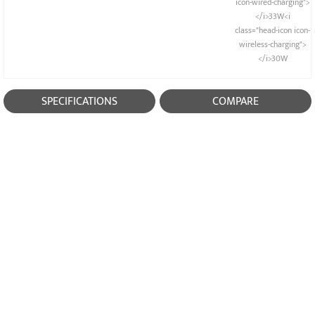
icon-wired-charging">
</i>33W<i
class="head-icon icon-
wireless-charging">
</i>30W
SPECIFICATIONS
COMPARE