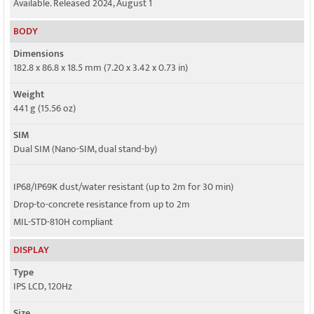
Available. Released 2024, August 1
4G bands
BODY
1, 2, 3, 4, 5, 7, 8, 12, 13, 17, 18, 19, 20, 25, 26, 28, 34, 38, 39, 40, 41, 66, 71
Dimensions
5G bands
182.8 x 86.8 x 18.5 mm (7.20 x 3.42 x 0.73 in)
1, 2, 3, 5, 7, 8, 2, 25, 28, 38, 40, 41, 66, 71, 77, 78, 79 SA/NSA/Sub6
Weight
Speed
441 g (15.56 oz)
HSPA, LTE, 5G
SIM
Dual SIM (Nano-SIM, dual stand-by)
IP68/IP69K dust/water resistant (up to 2m for 30 min)
Drop-to-concrete resistance from up to 2m
MIL-STD-810H compliant
DISPLAY
Type
IPS LCD, 120Hz
Size