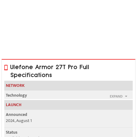
Ulefone Armor 27T Pro Full
Specifications
NETWORK
Technology
EXPAND
GSM / HSPA / LTE / 5G
LAUNCH
2G bands
Announced
GSM 850 / 900 / 1800 / 1900 - SIM 1 & SIM 2
2024, August 1
3G bands
Status
HSDPA 800 / 850 / 900 / 1700(AWS) / 1900 / 2100