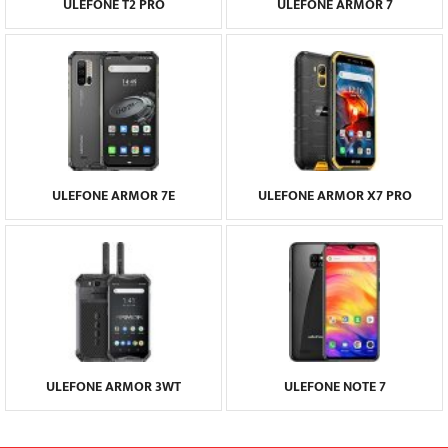
ULEFONE T2 PRO
ULEFONE ARMOR 7
ULEFONE ARMOR 7E
ULEFONE ARMOR X7 PRO
ULEFONE ARMOR 3WT
ULEFONE NOTE 7