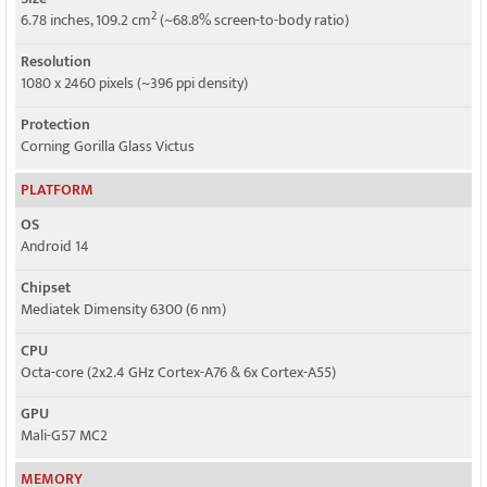
2
6.78 inches, 109.2 cm
(~68.8% screen-to-body ratio)
Resolution
1080 x 2460 pixels (~396 ppi density)
Protection
Corning Gorilla Glass Victus
PLATFORM
OS
Android 14
Chipset
Mediatek Dimensity 6300 (6 nm)
CPU
Octa-core (2x2.4 GHz Cortex-A76 & 6x Cortex-A55)
GPU
Mali-G57 MC2
MEMORY