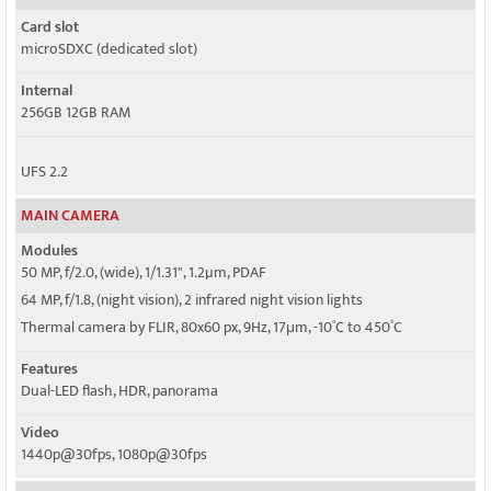
Card slot
microSDXC (dedicated slot)
Internal
256GB 12GB RAM
UFS 2.2
MAIN CAMERA
Modules
50 MP, f/2.0, (wide), 1/1.31", 1.2µm, PDAF
64 MP, f/1.8, (night vision), 2 infrared night vision lights
Thermal camera by FLIR, 80x60 px, 9Hz, 17μm, -10˚C to 450˚C
Features
Dual-LED flash, HDR, panorama
Video
1440p@30fps, 1080p@30fps