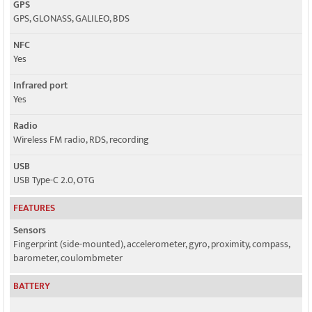
GPS
GPS, GLONASS, GALILEO, BDS
NFC
Yes
Infrared port
Yes
Radio
Wireless FM radio, RDS, recording
USB
USB Type-C 2.0, OTG
FEATURES
Sensors
Fingerprint (side-mounted), accelerometer, gyro, proximity, compass,
barometer, coulombmeter
BATTERY