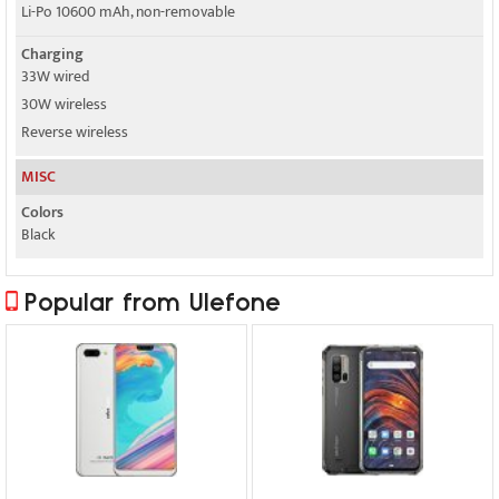
Li-Po 10600 mAh, non-removable
Charging
33W wired
30W wireless
Reverse wireless
MISC
Colors
Black
Popular from Ulefone