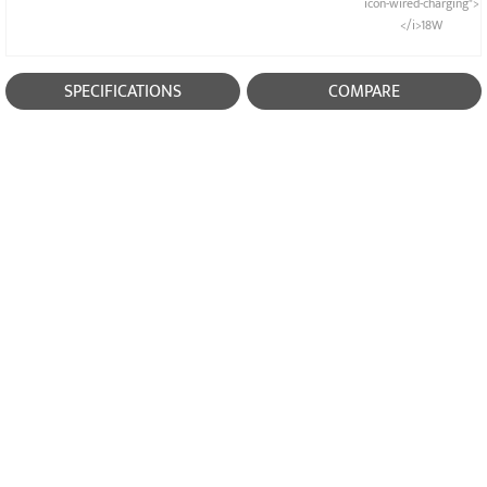
icon-wired-charging">
</i>18W
SPECIFICATIONS
COMPARE