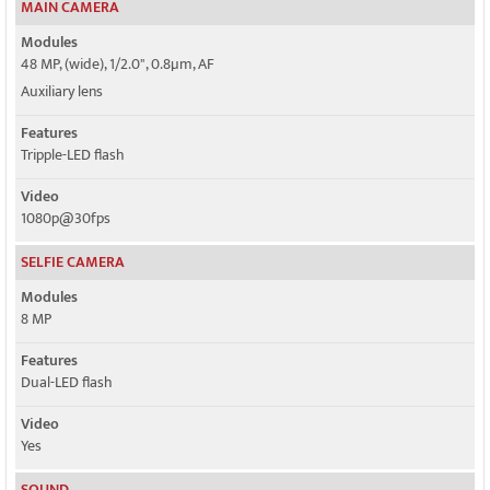
MAIN CAMERA
Modules
48 MP, (wide), 1/2.0", 0.8µm, AF
Auxiliary lens
Features
Tripple-LED flash
Video
1080p@30fps
SELFIE CAMERA
Modules
8 MP
Features
Dual-LED flash
Video
Yes
SOUND