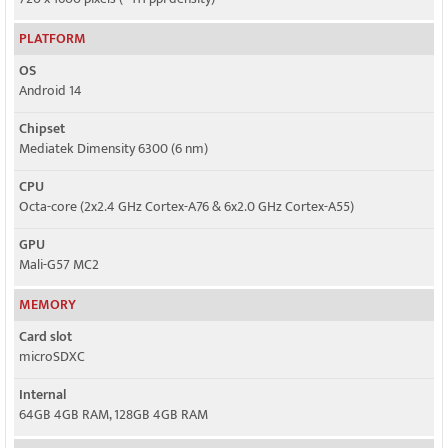
PLATFORM
OS
Android 14
Chipset
Mediatek Dimensity 6300 (6 nm)
CPU
Octa-core (2x2.4 GHz Cortex-A76 & 6x2.0 GHz Cortex-A55)
GPU
Mali-G57 MC2
MEMORY
Card slot
microSDXC
Internal
64GB 4GB RAM, 128GB 4GB RAM