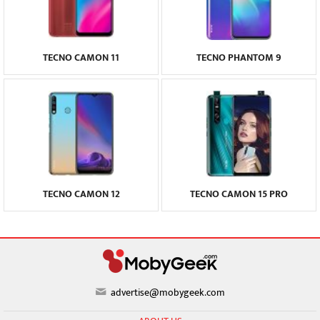
TECNO CAMON 11
TECNO PHANTOM 9
TECNO CAMON 12
TECNO CAMON 15 PRO
advertise@mobygeek.com