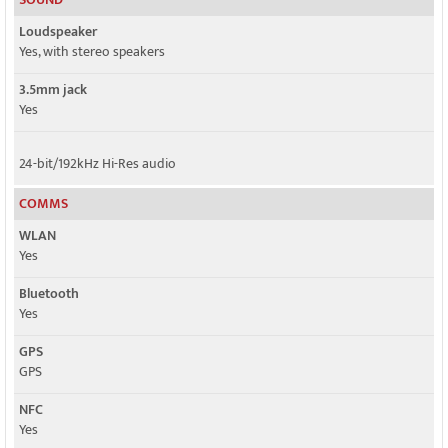
Loudspeaker
Yes, with stereo speakers
3.5mm jack
Yes
24-bit/192kHz Hi-Res audio
COMMS
WLAN
Yes
Bluetooth
Yes
GPS
GPS
NFC
Yes