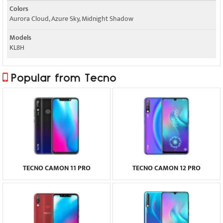
Colors
Aurora Cloud, Azure Sky, Midnight Shadow
Models
KL8H
Popular from Tecno
TECNO CAMON 11 PRO
TECNO CAMON 12 PRO