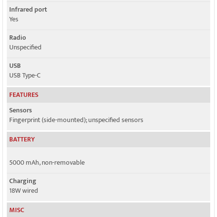
Infrared port
Yes
Radio
Unspecified
USB
USB Type-C
FEATURES
Sensors
Fingerprint (side-mounted); unspecified sensors
BATTERY
5000 mAh, non-removable
Charging
18W wired
MISC