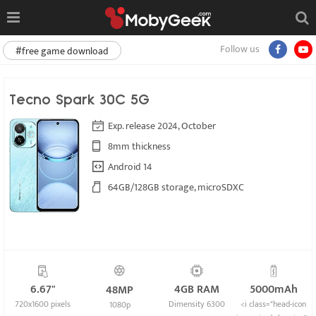
Follow us
#free game download
Tecno Spark 30C 5G
Exp. release 2024, October
8mm thickness
Android 14
64GB/128GB storage, microSDXC
6.67"
4GB RAM
5000mAh
48MP
720x1600 pixels
Dimensity 6300
<i class="head-icon
1080p