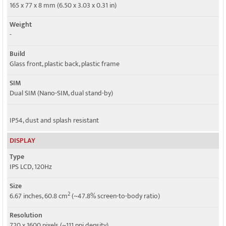
5G bands
165 x 77 x 8 mm (6.50 x 3.03 x 0.31 in)
SA/NSA
Weight
Speed
-
HSPA, LTE, 5G
Build
Glass front, plastic back, plastic frame
SIM
Dual SIM (Nano-SIM, dual stand-by)
IP54, dust and splash resistant
DISPLAY
Type
IPS LCD, 120Hz
Size
2
6.67 inches, 60.8 cm
(~47.8% screen-to-body ratio)
Resolution
720 x 1600 pixels (~111 ppi density)