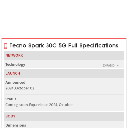
Tecno Spark 30C 5G Full Specifications
NETWORK
Technology
EXPAND
GSM / HSPA / LTE / 5G
LAUNCH
2G bands
Announced
GSM 850 / 900 / 1800 / 1900 - SIM 1 & SIM 2
2024, October 02
3G bands
Status
HSDPA 900 / 2100
Coming soon. Exp. release 2024, October
4G bands
BODY
LTE
Dimensions