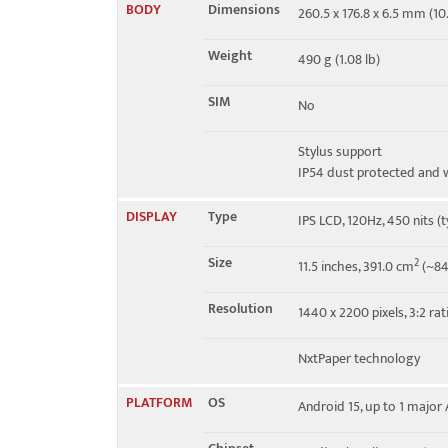
BODY
Dimensions
260.5 x 176.8 x 6.5 mm (10.
4G bands
N/A
Weight
490 g (1.08 lb)
GPRS
No
SIM
No
EDGE
No
Stylus support
IP54 dust protected and w
DISPLAY
Type
IPS LCD, 120Hz, 450 nits (t
Size
2
11.5 inches, 391.0 cm
(~84
Resolution
1440 x 2200 pixels, 3:2 rat
NxtPaper technology
PLATFORM
OS
Android 15, up to 1 majo