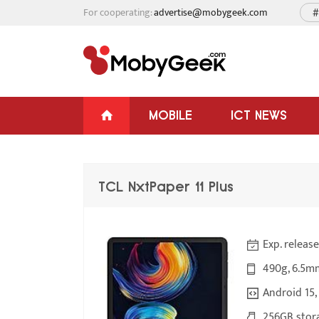
For cooperating:
advertise@mobygeek.com
#
MOBILE
ICT NEWS
TCL NxtPaper 11 Plus
Exp. releas
490g, 6.5m
Android 15,
256GB stora