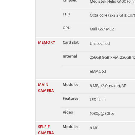
Chipset
Mediatek Helio G100 (6 n
CPU
Octa-core (2x2.2 GHz Cor
GPU
Mali-G57 MC2
MEMORY
Card slot
Unspecified
Internal
256GB 8GB RAM, 256GB 
eMMC 5.1
MAIN
Modules
8 MP, f/2.0, (wide), AF
CAMERA
Features
LED flash
Video
1080p@30fps
SELFIE
Modules
8 MP
CAMERA