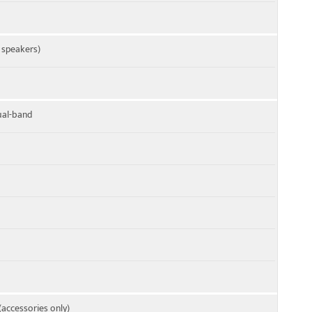
4 speakers)
dual-band
(accessories only)