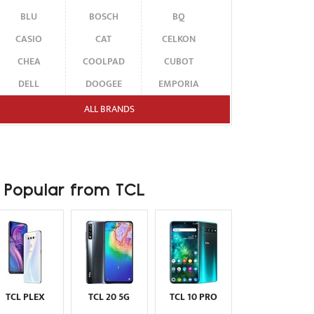
BLU
BOSCH
BQ
CASIO
CAT
CELKON
CHEA
COOLPAD
CUBOT
DELL
DOOGEE
EMPORIA
ENERGIZER
ERICSSON
ETEN
ALL BRANDS
FAIRPHONE
FUJITSU SIEMENS
GARMIN-ASUS
GIGABYTE
GIONEE
GOOGLE
HAIER
HMD
HONOR
Popular from TCL
HP
HTC
HUAWEI
I-MATE
I-MOBILE
ICEMOBILE
INFINIX
INNOSTREAM
INQ
INTEX
ITEL
JOLLA
KARBONN
KYOCERA
LAVA
TCL PLEX
TCL 20 5G
TCL 10 PRO
LEECO
LENOVO
LG