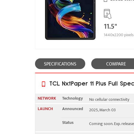
11.5"
1440x2200 pixels
SPECIFICATIONS
COMPARE
TCL NxtPaper 11 Plus Full Spec
NETWORK
Technology
No cellular connectivity
LAUNCH
Announced
2025, March 03
2G bands
N/A
Status
Coming soon. Exp. releas
3G bands
N/A