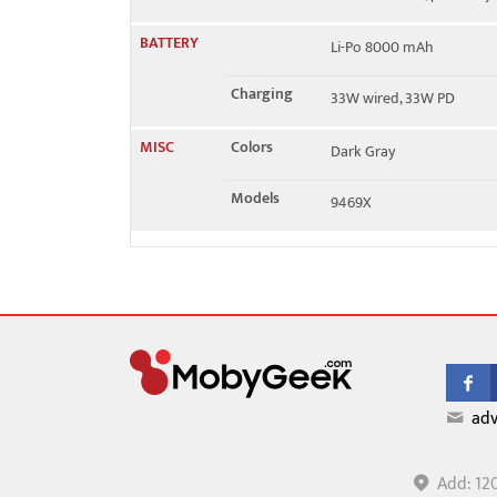
BATTERY
Li-Po 8000 mAh
Charging
33W wired, 33W PD
MISC
Colors
Dark Gray
Models
9469X
adv
Add: 12