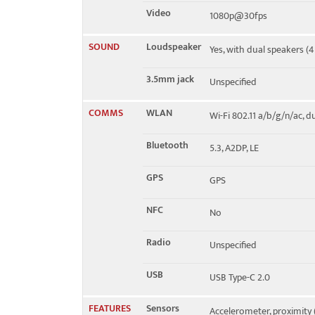
Video
1080p@30fps
SOUND
Loudspeaker
Yes, with dual speakers (
3.5mm jack
Unspecified
COMMS
WLAN
Wi-Fi 802.11 a/b/g/n/ac, 
Bluetooth
5.3, A2DP, LE
GPS
GPS
NFC
No
Radio
Unspecified
USB
USB Type-C 2.0
FEATURES
Sensors
Accelerometer, proximity 