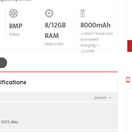
8/12GB
8000mAh
8MP
RAM
<i class="head-icon
1080p
icon-wired-
Helio G100
charging">
</i>33W
ifications
EXPAND
e 2025, May