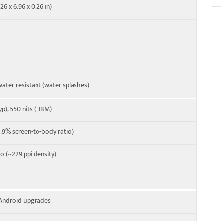
26 x 6.96 x 0.26 in)
ater resistant (water splashes)
yp), 550 nits (HBM)
.9% screen-to-body ratio)
io (~229 ppi density)
r Android upgrades