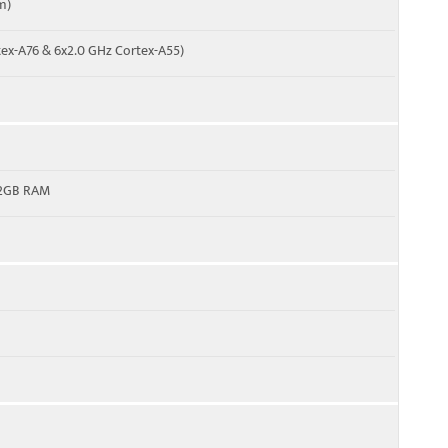
m)
tex-A76 & 6x2.0 GHz Cortex-A55)
12GB RAM