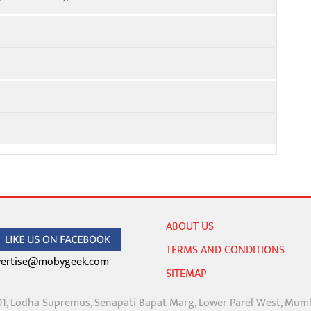
ABOUT US
TERMS AND CONDITIONS
ertise@mobygeek.com
SITEMAP
01, Lodha Supremus, Senapati Bapat Marg, Lower Parel West, Mum