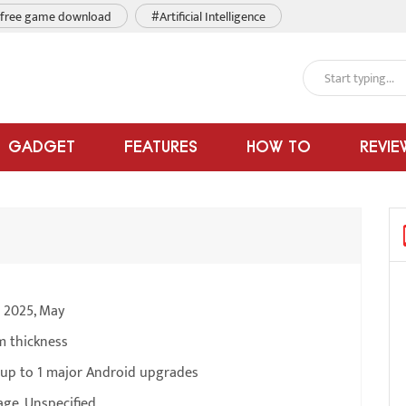
free game download
#Artificial Intelligence
GADGET
FEATURES
HOW TO
REVIE
e 2025, May
m thickness
 up to 1 major Android upgrades
ge, Unspecified