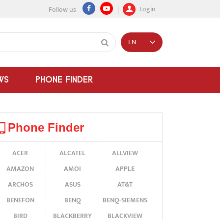
Login
Follow us
EN
WS
PHONE FINDER
Phone Finder
ACER
ALCATEL
ALLVIEW
AMAZON
AMOI
APPLE
ARCHOS
ASUS
AT&T
BENEFON
BENQ
BENQ-SIEMENS
BIRD
BLACKBERRY
BLACKVIEW