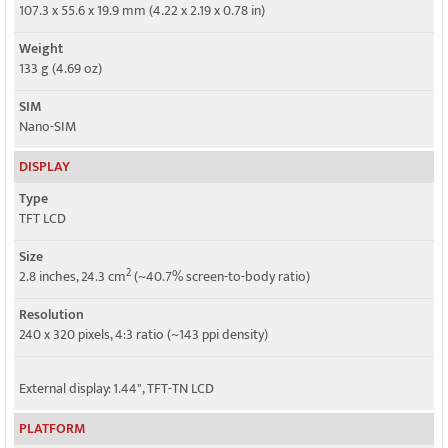
4G bands
107.3 x 55.6 x 19.9 mm (4.22 x 2.19 x 0.78 in)
2, 4, 5, 12, 25, 26, 41, 66, 71 - 4056W
Weight
Speed
133 g (4.69 oz)
HSPA, LTE
SIM
Nano-SIM
DISPLAY
Type
TFT LCD
Size
2
2.8 inches, 24.3 cm
(~40.7% screen-to-body ratio)
Resolution
240 x 320 pixels, 4:3 ratio (~143 ppi density)
External display: 1.44", TFT-TN LCD
PLATFORM