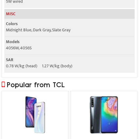
5W wired
MISC
Colors
Midnight Blue, Dark Gray, Slate Gray
Models
4056W, 4056S
SAR
0.78 W/kg (head) 1.27 W/kg (body)
Popular from TCL