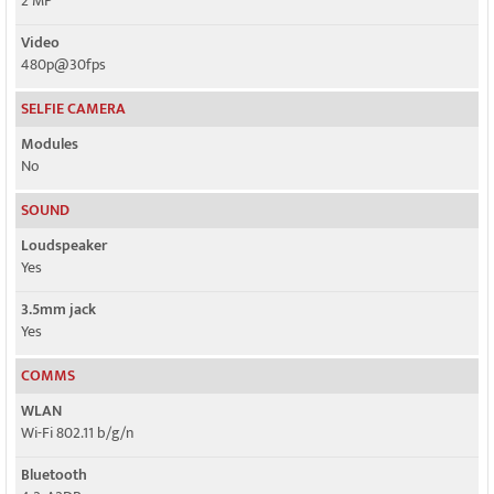
2 MP
Video
480p@30fps
SELFIE CAMERA
Modules
No
SOUND
Loudspeaker
Yes
3.5mm jack
Yes
COMMS
WLAN
Wi-Fi 802.11 b/g/n
Bluetooth