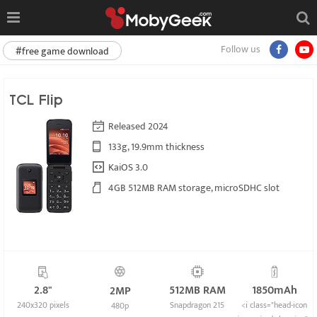
Follow us
#free game download
TCL Flip
Released 2024
133g, 19.9mm thickness
KaiOS 3.0
4GB 512MB RAM storage, microSDHC slot
2.8"
512MB RAM
1850mAh
2MP
240x320 pixels
Snapdragon 215
<i class="head-icon
480p