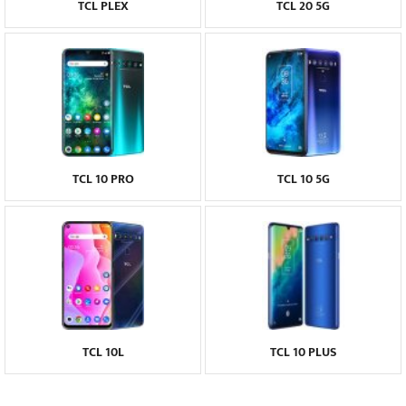
TCL PLEX
TCL 20 5G
TCL 10 PRO
TCL 10 5G
TCL 10L
TCL 10 PLUS