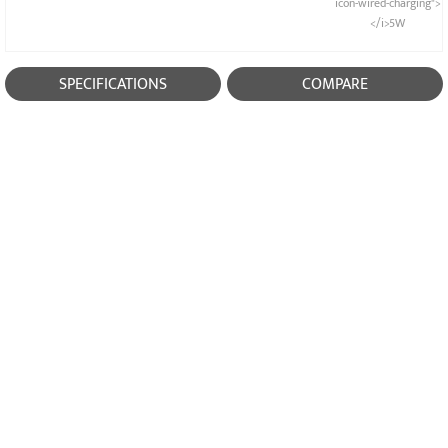
icon-wired-charging">
</i>5W
SPECIFICATIONS
COMPARE