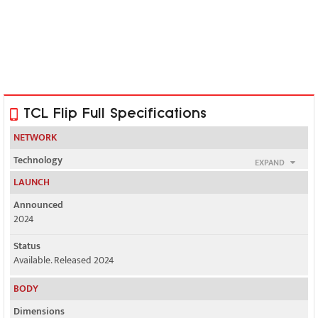
TCL Flip Full Specifications
NETWORK
Technology
EXPAND
GSM / HSPA / LTE
LAUNCH
2G bands
Announced
GSM 850 / 1900
2024
3G bands
Status
HSDPA 850 / 1700(AWS) / 1900 - 4056W
Available. Released 2024
BODY
2, 3, 4, 5, 7, 12, 13, 66 - 4056S
Dimensions