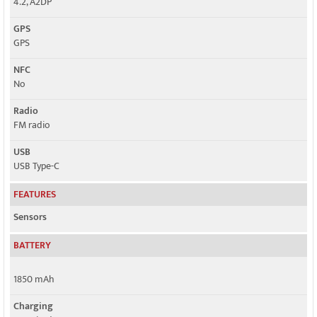
4.2, A2DP
GPS
GPS
NFC
No
Radio
FM radio
USB
USB Type-C
FEATURES
Sensors
BATTERY
1850 mAh
Charging