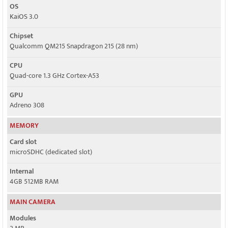
OS
KaiOS 3.0
Chipset
Qualcomm QM215 Snapdragon 215 (28 nm)
CPU
Quad-core 1.3 GHz Cortex-A53
GPU
Adreno 308
MEMORY
Card slot
microSDHC (dedicated slot)
Internal
4GB 512MB RAM
MAIN CAMERA
Modules