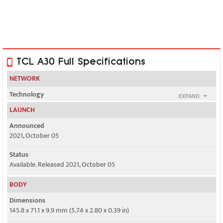
TCL A30 Full Specifications
NETWORK
Technology
EXPAND
GSM / HSPA / LTE
LAUNCH
2G bands
Announced
GSM 850 / 900 / 1800 / 1900
2021, October 05
3G bands
Status
HSDPA 850 / 1700(AWS) / 1900
Available. Released 2021, October 05
4G bands
BODY
2, 4, 5, 12, 13, 25, 26, 41, 66, 71
Dimensions
Speed
145.8 x 71.1 x 9.9 mm (5.74 x 2.80 x 0.39 in)
HSPA 42.2/5.76 Mbps, LTE Cat4 150/50 Mbps