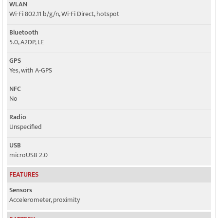
WLAN
Wi-Fi 802.11 b/g/n, Wi-Fi Direct, hotspot
Bluetooth
5.0, A2DP, LE
GPS
Yes, with A-GPS
NFC
No
Radio
Unspecified
USB
microUSB 2.0
FEATURES
Sensors
Accelerometer, proximity