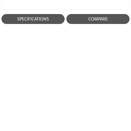
SPECIFICATIONS
COMPARE