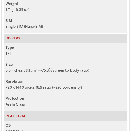
Weight
171 g (6.03 oz)
SIM
Single SIM (Nano-SIM)
DISPLAY
Type
TFT
Size
2
5.5 inches, 78.1 cm
(~75.3% screen-to-body ratio)
Resolution
720 x 1440 pixels, 18:9 ratio (~293 ppi density)
Protection
Asahi Glass
PLATFORM
OS