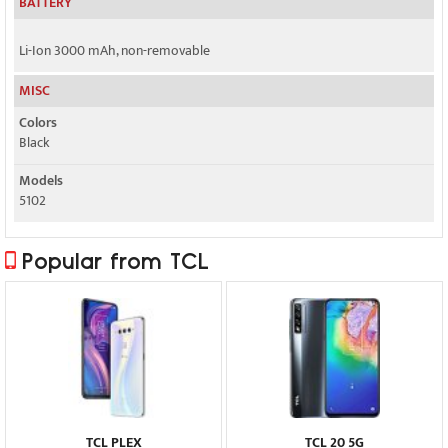
BATTERY
Li-Ion 3000 mAh, non-removable
MISC
Colors
Black
Models
5102
Popular from TCL
TCL PLEX
TCL 20 5G