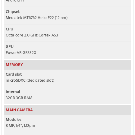
Android 11
Chipset
Mediatek MT6762 Helio P22 (12 nm)
CPU
Octa-core 2.0 GHz Cortex-A53
GPU
PowerVR GE8320
MEMORY
Card slot
microSDXC (dedicated slot)
Internal
32GB 3GB RAM
MAIN CAMERA
Modules
8 MP, 1/4", 1.12µm