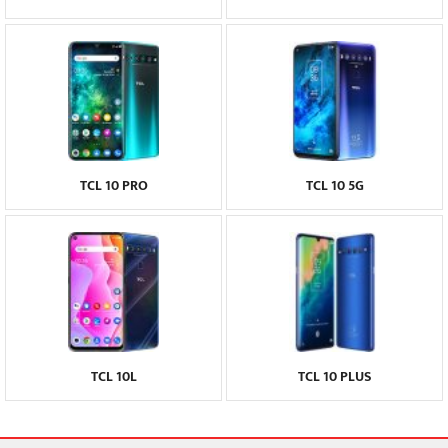
TCL 10 PRO
TCL 10 5G
TCL 10L
TCL 10 PLUS