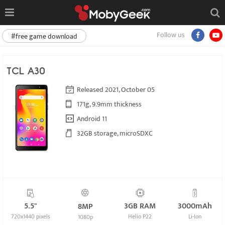
Follow us
#free game download
TCL A30
Released 2021, October 05
171g, 9.9mm thickness
Android 11
32GB storage, microSDXC
5.5"
3GB RAM
3000mAh
8MP
720x1440 pixels
Helio P22
Li-Ion
1080p