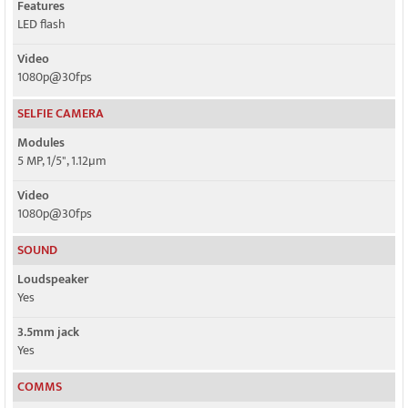
Features
LED flash
Video
1080p@30fps
SELFIE CAMERA
Modules
5 MP, 1/5", 1.12µm
Video
1080p@30fps
SOUND
Loudspeaker
Yes
3.5mm jack
Yes
COMMS