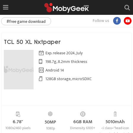
Follow us
#free game download
TCL 50 XL Nxtpaper
Exp. release 2024, July
198.7g, 8.2mm thickness
Android 14
128GB storage, microSDXC
6.78"
6GB RAM
5010mAh
50MP
1080x2460 pixels
Dimensity 6100+
<i class="head-icon
1080p