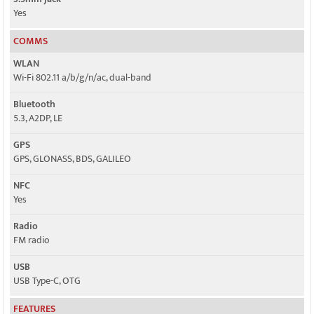
Yes
COMMS
WLAN
Wi-Fi 802.11 a/b/g/n/ac, dual-band
Bluetooth
5.3, A2DP, LE
GPS
GPS, GLONASS, BDS, GALILEO
NFC
Yes
Radio
FM radio
USB
USB Type-C, OTG
FEATURES