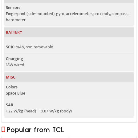
Sensors
Fingerprint (side-mounted), gyro, accelerometer, proximity, compass,
barometer
BATTERY
5010 mAh, non-removable
Charging
18W wired
MISC
Colors
Space Blue
SAR
1.22 W/kg (head) 0.87 W/kg (body)
Popular from TCL