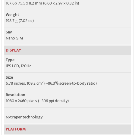
5G bands
167.6 x 75.5 x 8.2 mm (6.60 x 2.97 x 0.32 in)
2, 5, 25, 41, 48, 66, 71, 77 SA/NSA/Sub6
Weight
Speed
198.7 g (7.02 oz)
HSPA, LTE, 5G
SIM
Nano-SIM
DISPLAY
Type
IPS LCD, 120Hz
Size
2
6.78 inches, 109.2 cm
(~86.3% screen-to-body ratio)
Resolution
1080 x 2460 pixels (~396 ppi density)
NxtPaper technology
PLATFORM