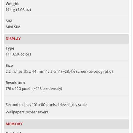
Weight
144 g (5.08 oz)
SIM
Mini-SIM
DISPLAY
Type
TFT, 65K colors
Size
2
2.2 inches, 35 x 44 mm, 15.2 cm
(~28.4% screen-to-body ratio)
Resolution
176 x 220 pixels (~128 ppi density)
Second display 101 x 80 pixels, 4-level grey scale
Wallpapers, screensavers
MEMORY