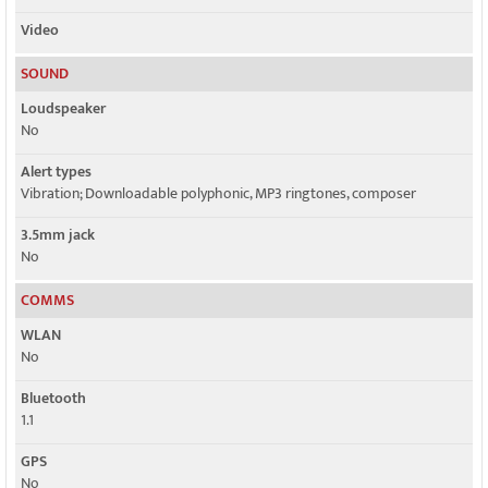
Video
SOUND
Loudspeaker
No
Alert types
Vibration; Downloadable polyphonic, MP3 ringtones, composer
3.5mm jack
No
COMMS
WLAN
No
Bluetooth
1.1
GPS
No