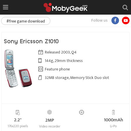
Follow us
#free game download
Sony Ericsson Z1010
Released 2003, Q4
144g, 29mm thickness
Feature phone
32MB storage, Memory Stick Duo slot
2.2"
1000mAh
2MP
176x220 pixels
Li-Po
Video recorder