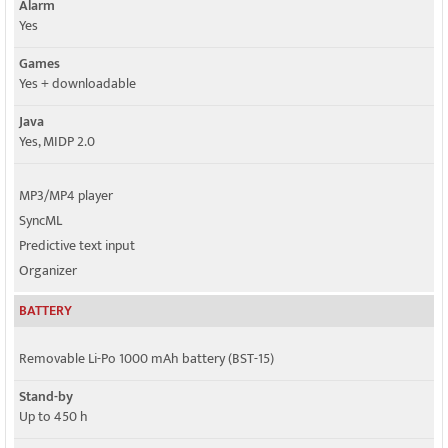
Alarm
Yes
Games
Yes + downloadable
Java
Yes, MIDP 2.0
MP3/MP4 player
SyncML
Predictive text input
Organizer
BATTERY
Removable Li-Po 1000 mAh battery (BST-15)
Stand-by
Up to 450 h