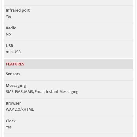
Infrared port
Yes
Radio
No
USB
miniUSB
FEATURES
Sensors
Messaging
SMS, EMS, MMS, Email, Instant Messaging
Browser
WAP 2.0/xHTML
Clock
Yes