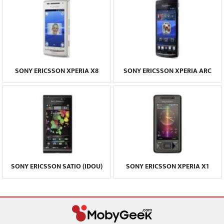
SONY ERICSSON XPERIA X8
SONY ERICSSON XPERIA ARC
SONY ERICSSON SATIO (IDOU)
SONY ERICSSON XPERIA X1