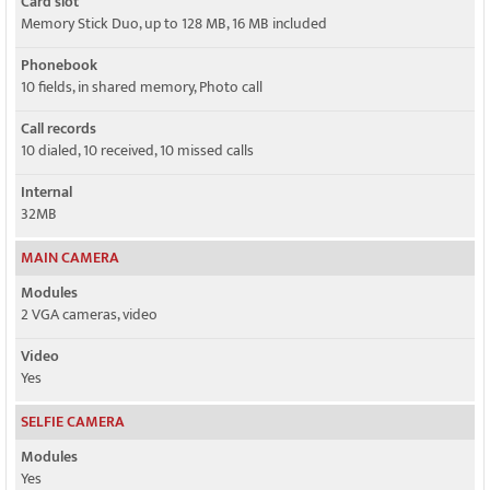
Card slot
Memory Stick Duo, up to 128 MB, 16 MB included
Phonebook
10 fields, in shared memory, Photo call
Call records
10 dialed, 10 received, 10 missed calls
Internal
32MB
MAIN CAMERA
Modules
2 VGA cameras, video
Video
Yes
SELFIE CAMERA
Modules
Yes