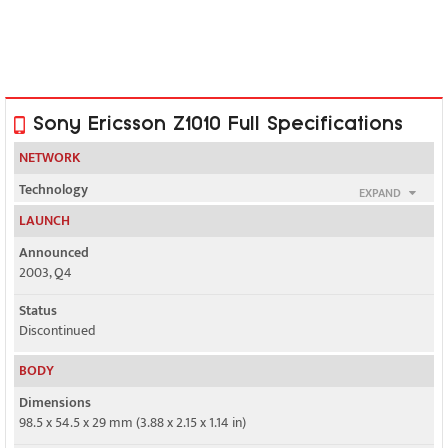
Sony Ericsson Z1010 Full Specifications
NETWORK
Technology
EXPAND
GSM / UMTS
LAUNCH
2G bands
Announced
GSM 900 / 1800
2003, Q4
3G bands
Status
UMTS 2100
Discontinued
Speed
BODY
Yes, 384 kbps
Dimensions
98.5 x 54.5 x 29 mm (3.88 x 2.15 x 1.14 in)