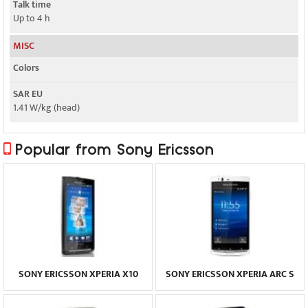
Talk time
Up to 4 h
MISC
Colors
SAR EU
1.41 W/kg (head)
Popular from Sony Ericsson
SONY ERICSSON XPERIA X10
SONY ERICSSON XPERIA ARC S