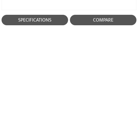
SPECIFICATIONS
COMPARE