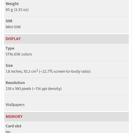
Weight
95 g (3.35 oz)
SIM
Mini-SIM
DISPLAY
Type
STN, 65K colors
Size
2
1.8 inches, 10.2 cm
(~22.7% screen-to-body ratio)
Resolution
128 x 160 pixels (~114 ppi density)
Wallpapers
MEMORY
Card slot
No