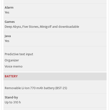
Alarm
Yes
Games
Deep Abyss, Five Stones, Minigolf and downloadable
Java
Yes
Predictive text input
Organizer
Voice memo
BATTERY
Removable Li-Ion 770 mAh battery (BST-25)
Stand-by
Up to 310 h