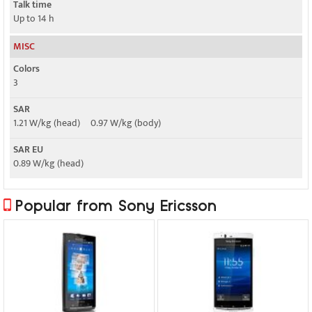
Talk time
Up to 14 h
MISC
Colors
3
SAR
1.21 W/kg (head) 0.97 W/kg (body)
SAR EU
0.89 W/kg (head)
Popular from Sony Ericsson