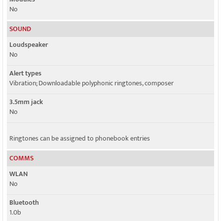
No
SOUND
Loudspeaker
No
Alert types
Vibration; Downloadable polyphonic ringtones, composer
3.5mm jack
No
Ringtones can be assigned to phonebook entries
COMMS
WLAN
No
Bluetooth
1.0b