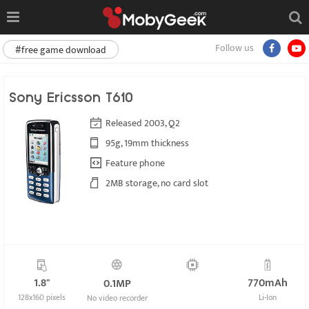
Follow us
#free game download
Sony Ericsson T610
Released 2003, Q2
95g, 19mm thickness
Feature phone
2MB storage, no card slot
1.8"
770mAh
0.1MP
128x160 pixels
Li-Ion
No video recorder