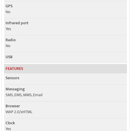
GPS
No
Infrared port
Yes
Radio
No
USB
FEATURES
Sensors
Messaging
SMS, EMS, MMS, Email
Browser
WAP 2.0/xHTML
Clock
Yes