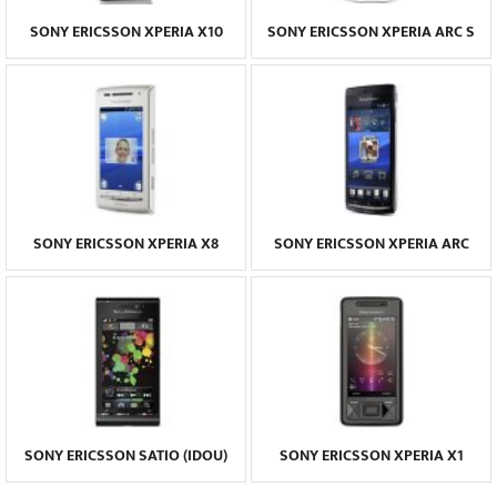
SONY ERICSSON XPERIA X10
SONY ERICSSON XPERIA ARC S
SONY ERICSSON XPERIA X8
SONY ERICSSON XPERIA ARC
SONY ERICSSON SATIO (IDOU)
SONY ERICSSON XPERIA X1