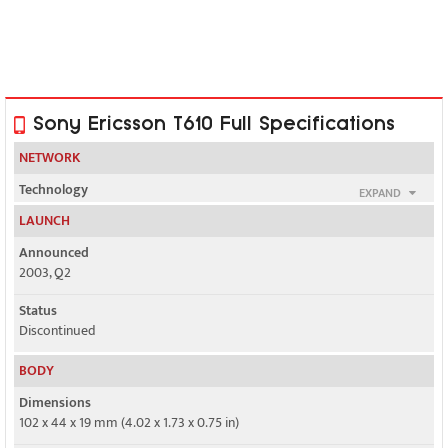
Sony Ericsson T610 Full Specifications
NETWORK
Technology
EXPAND
GSM
LAUNCH
2G bands
Announced
GSM 900 / 1800 / 1900
2003, Q2
GPRS
Status
Class 8
Discontinued
EDGE
BODY
No
Dimensions
102 x 44 x 19 mm (4.02 x 1.73 x 0.75 in)