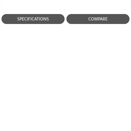
SPECIFICATIONS
COMPARE