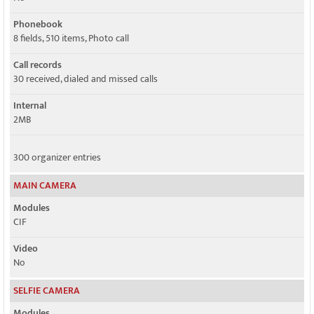
Phonebook
8 fields, 510 items, Photo call
Call records
30 received, dialed and missed calls
Internal
2MB
300 organizer entries
MAIN CAMERA
Modules
CIF
Video
No
SELFIE CAMERA
Modules