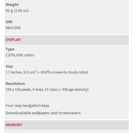
Weight
83 g (2.93 oz)
SIM
Mini-SIM
DISPLAY
Type
CSTN, 65K colors
Size
2
1.7 inches, 9.3 cm
(~18.8% screen-to-body ratio)
Resolution
128 x 128 pixels, 4 lines, 1:1 ratio (~106 ppi density)
Four way navigation keys
Downloadable wallpapers and screensavers
MEMORY