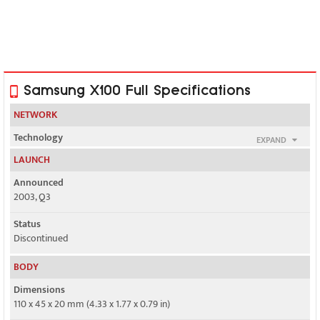
Samsung X100 Full Specifications
NETWORK
Technology
EXPAND
GSM
LAUNCH
2G bands
Announced
GSM 900 / 1800
2003, Q3
GPRS
Status
Class 10
Discontinued
EDGE
BODY
No
Dimensions
110 x 45 x 20 mm (4.33 x 1.77 x 0.79 in)