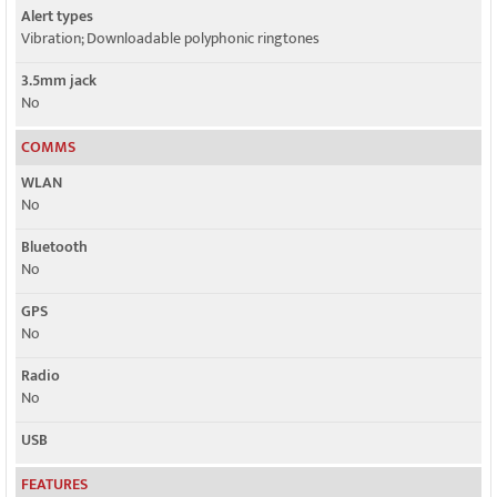
Alert types
Vibration; Downloadable polyphonic ringtones
3.5mm jack
No
COMMS
WLAN
No
Bluetooth
No
GPS
No
Radio
No
USB
FEATURES