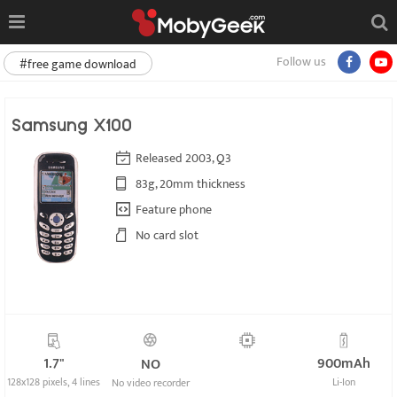
Follow us
#free game download
Samsung X100
Released 2003, Q3
83g, 20mm thickness
Feature phone
No card slot
1.7"
900mAh
NO
128x128 pixels, 4 lines
Li-Ion
No video recorder