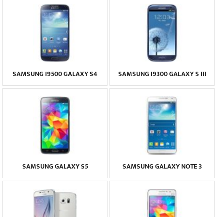
SAMSUNG I9500 GALAXY S4
SAMSUNG I9300 GALAXY S III
SAMSUNG GALAXY S5
SAMSUNG GALAXY NOTE 3