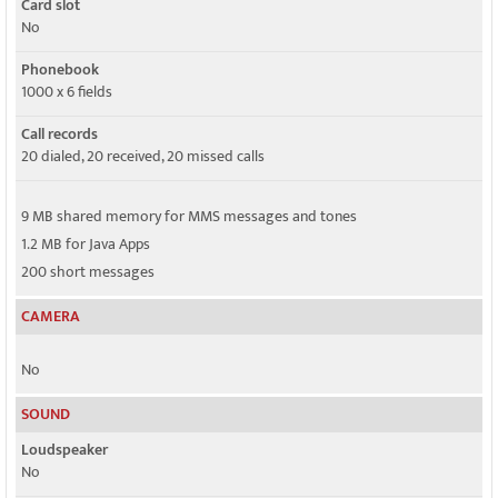
Card slot
No
Phonebook
1000 x 6 fields
Call records
20 dialed, 20 received, 20 missed calls
9 MB shared memory for MMS messages and tones
1.2 MB for Java Apps
200 short messages
CAMERA
No
SOUND
Loudspeaker
No