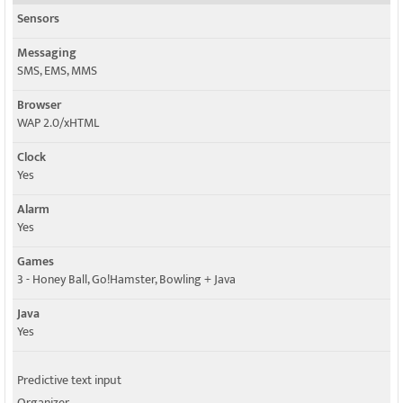
Sensors
Messaging
SMS, EMS, MMS
Browser
WAP 2.0/xHTML
Clock
Yes
Alarm
Yes
Games
3 - Honey Ball, Go!Hamster, Bowling + Java
Java
Yes
Predictive text input
Organizer