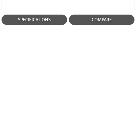
SPECIFICATIONS
COMPARE