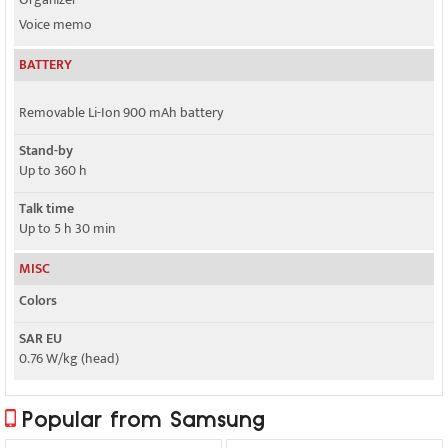
Voice memo
BATTERY
Removable Li-Ion 900 mAh battery
Stand-by
Up to 360 h
Talk time
Up to 5 h 30 min
MISC
Colors
SAR EU
0.76 W/kg (head)
Popular from Samsung