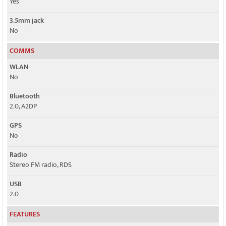
Yes
3.5mm jack
No
COMMS
WLAN
No
Bluetooth
2.0, A2DP
GPS
No
Radio
Stereo FM radio, RDS
USB
2.0
FEATURES