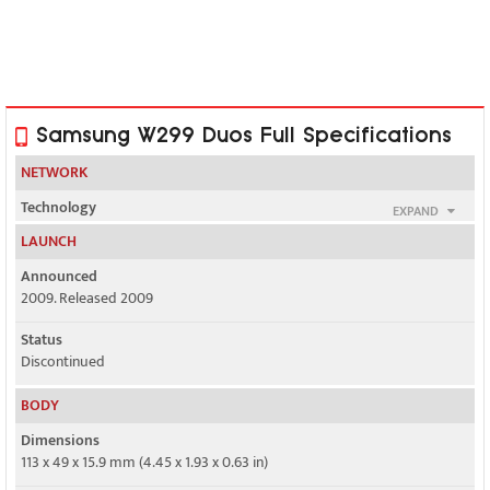
Samsung W299 Duos Full Specifications
NETWORK
Technology
EXPAND
GSM / CDMA
LAUNCH
2G bands
Announced
GSM 900 / 1800 / 1900
2009. Released 2009
Status
CDMA 800
Discontinued
GPRS
BODY
Class 10
Dimensions
EDGE
113 x 49 x 15.9 mm (4.45 x 1.93 x 0.63 in)
No