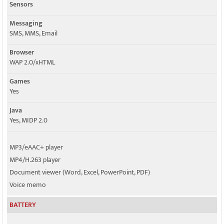
Sensors
Messaging
SMS, MMS, Email
Browser
WAP 2.0/xHTML
Games
Yes
Java
Yes, MIDP 2.0
MP3/eAAC+ player
MP4/H.263 player
Document viewer (Word, Excel, PowerPoint, PDF)
Voice memo
BATTERY