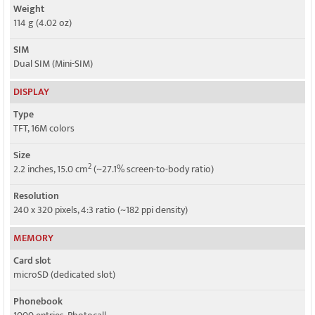
Weight
114 g (4.02 oz)
SIM
Dual SIM (Mini-SIM)
DISPLAY
Type
TFT, 16M colors
Size
2
2.2 inches, 15.0 cm
(~27.1% screen-to-body ratio)
Resolution
240 x 320 pixels, 4:3 ratio (~182 ppi density)
MEMORY
Card slot
microSD (dedicated slot)
Phonebook