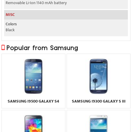
Removable Li-Ion 1140 mAh battery
MISC
Colors
Black
Popular from Samsung
SAMSUNG I9500 GALAXY S4
SAMSUNG I9300 GALAXY S III