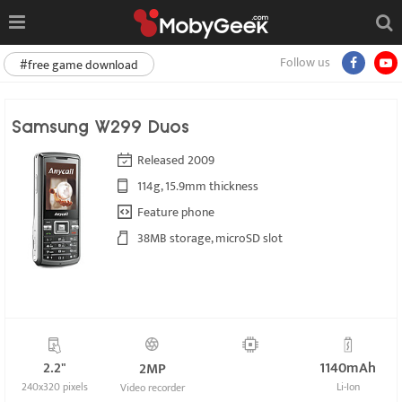
Follow us
#free game download
Samsung W299 Duos
Released 2009
114g, 15.9mm thickness
Feature phone
38MB storage, microSD slot
2.2"
1140mAh
2MP
240x320 pixels
Li-Ion
Video recorder