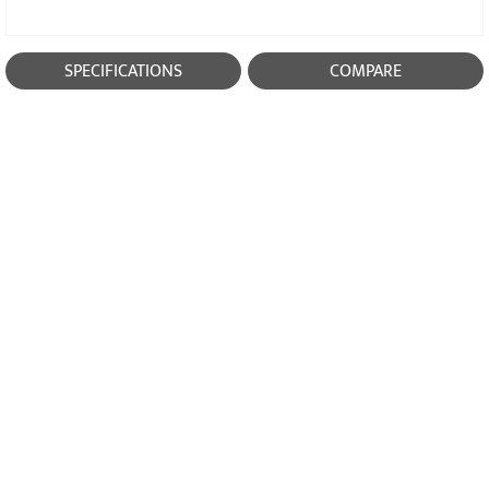
SPECIFICATIONS
COMPARE