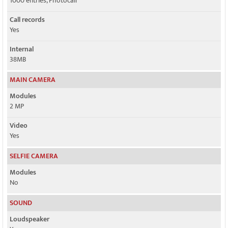
1000 entries, Photocall
Call records
Yes
Internal
38MB
MAIN CAMERA
Modules
2 MP
Video
Yes
SELFIE CAMERA
Modules
No
SOUND
Loudspeaker