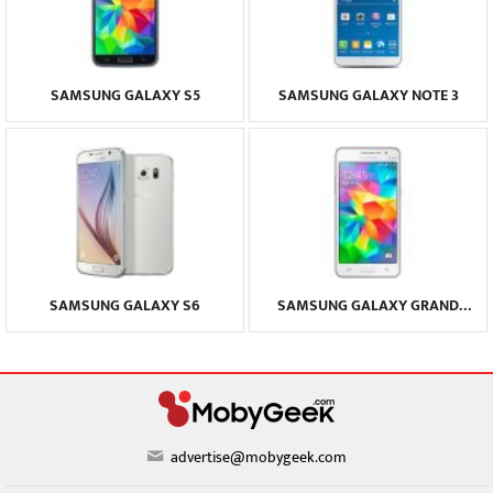
SAMSUNG GALAXY S5
SAMSUNG GALAXY NOTE 3
SAMSUNG GALAXY S6
SAMSUNG GALAXY GRAND
PRIME
advertise@mobygeek.com