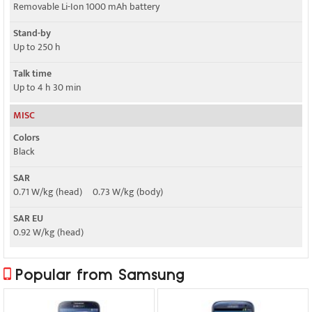
Removable Li-Ion 1000 mAh battery
Stand-by
Up to 250 h
Talk time
Up to 4 h 30 min
MISC
Colors
Black
SAR
0.71 W/kg (head) 0.73 W/kg (body)
SAR EU
0.92 W/kg (head)
Popular from Samsung