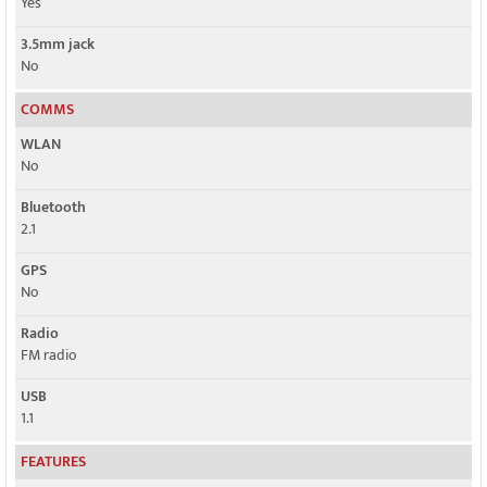
Yes
3.5mm jack
No
COMMS
WLAN
No
Bluetooth
2.1
GPS
No
Radio
FM radio
USB
1.1
FEATURES