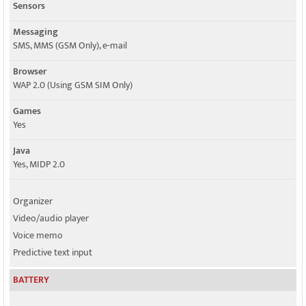
Sensors
Messaging
SMS, MMS (GSM Only), e-mail
Browser
WAP 2.0 (Using GSM SIM Only)
Games
Yes
Java
Yes, MIDP 2.0
Organizer
Video/audio player
Voice memo
Predictive text input
BATTERY