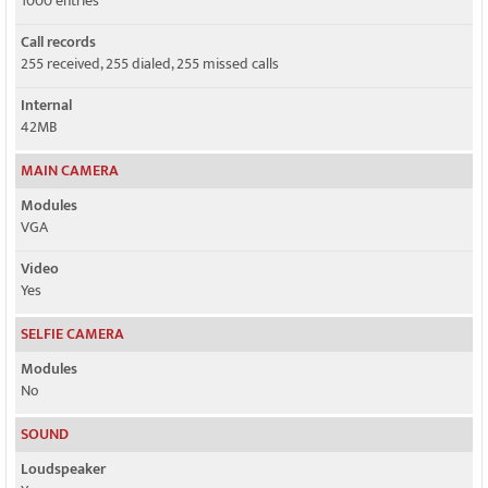
1000 entries
Call records
255 received, 255 dialed, 255 missed calls
Internal
42MB
MAIN CAMERA
Modules
VGA
Video
Yes
SELFIE CAMERA
Modules
No
SOUND
Loudspeaker