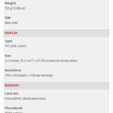
Weight
110 g (3.88 oz)
SIM
Mini-SIM
DISPLAY
Type
TFT, 65K colors
Size
2
2.2 inches, 15.2 cm
(~27.5% screen-to-body ratio)
Resolution
176 x 220 pixels (~128 ppi density)
MEMORY
Card slot
microSDHC (dedicated slot)
Phonebook