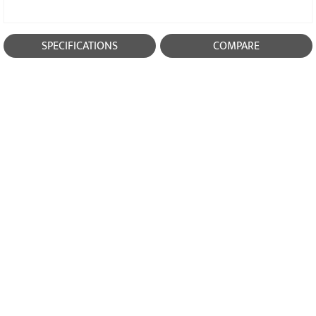
SPECIFICATIONS
COMPARE