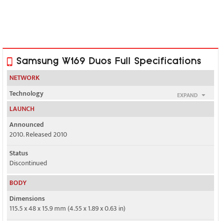
Samsung W169 Duos Full Specifications
NETWORK
Technology
EXPAND
GSM / CDMA
LAUNCH
2G bands
Announced
GSM 900 / 1800
2010. Released 2010
Status
CDMA 800
Discontinued
GPRS
BODY
Yes
Dimensions
EDGE
115.5 x 48 x 15.9 mm (4.55 x 1.89 x 0.63 in)
Yes