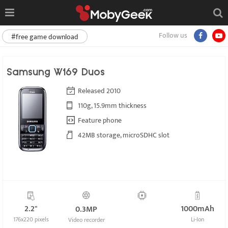
Follow us
#free game download
Samsung W169 Duos
Released 2010
110g, 15.9mm thickness
Feature phone
42MB storage, microSDHC slot
2.2"
1000mAh
0.3MP
176x220 pixels
Li-Ion
Video recorder