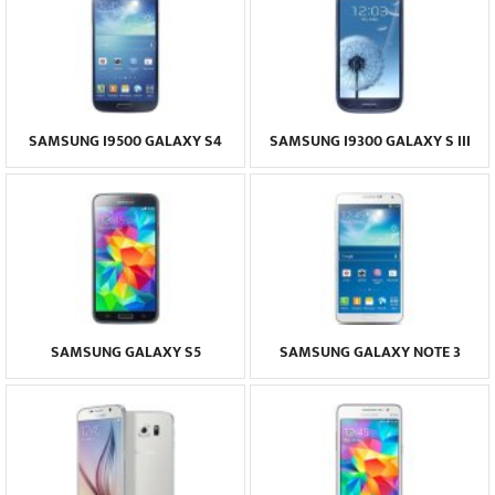
SAMSUNG I9500 GALAXY S4
SAMSUNG I9300 GALAXY S III
SAMSUNG GALAXY S5
SAMSUNG GALAXY NOTE 3