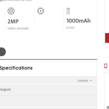
1000mAh
2MP
Li-Ion
Video recorder
Specifications
EXPAND
, August
900
I