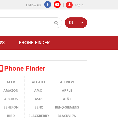
Login
Follow us
EN
WS
PHONE FINDER
Phone Finder
ACER
ALCATEL
ALLVIEW
AMAZON
AMOI
APPLE
ARCHOS
ASUS
AT&T
BENEFON
BENQ
BENQ-SIEMENS
BIRD
BLACKBERRY
BLACKVIEW