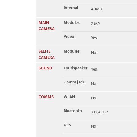
Internal
40MB
MAIN
Modules
2 MP
CAMERA
Video
Yes
SELFIE
Modules
No
CAMERA
SOUND
Loudspeaker
Yes
3.5mm jack
No
COMMS
WLAN
No
Bluetooth
2.0, A2DP
GPS
No