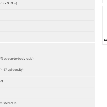
.05 x 0.59 in)
G
% screen-to-body ratio)
 (~167 ppi density)
t)
 missed calls