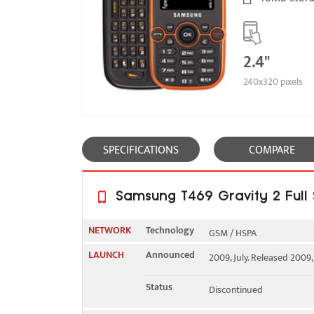
2.4"
240x320 pixels
SPECIFICATIONS
COMPARE
Samsung T469 Gravity 2 Full 
NETWORK
Technology
GSM / HSPA
LAUNCH
Announced
2009, July. Released 2009
2G bands
GSM 850 / 900 / 1800 / 1
Status
Discontinued
3G bands
HSDPA 1700 / 2100