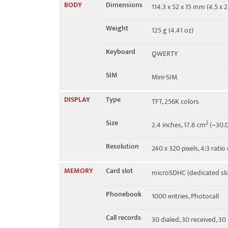
BODY
Dimensions
114.3 x 52 x 15 mm (4.5 x 2
Speed
HSPA 3.6/0.384 Mbps
Weight
125 g (4.41 oz)
Keyboard
QWERTY
SIM
Mini-SIM
DISPLAY
Type
TFT, 256K colors
Size
2
2.4 inches, 17.8 cm
(~30.0
Resolution
240 x 320 pixels, 4:3 ratio
MEMORY
Card slot
microSDHC (dedicated slo
Phonebook
1000 entries, Photocall
Call records
30 dialed, 30 received, 30