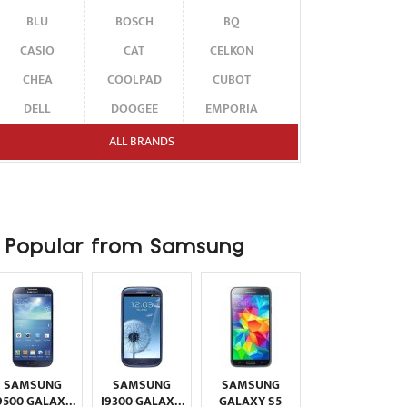
BLU
BOSCH
BQ
CASIO
CAT
CELKON
CHEA
COOLPAD
CUBOT
DELL
DOOGEE
EMPORIA
ENERGIZER
ERICSSON
ETEN
ALL BRANDS
FAIRPHONE
FUJITSU SIEMENS
GARMIN-ASUS
GIGABYTE
GIONEE
GOOGLE
HAIER
HMD
HONOR
Popular from Samsung
HP
HTC
HUAWEI
I-MATE
I-MOBILE
ICEMOBILE
INFINIX
INNOSTREAM
INQ
INTEX
ITEL
JOLLA
KARBONN
KYOCERA
LAVA
SAMSUNG
SAMSUNG
SAMSUNG
LEECO
LENOVO
LG
9500 GALAXY
I9300 GALAXY
GALAXY S5