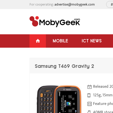
For cooperating:
advertise@mobygeek.com
#
MOBILE
ICT NEWS
Samsung T469 Gravity 2
Released 2
125g, 15mm
Feature ph
40MB stora