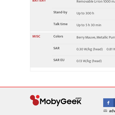
BATTERY
Removable Li-Ion 1000 m
Stand-by
Up to 300 h
Talk time
Up to 5 h 30 min
MISC
Colors
Berry Mauve, Metallic Pu
SAR
0.30 W/kg (head) 0.81
SAR EU
0.13 W/kg (head)
adv