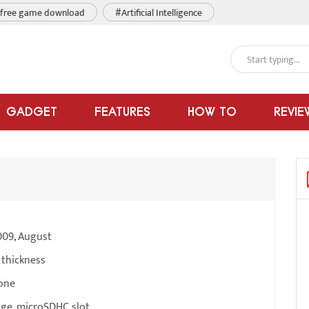
free game download
#Artificial Intelligence
GADGET
FEATURES
HOW TO
REVIE
009, August
 thickness
one
ge, microSDHC slot