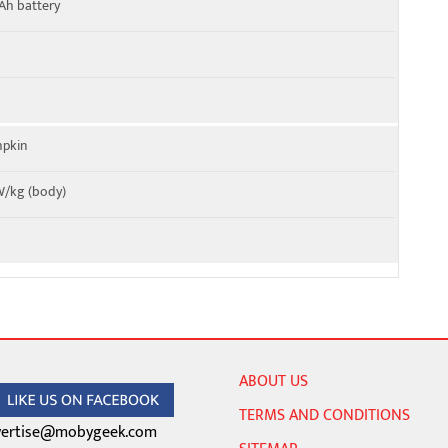
Ah battery
mpkin
 W/kg (body)
ABOUT US
TERMS AND CONDITIONS
ertise@mobygeek.com