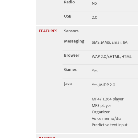
Radio
No
USB
2.0
FEATURES
Sensors
Messaging
SMS, MMS, Email, IM
Browser
WAP 2.0/xHTML, HTML
Games
Yes
Java
Yes, MIDP 2.0
MP4/H.264 player
MP3 player
Organizer
Voice memo/dial
Predictive text input