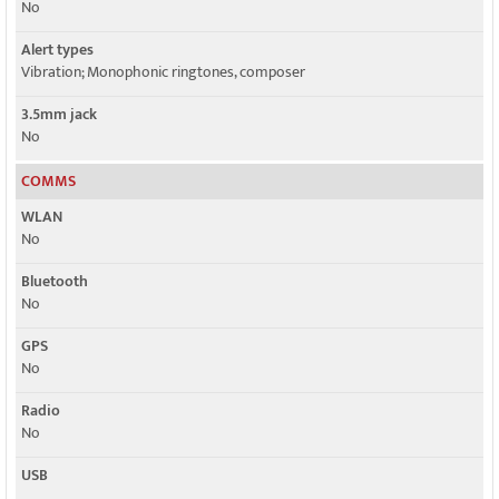
No
Alert types
Vibration; Monophonic ringtones, composer
3.5mm jack
No
COMMS
WLAN
No
Bluetooth
No
GPS
No
Radio
No
USB