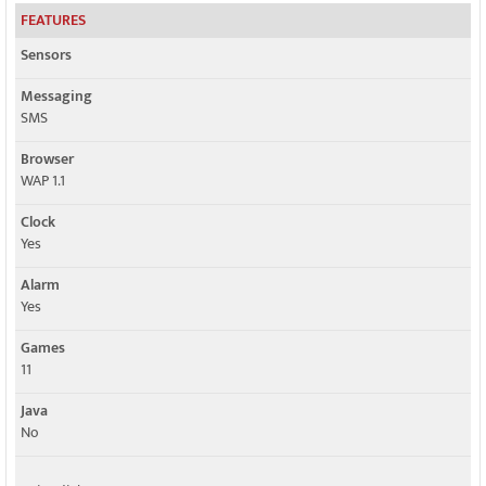
FEATURES
Sensors
Messaging
SMS
Browser
WAP 1.1
Clock
Yes
Alarm
Yes
Games
11
Java
No