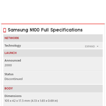
Samsung N100 Full Specifications
NETWORK
Technology
EXPAND
GSM
LAUNCH
2G bands
Announced
GSM 900 / 1800
2000
GPRS
Status
No
Discontinued
EDGE
BODY
No
Dimensions
105 x 42 x 17.5 mm (4.13 x 1.65 x 0.69 in)