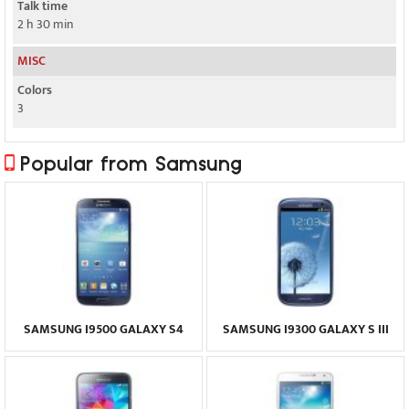
Talk time
2 h 30 min
MISC
Colors
3
Popular from Samsung
SAMSUNG I9500 GALAXY S4
SAMSUNG I9300 GALAXY S III