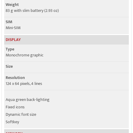
Weight
83 g with slim battery (2.93 oz)
SIM
Mini-SIM
DISPLAY
Type
Monochrome graphic
Size
Resolution
124 x 64 pixels, 4 lines
Aqua green back-lighting
Fixed icons
Dynamic font size
Softkey