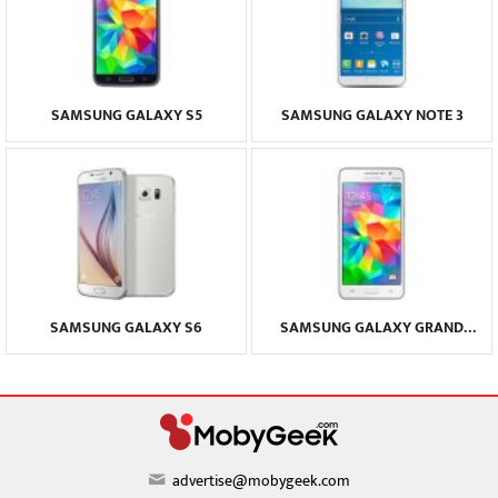
SAMSUNG GALAXY S5
SAMSUNG GALAXY NOTE 3
SAMSUNG GALAXY S6
SAMSUNG GALAXY GRAND
PRIME
advertise@mobygeek.com