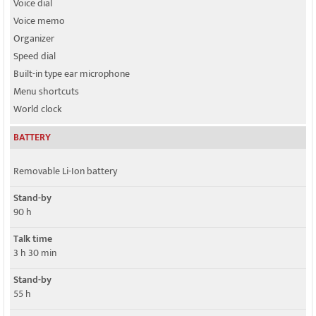
Voice dial
Voice memo
Organizer
Speed dial
Built-in type ear microphone
Menu shortcuts
World clock
BATTERY
Removable Li-Ion battery
Stand-by
90 h
Talk time
3 h 30 min
Stand-by
55 h