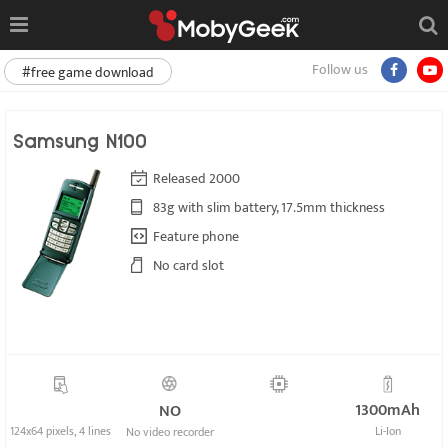
Follow us
#free game download
Samsung N100
Released 2000
83g with slim battery, 17.5mm thickness
Feature phone
No card slot
1300mAh
NO
124x64 pixels, 4 lines
Li-Ion
No video recorder