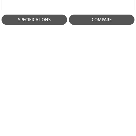
SPECIFICATIONS
COMPARE