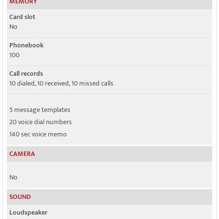
MEMORY
Card slot
No
Phonebook
100
Call records
10 dialed, 10 received, 10 missed calls
5 message templates
20 voice dial numbers
140 sec voice memo
CAMERA
No
SOUND
Loudspeaker