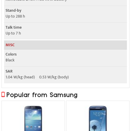
Stand-by
Up to 288 h
Talk time
Up to 7 h
MISC
Colors
Black
SAR
1.04 W/kg (head) 0.53 W/kg (body)
Popular from Samsung