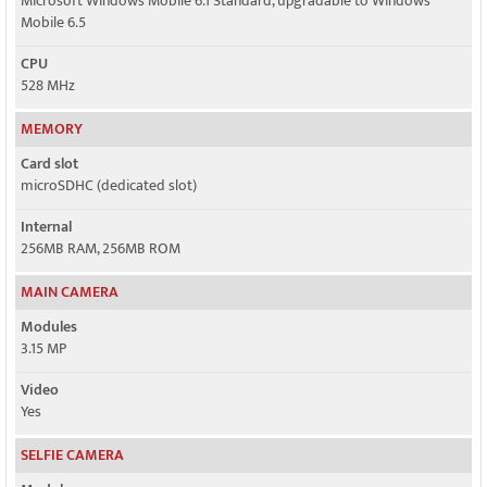
Microsoft Windows Mobile 6.1 Standard, upgradable to Windows
Mobile 6.5
CPU
528 MHz
MEMORY
Card slot
microSDHC (dedicated slot)
Internal
256MB RAM, 256MB ROM
MAIN CAMERA
Modules
3.15 MP
Video
Yes
SELFIE CAMERA