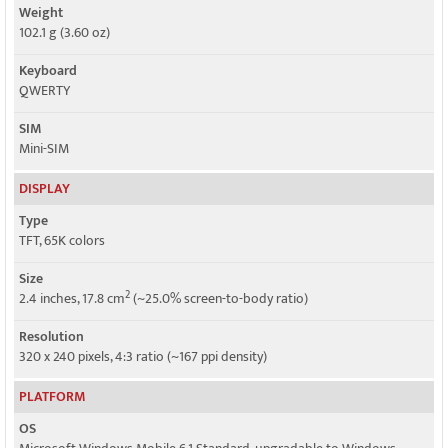
Weight
102.1 g (3.60 oz)
Keyboard
QWERTY
SIM
Mini-SIM
DISPLAY
Type
TFT, 65K colors
Size
2
2.4 inches, 17.8 cm
(~25.0% screen-to-body ratio)
Resolution
320 x 240 pixels, 4:3 ratio (~167 ppi density)
PLATFORM
OS