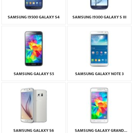
SAMSUNG I9500 GALAXY S4
SAMSUNG I9300 GALAXY S III
SAMSUNG GALAXY S5
SAMSUNG GALAXY NOTE 3
SAMSUNG GALAXY S6
SAMSUNG GALAXY GRAND