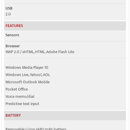
USB
2.0
FEATURES
Sensors
Browser
WAP 2.0 / xHTML, HTML, Adobe Flash Lite
Windows Media Player 10
Windows Live, Yahoo!, AOL
Microsoft Outlook Mobile
Pocket Office
Voice memo/dial
Predictive text input
BATTERY
Removable Li-Ion 1480 mAh battery