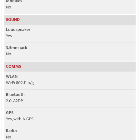
Modules
No
SOUND
Loudspeaker
Yes
3.5mm jack
No
COMMS
WLAN
Wi-Fi 802.11 b/g
Bluetooth
2.0, A2DP
GPS
Yes, with A-GPS
Radio
No