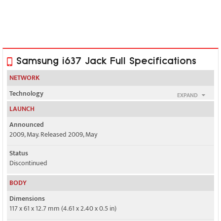
Samsung i637 Jack Full Specifications
NETWORK
Technology
EXPAND
GSM / HSPA
LAUNCH
2G bands
Announced
GSM 850 / 900 / 1800 / 1900
2009, May. Released 2009, May
3G bands
Status
HSDPA 850 / 1900 / 2100
Discontinued
Speed
BODY
HSPA 3.6/0.384 Mbps
Dimensions
117 x 61 x 12.7 mm (4.61 x 2.40 x 0.5 in)