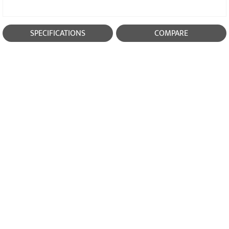
SPECIFICATIONS
COMPARE