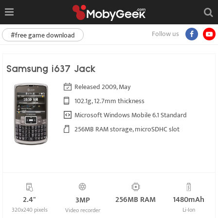
Follow us
#free game download
Samsung i637 Jack
Released 2009, May
102.1g, 12.7mm thickness
Microsoft Windows Mobile 6.1 Standard
256MB RAM storage, microSDHC slot
2.4"
256MB RAM
1480mAh
3MP
320x240 pixels
Li-Ion
Video recorder