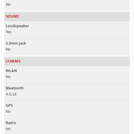
No
SOUND
Loudspeaker
Yes
3.5mm jack
No
COMMS
WLAN
No
Bluetooth
4.0, LE
GPS
No
Radio
No