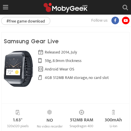
Follow us
#free game download
Samsung Gear Live
Released 2014, July
59g, 8.9mm thickness
Android Wear OS
4GB 512MB RAM storage, no card slot
1.63"
512MB RAM
300mAh
NO
320x320 pixels
Snapdragon 400
Li-Ion
No video recorder