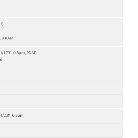
t)
8GB RAM
 1/1.73", 0.8µm, PDAF
e)
 1/2.8", 0.8µm