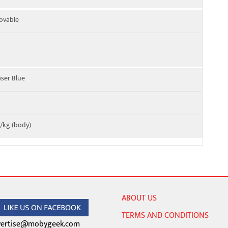
ovable
aser Blue
W/kg (body)
ABOUT US
TERMS AND CONDITIONS
ertise@mobygeek.com