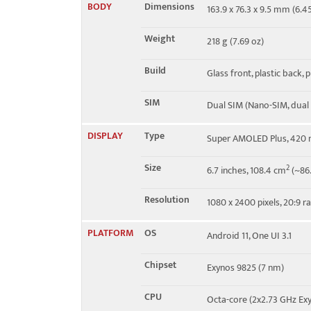
BODY
Dimensions
163.9 x 76.3 x 9.5 mm (6.45
4G bands
1, 2, 3, 4, 5, 7, 8, 12, 17, 20, 
Weight
218 g (7.69 oz)
Speed
HSPA 42.2/5.76 Mbps, LTE
Build
Glass front, plastic back, 
SIM
Dual SIM (Nano-SIM, dual
DISPLAY
Type
Super AMOLED Plus, 420 n
Size
2
6.7 inches, 108.4 cm
(~86.
Resolution
1080 x 2400 pixels, 20:9 ra
PLATFORM
OS
Android 11, One UI 3.1
Chipset
Exynos 9825 (7 nm)
CPU
Octa-core (2x2.73 GHz Ex