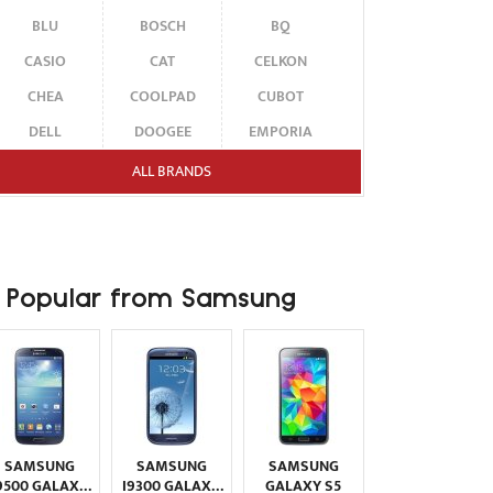
BLU
BOSCH
BQ
CASIO
CAT
CELKON
CHEA
COOLPAD
CUBOT
DELL
DOOGEE
EMPORIA
ENERGIZER
ERICSSON
ETEN
ALL BRANDS
FAIRPHONE
FUJITSU SIEMENS
GARMIN-ASUS
GIGABYTE
GIONEE
GOOGLE
HAIER
HMD
HONOR
Popular from Samsung
HP
HTC
HUAWEI
I-MATE
I-MOBILE
ICEMOBILE
INFINIX
INNOSTREAM
INQ
INTEX
ITEL
JOLLA
KARBONN
KYOCERA
LAVA
SAMSUNG
SAMSUNG
SAMSUNG
LEECO
LENOVO
LG
9500 GALAXY
I9300 GALAXY
GALAXY S5