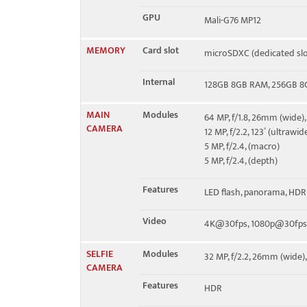
GPU
Mali-G76 MP12
MEMORY
Card slot
microSDXC (dedicated slo
Internal
128GB 8GB RAM, 256GB 
MAIN
Modules
64 MP, f/1.8, 26mm (wide),
CAMERA
12 MP, f/2.2, 123˚ (ultrawid
5 MP, f/2.4, (macro)
5 MP, f/2.4, (depth)
Features
LED flash, panorama, HDR
Video
4K@30fps, 1080p@30fps
SELFIE
Modules
32 MP, f/2.2, 26mm (wide),
CAMERA
Features
HDR