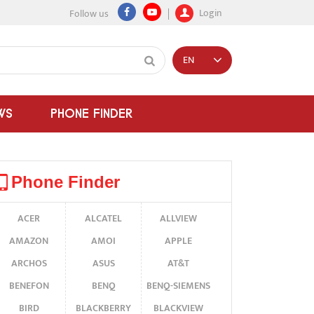
Login
Follow us
EN
WS
PHONE FINDER
Phone Finder
ACER
ALCATEL
ALLVIEW
AMAZON
AMOI
APPLE
ARCHOS
ASUS
AT&T
BENEFON
BENQ
BENQ-SIEMENS
BIRD
BLACKBERRY
BLACKVIEW