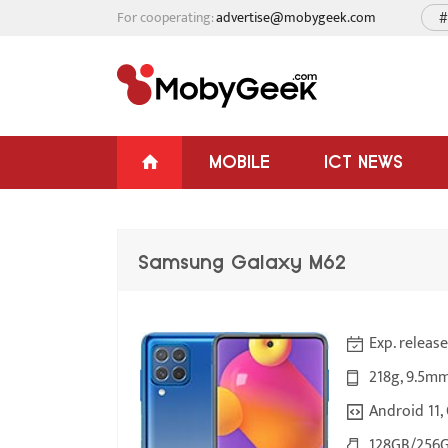
For cooperating:
advertise@mobygeek.com
#
MOBILE
ICT NEWS
Samsung Galaxy M62
Exp. releas
218g, 9.5mm
Android 11, 
128GB/256G