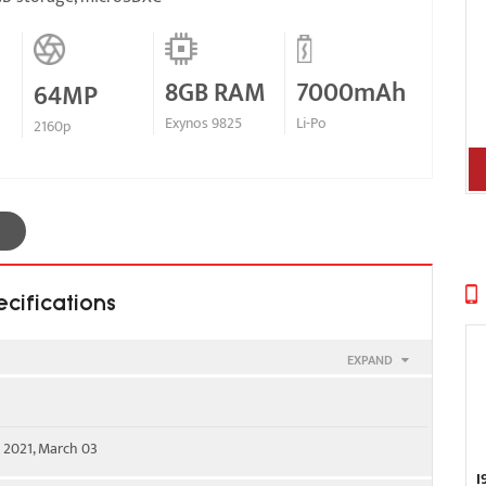
8GB RAM
7000mAh
64MP
Exynos 9825
Li-Po
2160p
cifications
EXPAND
00 - SIM 1 & SIM 2
 2021, March 03
WS) / 1900 / 2100
I