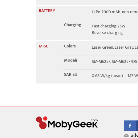
BATTERY
Li-Po 7000 mAh, non-rem
Charging
Fast charging 25W
Reverse charging
MISC
Colors
Laser Green, Laser Gray, L
Models
SM-M625F, SM-M625F/DS
SAR EU
0.68 W/kg (head) 1.17 
adv