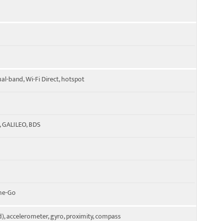
ual-band, Wi-Fi Direct, hotspot
, GALILEO, BDS
The-Go
), accelerometer, gyro, proximity, compass