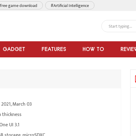
free game download
#Artificial Intelligence
GADGET
FEATURES
HOW TO
REVIE
e 2021, March 03
 thickness
One UI 3.1
B storage, microSDXC