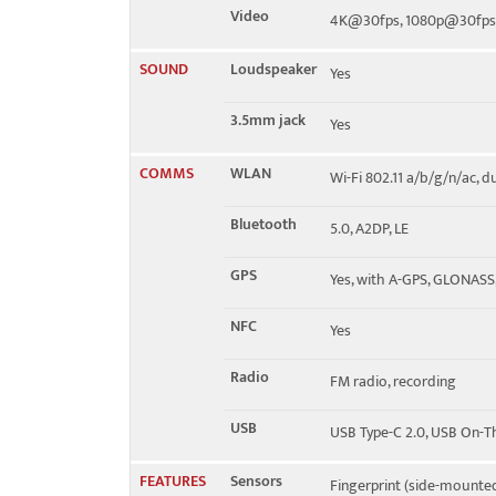
Video
4K@30fps, 1080p@30fps
SOUND
Loudspeaker
Yes
3.5mm jack
Yes
COMMS
WLAN
Wi-Fi 802.11 a/b/g/n/ac, d
Bluetooth
5.0, A2DP, LE
GPS
Yes, with A-GPS, GLONASS
NFC
Yes
Radio
FM radio, recording
USB
USB Type-C 2.0, USB On-
FEATURES
Sensors
Fingerprint (side-mounted