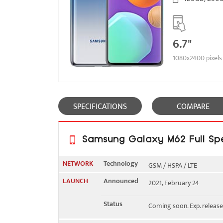
6.7"
1080x2400 pixels
SPECIFICATIONS
COMPARE
Samsung Galaxy M62 Full Spe
NETWORK
Technology
GSM / HSPA / LTE
LAUNCH
Announced
2021, February 24
2G bands
GSM 850 / 900 / 1800 / 19
Status
Coming soon. Exp. release
3G bands
HSDPA 850 / 900 / 1700(A