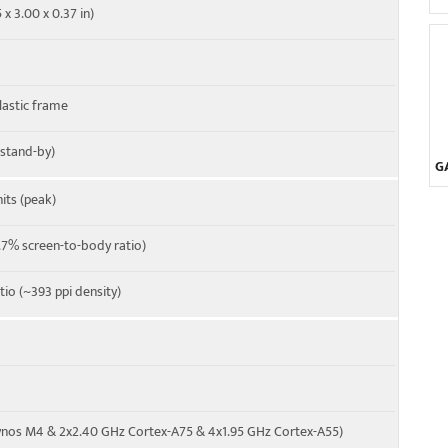
 x 3.00 x 0.37 in)
26, 28, 38, 40, 41, 66
-A
plastic frame
 stand-by)
G
its (peak)
7% screen-to-body ratio)
tio (~393 ppi density)
ynos M4 & 2x2.40 GHz Cortex-A75 & 4x1.95 GHz Cortex-A55)