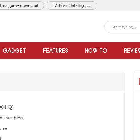
free game download
#Artificial Intelligence
GADGET
FEATURES
HOW TO
REVIE
004, Q1
m thickness
one
t