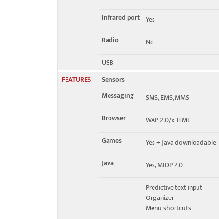
Infrared port
Yes
Radio
No
USB
FEATURES
Sensors
Messaging
SMS, EMS, MMS
Browser
WAP 2.0/xHTML
Games
Yes + Java downloadable
Java
Yes, MIDP 2.0
Predictive text input
Organizer
Menu shortcuts