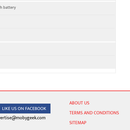
h battery
ABOUT US
TERMS AND CONDITIONS
ertise@mobygeek.com
SITEMAP