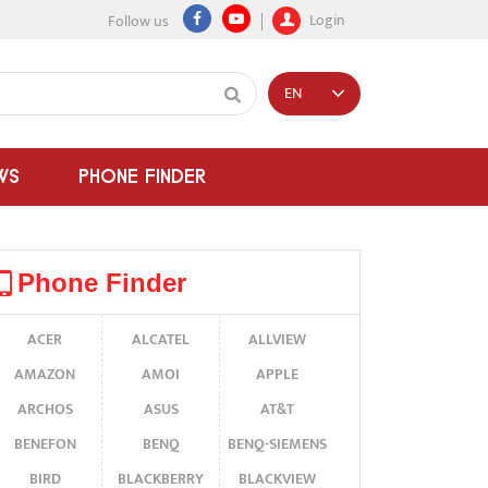
Login
Follow us
EN
WS
PHONE FINDER
Phone Finder
ACER
ALCATEL
ALLVIEW
AMAZON
AMOI
APPLE
ARCHOS
ASUS
AT&T
BENEFON
BENQ
BENQ-SIEMENS
BIRD
BLACKBERRY
BLACKVIEW