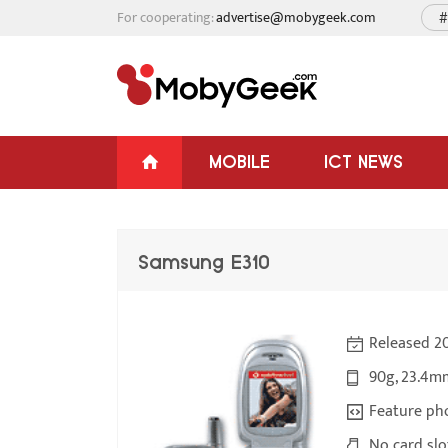
For cooperating:
advertise@mobygeek.com
#
MOBILE
ICT NEWS
Samsung E310
Released 2
90g, 23.4m
Feature ph
No card slo