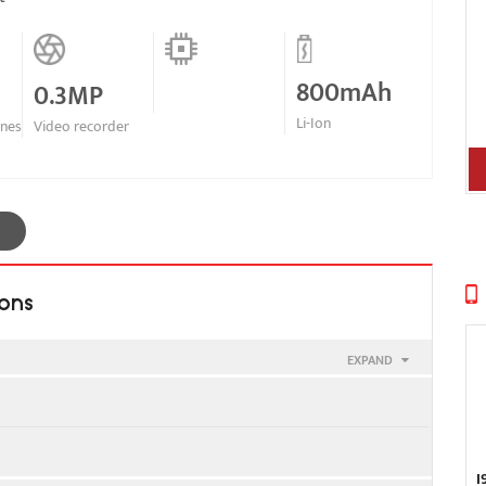
800mAh
0.3MP
Li-Ion
ines
Video recorder
ions
EXPAND
g E315
I