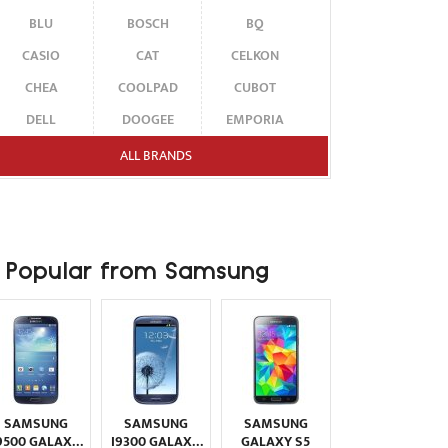
BLU
BOSCH
BQ
CASIO
CAT
CELKON
CHEA
COOLPAD
CUBOT
DELL
DOOGEE
EMPORIA
ENERGIZER
ERICSSON
ETEN
ALL BRANDS
FAIRPHONE
FUJITSU SIEMENS
GARMIN-ASUS
GIGABYTE
GIONEE
GOOGLE
HAIER
HMD
HONOR
Popular from Samsung
HP
HTC
HUAWEI
I-MATE
I-MOBILE
ICEMOBILE
INFINIX
INNOSTREAM
INQ
INTEX
ITEL
JOLLA
KARBONN
KYOCERA
LAVA
SAMSUNG
SAMSUNG
SAMSUNG
LEECO
LENOVO
LG
9500 GALAXY
I9300 GALAXY
GALAXY S5