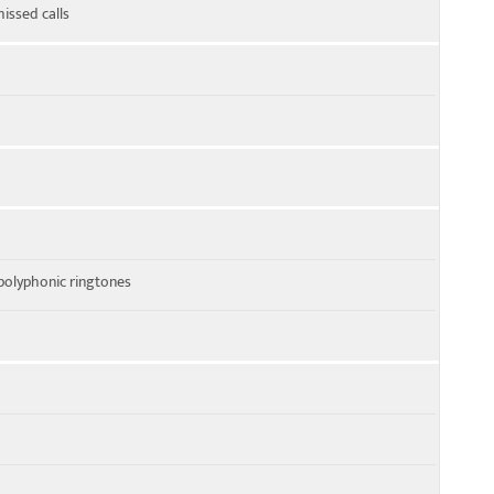
missed calls
polyphonic ringtones