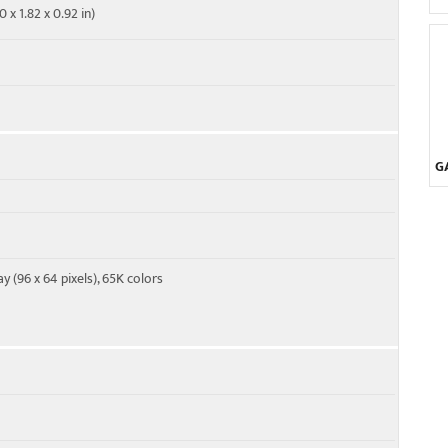
 x 1.82 x 0.92 in)
G
y (96 x 64 pixels), 65K colors