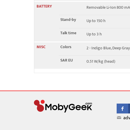
BATTERY
Removable Li-Ion 800 mA
Stand-by
Up to 150 h
Talk time
Up to 3 h
MISC
Colors
2 - Indigo Blue, Deep Gray
SAR EU
0.51 W/kg (head)
adv