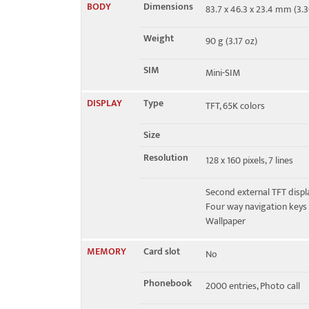
BODY
Dimensions
83.7 x 46.3 x 23.4 mm (3.30
GPRS
Class 8
Weight
90 g (3.17 oz)
EDGE
No
SIM
Mini-SIM
DISPLAY
Type
TFT, 65K colors
Size
Resolution
128 x 160 pixels, 7 lines
Second external TFT displa
Four way navigation keys
Wallpaper
MEMORY
Card slot
No
Phonebook
2000 entries, Photo call