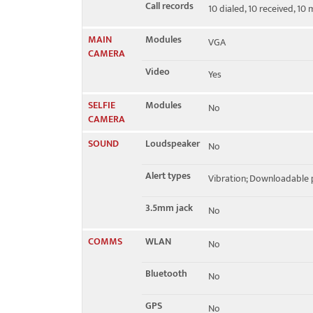
Call records
10 dialed, 10 received, 10 
MAIN
Modules
VGA
CAMERA
Video
Yes
SELFIE
Modules
No
CAMERA
SOUND
Loudspeaker
No
Alert types
Vibration; Downloadable 
3.5mm jack
No
COMMS
WLAN
No
Bluetooth
No
GPS
No