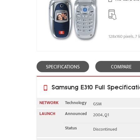
128x160 pixels, 7 l
SPECIFICATIONS
COMPARE
Samsung E310 Full Specificat
NETWORK
Technology
GSM
LAUNCH
Announced
2004, Q1
2G bands
GSM 900 / 1800
Status
Discontinued
GSM 900 / 1900 - Samsun