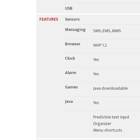
USB
FEATURES
Sensors
Messaging
SMS, EMS, MMS
Browser
WAP 1.2
Clock
Yes
Alarm
Yes
Games
Java downloadable
Java
Yes
Predictive text input
Organizer
Menu shortcuts