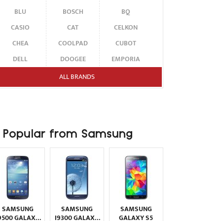
BLU
BOSCH
BQ
CASIO
CAT
CELKON
CHEA
COOLPAD
CUBOT
DELL
DOOGEE
EMPORIA
ENERGIZER
ERICSSON
ETEN
ALL BRANDS
FAIRPHONE
FUJITSU SIEMENS
GARMIN-ASUS
GIGABYTE
GIONEE
GOOGLE
HAIER
HMD
HONOR
Popular from Samsung
HP
HTC
HUAWEI
I-MATE
I-MOBILE
ICEMOBILE
INFINIX
INNOSTREAM
INQ
INTEX
ITEL
JOLLA
KARBONN
KYOCERA
LAVA
SAMSUNG
SAMSUNG
SAMSUNG
LEECO
LENOVO
LG
9500 GALAXY
I9300 GALAXY
GALAXY S5