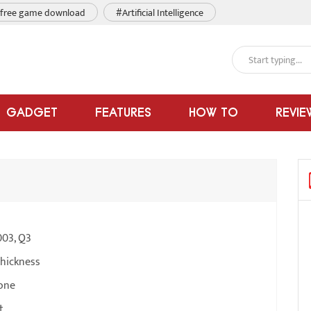
free game download
#Artificial Intelligence
GADGET
FEATURES
HOW TO
REVIE
003, Q3
thickness
one
t