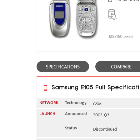
128x160 pixels
SPECIFICATIONS
COMPARE
Samsung E105 Full Specificat
NETWORK
Technology
GSM
LAUNCH
Announced
2003, Q3
2G bands
GSM 900 / 1900
Status
Discontinued
GPRS
Class 10