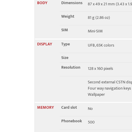
BODY
Dimensions
87 x 49 x 21 mm (3.43 x 1.9
EDGE
No
Weight
81 g (2.86 oz)
SIM
Mini-SIM
DISPLAY
Type
UFB, 65K colors
Size
Resolution
128 x 160 pixels
Second external CSTN displ
Four way navigation keys
Wallpaper
MEMORY
Card slot
No
Phonebook
500