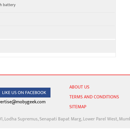
h battery
ABOUT US
TERMS AND CONDITIONS
ertise@mobygeek.com
SITEMAP
01, Lodha Supremus, Senapati Bapat Marg, Lower Parel West, Mum