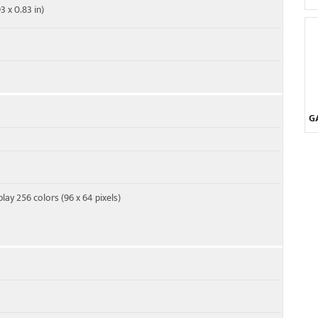
3 x 0.83 in)
G
ay 256 colors (96 x 64 pixels)