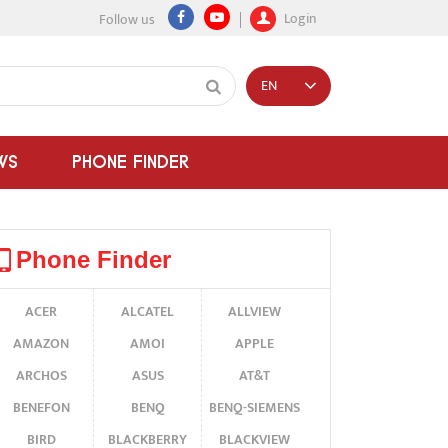
Login
Follow us
EN
WS
PHONE FINDER
Phone Finder
ACER
ALCATEL
ALLVIEW
AMAZON
AMOI
APPLE
ARCHOS
ASUS
AT&T
BENEFON
BENQ
BENQ-SIEMENS
BIRD
BLACKBERRY
BLACKVIEW