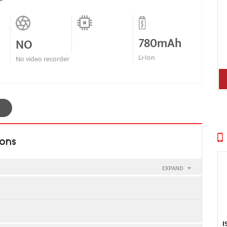
780mAh
NO
Li-Ion
No video recorder
ions
EXPAND
I