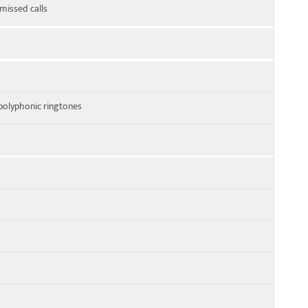
 missed calls
polyphonic ringtones