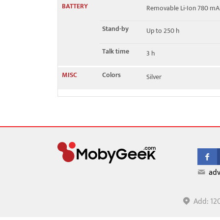
BATTERY
Removable Li-Ion 780 mA
Stand-by
Up to 250 h
Talk time
3 h
MISC
Colors
Silver
adv
Add: 12