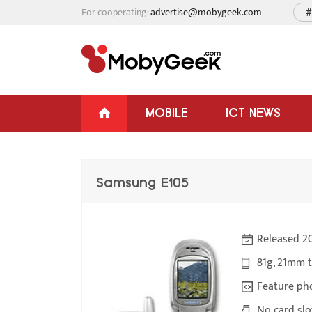
For cooperating:
advertise@mobygeek.com
#
MOBILE
ICT NEWS
Samsung E105
Released 2
81g, 21mm 
Feature ph
No card slo