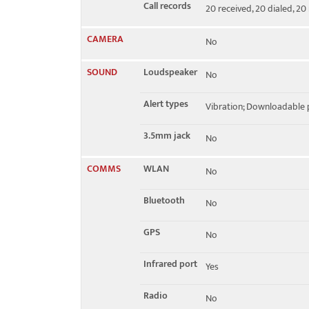
Call records
20 received, 20 dialed, 20
CAMERA
No
SOUND
Loudspeaker
No
Alert types
Vibration; Downloadable 
3.5mm jack
No
COMMS
WLAN
No
Bluetooth
No
GPS
No
Infrared port
Yes
Radio
No