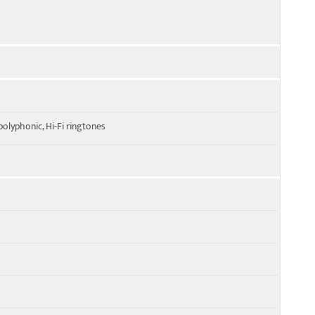
olyphonic, Hi-Fi ringtones