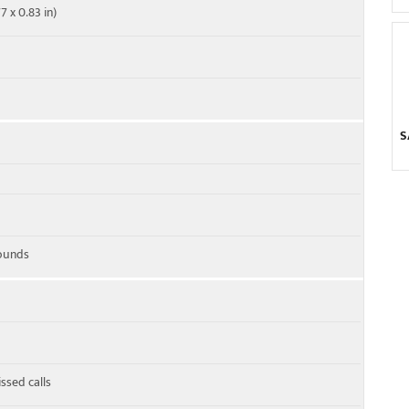
7 x 0.83 in)
S
ounds
ssed calls