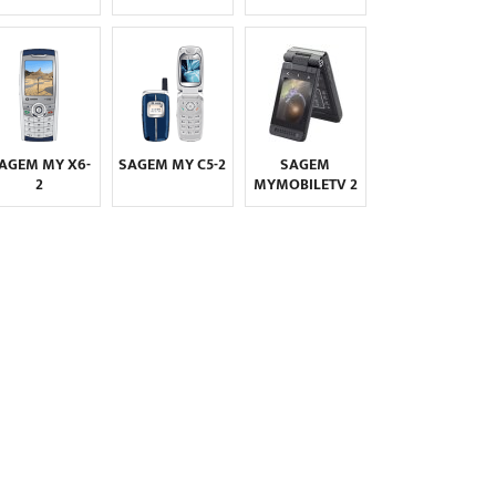
MAXON
MAXWEST
MEIZU
MICROMAX
MICROSOFT
MITAC
MITSUBISHI
MODU
MOTOROLA
MWG
NEC
NEONODE
AGEM MY X6-
SAGEM MY C5-2
SAGEM
NIU
NOKIA
NOTHING
2
MYMOBILETV 2
NVIDIA
O2
ONEPLUS
OPPO
ORANGE
OSCAL
OUKITEL
PALM
PANASONIC
PANTECH
PARLA
PHILIPS
PLUM
POSH
PRESTIGIO
QMOBILE
QTEK
RAZER
REALME
SAGEM
SAMSUNG
SENDO
SEWON
SHARP
SIEMENS
SONIM
SONY