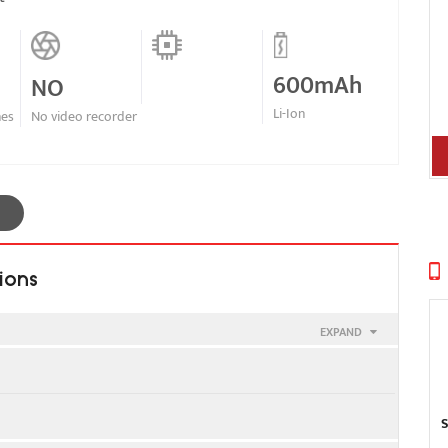
600mAh
NO
Li-Ion
nes
No video recorder
ions
EXPAND