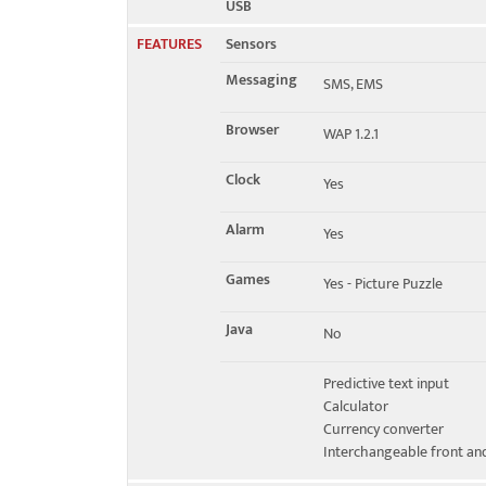
USB
FEATURES
Sensors
Messaging
SMS, EMS
Browser
WAP 1.2.1
Clock
Yes
Alarm
Yes
Games
Yes - Picture Puzzle
Java
No
Predictive text input
Calculator
Currency converter
Interchangeable front an