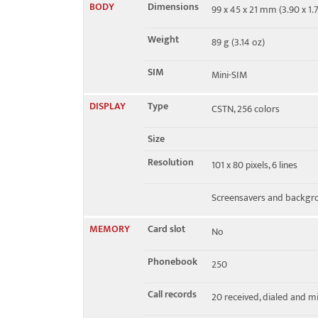
BODY
Dimensions
99 x 45 x 21 mm (3.90 x 1.7
EDGE
No
Weight
89 g (3.14 oz)
SIM
Mini-SIM
DISPLAY
Type
CSTN, 256 colors
Size
Resolution
101 x 80 pixels, 6 lines
Screensavers and backgr
MEMORY
Card slot
No
Phonebook
250
Call records
20 received, dialed and mi