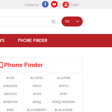
Login
Follow us
EN
WS
PHONE FINDER
Phone Finder
ACER
ALCATEL
ALLVIEW
AMAZON
AMOI
APPLE
ARCHOS
ASUS
AT&T
BENEFON
BENQ
BENQ-SIEMENS
BIRD
BLACKBERRY
BLACKVIEW