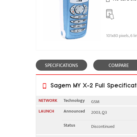
101x80 pixels, 6 li
SPECIFICATIONS
COMPARE
Sagem MY X-2 Full Specificat
NETWORK
Technology
GSM
LAUNCH
Announced
2003, Q3
2G bands
GSM 900 / 1800
Status
Discontinued
GPRS
No