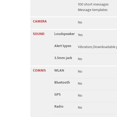
100 short messages
Message templates
CAMERA
No
SOUND
Loudspeaker
Yes
Alert types
Vibration; Downloadable p
3.5mm jack
No
COMMS
WLAN
No
Bluetooth
No
GPS
No
Radio
No