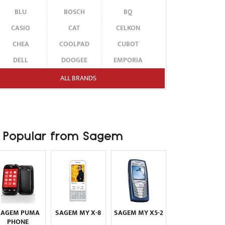
BLU
BOSCH
BQ
CASIO
CAT
CELKON
CHEA
COOLPAD
CUBOT
DELL
DOOGEE
EMPORIA
ENERGIZER
ERICSSON
ETEN
ALL BRANDS
FAIRPHONE
FUJITSU SIEMENS
GARMIN-ASUS
GIGABYTE
GIONEE
GOOGLE
HAIER
HMD
HONOR
Popular from Sagem
HP
HTC
HUAWEI
I-MATE
I-MOBILE
ICEMOBILE
INFINIX
INNOSTREAM
INQ
INTEX
ITEL
JOLLA
KARBONN
KYOCERA
LAVA
SAGEM PUMA
SAGEM MY X-8
SAGEM MY X5-2
LEECO
LENOVO
LG
PHONE