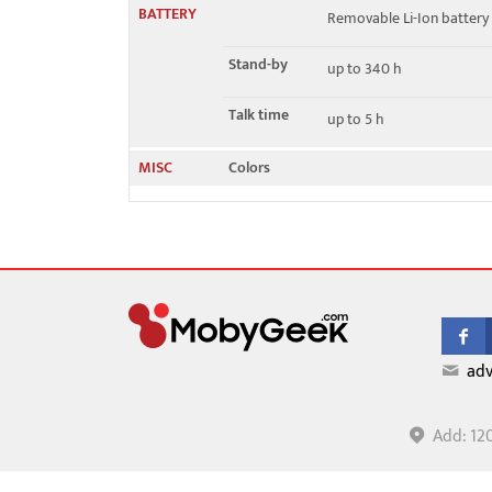
BATTERY
Removable Li-Ion battery
Stand-by
up to 340 h
Talk time
up to 5 h
MISC
Colors
adv
Add: 12