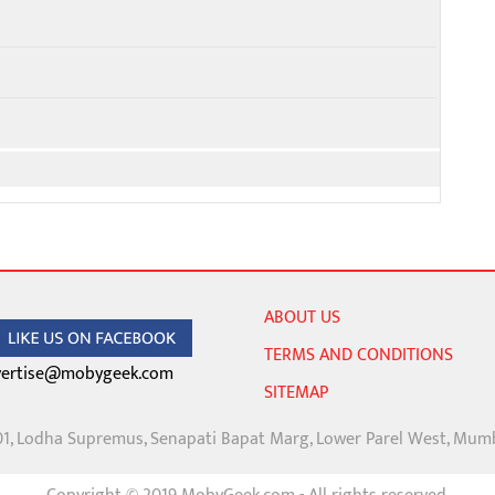
ABOUT US
TERMS AND CONDITIONS
ertise@mobygeek.com
SITEMAP
01, Lodha Supremus, Senapati Bapat Marg, Lower Parel West, Mum