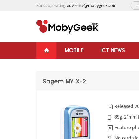
For cooperating:
advertise@mobygeek.com
#
MOBILE
ICT NEWS
Sagem MY X-2
Released 2
89g, 21mm 
Feature ph
No card slo