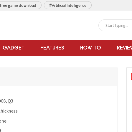
free game download
#Artificial Intelligence
GADGET
FEATURES
HOW TO
REVIE
003, Q3
thickness
one
t