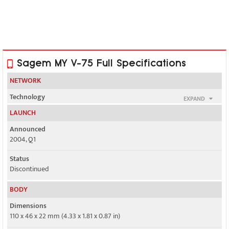
Sagem MY V-75 Full Specifications
NETWORK
Technology
EXPAND
GSM
LAUNCH
2G bands
Announced
GSM 900 / 1800 / 1900
2004, Q1
GPRS
Status
Yes
Discontinued
EDGE
BODY
No
Dimensions
110 x 46 x 22 mm (4.33 x 1.81 x 0.87 in)