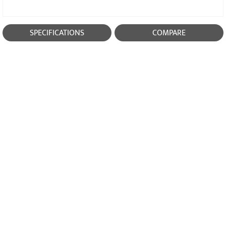
SPECIFICATIONS
COMPARE