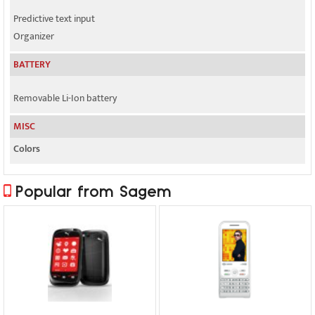
Predictive text input
Organizer
BATTERY
Removable Li-Ion battery
MISC
Colors
Popular from Sagem