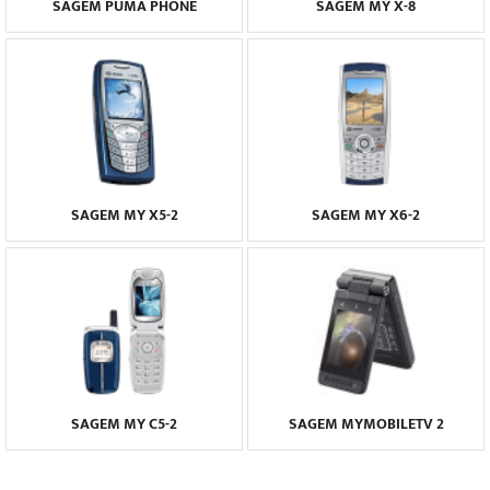
SAGEM PUMA PHONE
SAGEM MY X-8
SAGEM MY X5-2
SAGEM MY X6-2
SAGEM MY C5-2
SAGEM MYMOBILETV 2