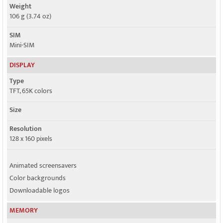
Weight
106 g (3.74 oz)
SIM
Mini-SIM
DISPLAY
Type
TFT, 65K colors
Size
Resolution
128 x 160 pixels
Animated screensavers
Color backgrounds
Downloadable logos
MEMORY