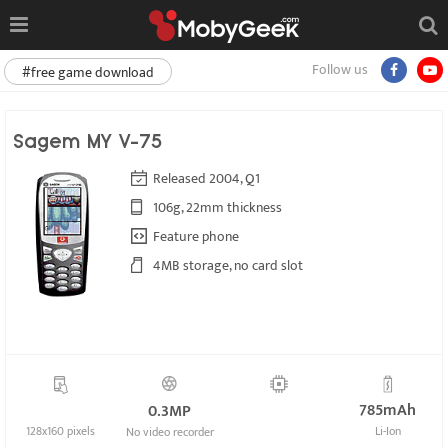
Follow us
#free game download
Sagem MY V-75
Released 2004, Q1
106g, 22mm thickness
Feature phone
4MB storage, no card slot
785mAh
0.3MP
128x160 pixels
Li-Ion
No video recorder