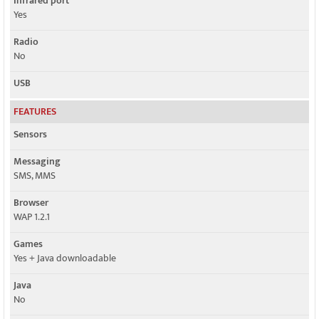
Infrared port
Yes
Radio
No
USB
FEATURES
Sensors
Messaging
SMS, MMS
Browser
WAP 1.2.1
Games
Yes + Java downloadable
Java
No