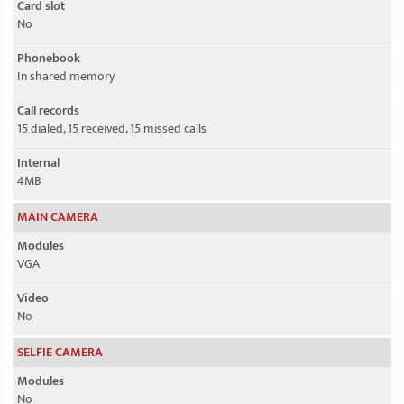
Card slot
No
Phonebook
In shared memory
Call records
15 dialed, 15 received, 15 missed calls
Internal
4MB
MAIN CAMERA
Modules
VGA
Video
No
SELFIE CAMERA
Modules
No