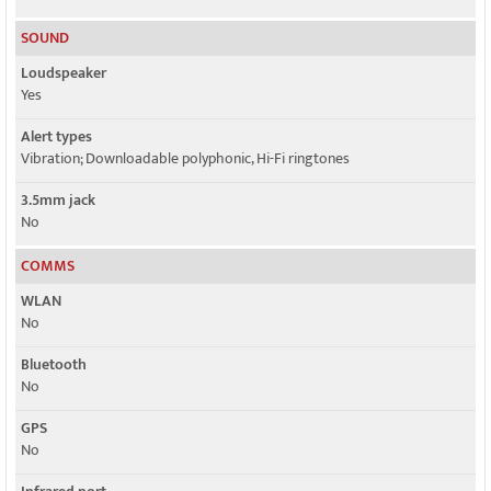
SOUND
Loudspeaker
Yes
Alert types
Vibration; Downloadable polyphonic, Hi-Fi ringtones
3.5mm jack
No
COMMS
WLAN
No
Bluetooth
No
GPS
No