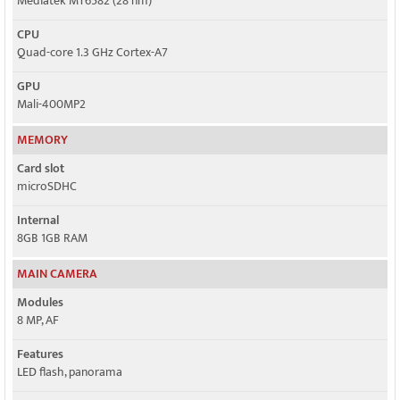
Mediatek MT6582 (28 nm)
CPU
Quad-core 1.3 GHz Cortex-A7
GPU
Mali-400MP2
MEMORY
Card slot
microSDHC
Internal
8GB 1GB RAM
MAIN CAMERA
Modules
8 MP, AF
Features
LED flash, panorama