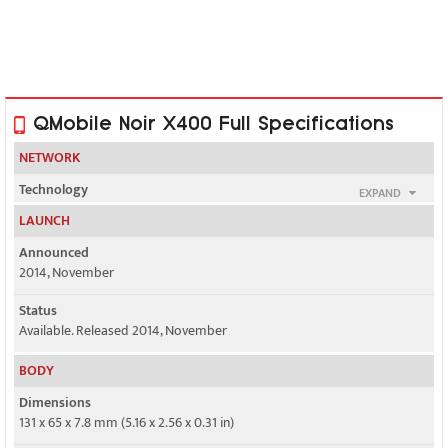
QMobile Noir X400 Full Specifications
NETWORK
Technology
EXPAND
GSM / HSPA
LAUNCH
2G bands
Announced
GSM 850 / 900 / 1800 / 1900 - SIM 1 & SIM 2
2014, November
3G bands
Status
HSDPA 900 / 2100
Available. Released 2014, November
Speed
BODY
HSPA 21.1/5.76 Mbps
Dimensions
131 x 65 x 7.8 mm (5.16 x 2.56 x 0.31 in)