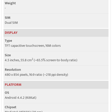
Weight
-
SIM
Dual SIM
DISPLAY
Type
TFT capacitive touchscreen, 16M colors
Size
2
4.5 inches, 55.8 cm
(~65.5% screen-to-body ratio)
Resolution
480 x 854 pixels, 16:9 ratio (~218 ppi density)
PLATFORM
OS
Android 4.4.2 (KitKat)
Chipset