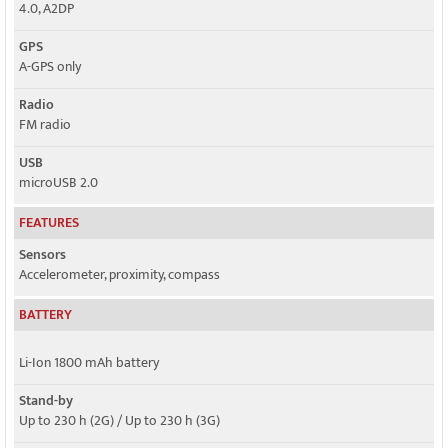
4.0, A2DP
GPS
A-GPS only
Radio
FM radio
USB
microUSB 2.0
FEATURES
Sensors
Accelerometer, proximity, compass
BATTERY
Li-Ion 1800 mAh battery
Stand-by
Up to 230 h (2G) / Up to 230 h (3G)