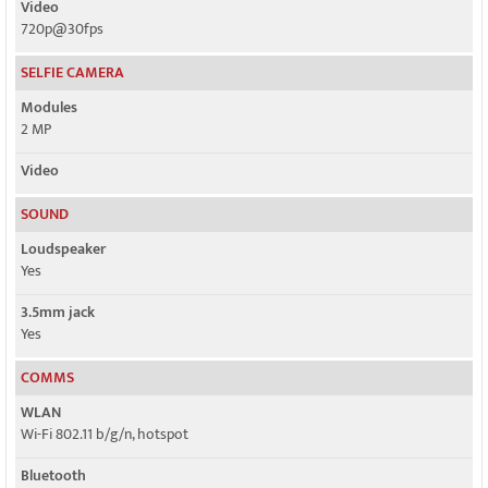
Video
720p@30fps
SELFIE CAMERA
Modules
2 MP
Video
SOUND
Loudspeaker
Yes
3.5mm jack
Yes
COMMS
WLAN
Wi-Fi 802.11 b/g/n, hotspot
Bluetooth