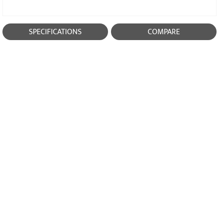
SPECIFICATIONS
COMPARE