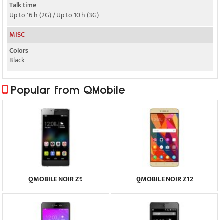
Talk time
Up to 16 h (2G) / Up to 10 h (3G)
MISC
Colors
Black
Popular from QMobile
QMOBILE NOIR Z9
QMOBILE NOIR Z12