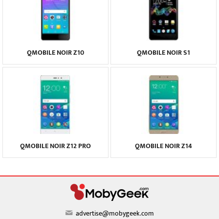
QMOBILE NOIR Z10
QMOBILE NOIR S1
QMOBILE NOIR Z12 PRO
QMOBILE NOIR Z14
advertise@mobygeek.com