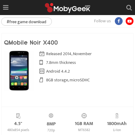
Follow us
#free game download
QMobile Noir X400
Released 2014, November
7.8mm thickness
Android 4.4.2
8GB storage, microSDHC
4.5"
1GB RAM
1800mAh
8MP
480x854 pixels
MT6582
Li-Ion
720p