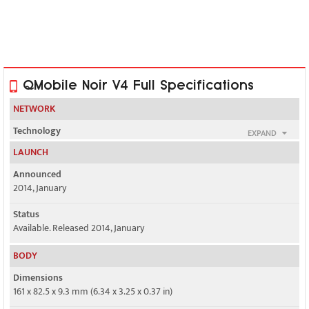
QMobile Noir V4 Full Specifications
NETWORK
Technology
EXPAND
GSM / HSPA
LAUNCH
2G bands
Announced
GSM 850 / 900 / 1800 / 1900 - SIM 1 & SIM 2
2014, January
3G bands
Status
HSDPA 900 / 2100
Available. Released 2014, January
Speed
BODY
HSPA 21.1/5.76 Mbps
Dimensions
161 x 82.5 x 9.3 mm (6.34 x 3.25 x 0.37 in)