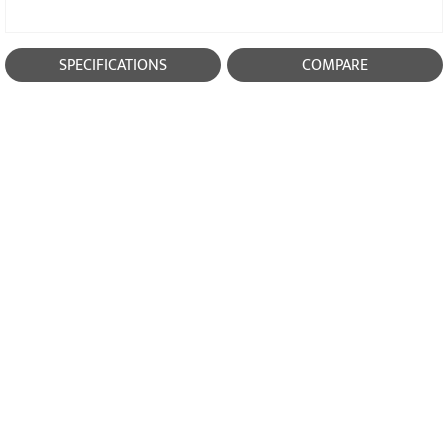
SPECIFICATIONS
COMPARE