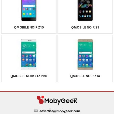
QMOBILE NOIR Z10
QMOBILE NOIR S1
QMOBILE NOIR Z12 PRO
QMOBILE NOIR Z14
advertise@mobygeek.com