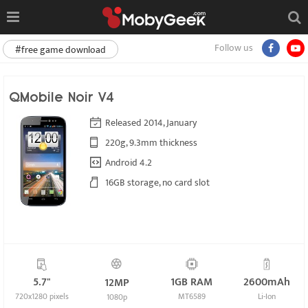
Follow us
#free game download
QMobile Noir V4
Released 2014, January
220g, 9.3mm thickness
Android 4.2
16GB storage, no card slot
5.7"
1GB RAM
2600mAh
12MP
720x1280 pixels
MT6589
Li-Ion
1080p