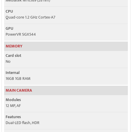
Mediatek MT6589 (28 nm)
CPU
Quad-core 1.2 GHz Cortex-A7
GPU
PowerVR SGX544
MEMORY
Card slot
No
Internal
16GB 1GB RAM
MAIN CAMERA
Modules
12 MP, AF
Features
Dual-LED flash, HDR