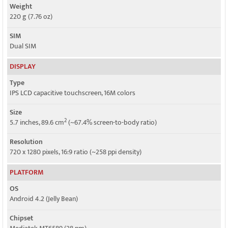
Weight
220 g (7.76 oz)
SIM
Dual SIM
DISPLAY
Type
IPS LCD capacitive touchscreen, 16M colors
Size
2
5.7 inches, 89.6 cm
(~67.4% screen-to-body ratio)
Resolution
720 x 1280 pixels, 16:9 ratio (~258 ppi density)
PLATFORM
OS
Android 4.2 (Jelly Bean)
Chipset