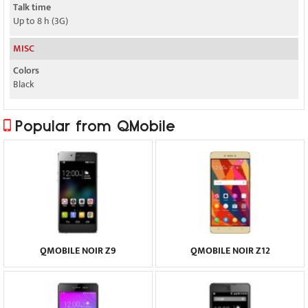
Talk time
Up to 8 h (3G)
MISC
Colors
Black
Popular from QMobile
QMOBILE NOIR Z9
QMOBILE NOIR Z12