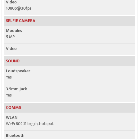
Video
1080p@30fps
SELFIE CAMERA
Modules
5 MP
Video
SOUND
Loudspeaker
Yes
3.5mm jack
Yes
COMMS
WLAN
Wi-Fi 802.11 b/g/n, hotspot
Bluetooth