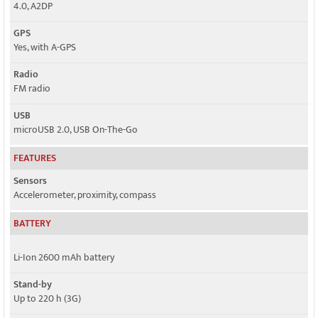
4.0, A2DP
GPS
Yes, with A-GPS
Radio
FM radio
USB
microUSB 2.0, USB On-The-Go
FEATURES
Sensors
Accelerometer, proximity, compass
BATTERY
Li-Ion 2600 mAh battery
Stand-by
Up to 220 h (3G)