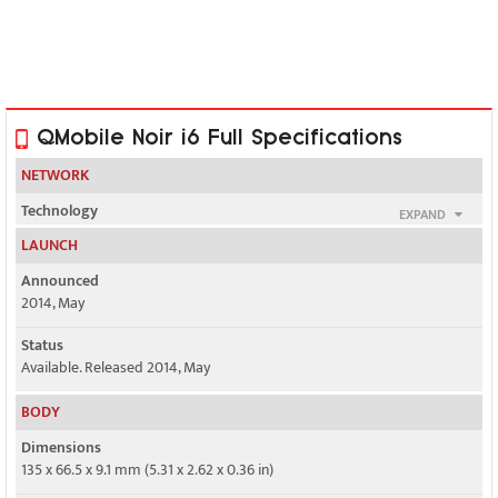
QMobile Noir i6 Full Specifications
NETWORK
Technology
EXPAND
GSM / HSPA
LAUNCH
2G bands
Announced
GSM 850 / 900 / 1800 / 1900 - SIM 1 & SIM 2
2014, May
3G bands
Status
HSDPA 900 / 2100
Available. Released 2014, May
Speed
BODY
HSPA 21.1/5.76 Mbps
Dimensions
135 x 66.5 x 9.1 mm (5.31 x 2.62 x 0.36 in)