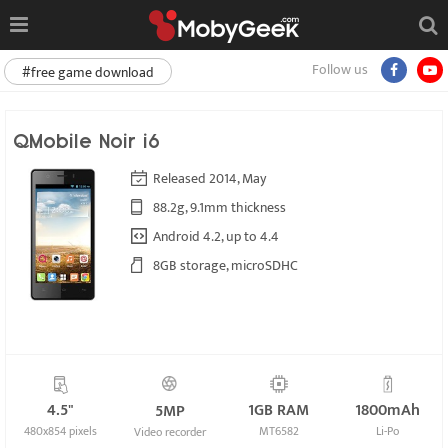
Follow us
#free game download
QMobile Noir i6
Released 2014, May
88.2g, 9.1mm thickness
Android 4.2, up to 4.4
8GB storage, microSDHC
4.5"
1GB RAM
1800mAh
5MP
480x854 pixels
MT6582
Li-Po
Video recorder