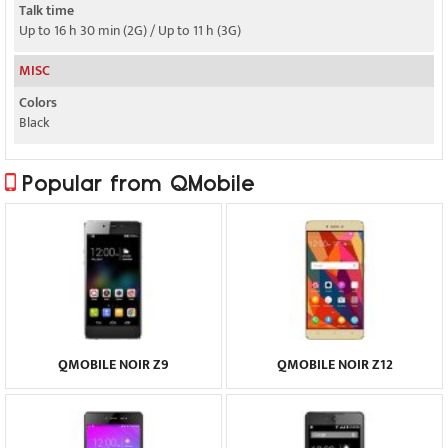
Talk time
Up to 16 h 30 min (2G) / Up to 11 h (3G)
MISC
Colors
Black
Popular from QMobile
QMOBILE NOIR Z9
QMOBILE NOIR Z12