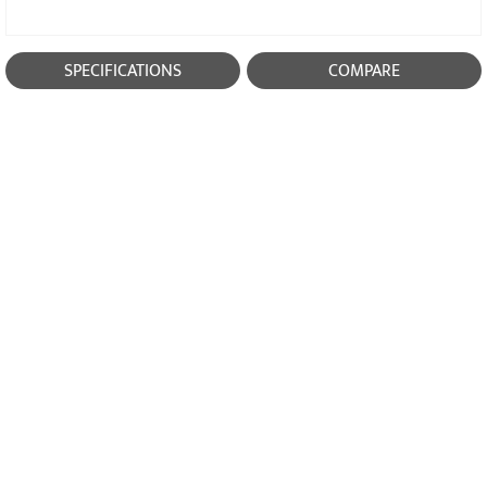
SPECIFICATIONS
COMPARE