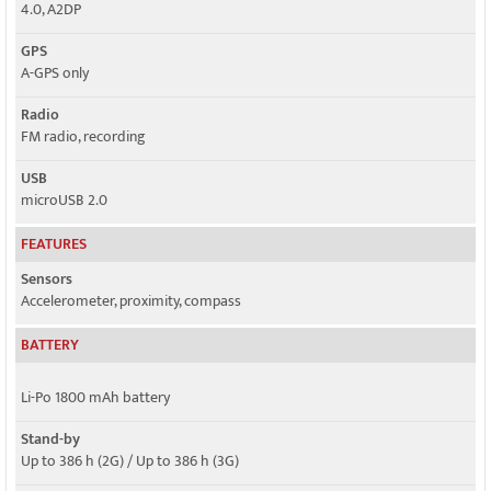
4.0, A2DP
GPS
A-GPS only
Radio
FM radio, recording
USB
microUSB 2.0
FEATURES
Sensors
Accelerometer, proximity, compass
BATTERY
Li-Po 1800 mAh battery
Stand-by
Up to 386 h (2G) / Up to 386 h (3G)