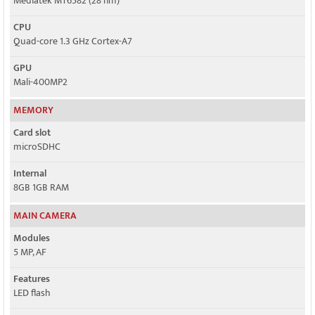
Mediatek MT6582 (28 nm)
CPU
Quad-core 1.3 GHz Cortex-A7
GPU
Mali-400MP2
MEMORY
Card slot
microSDHC
Internal
8GB 1GB RAM
MAIN CAMERA
Modules
5 MP, AF
Features
LED flash