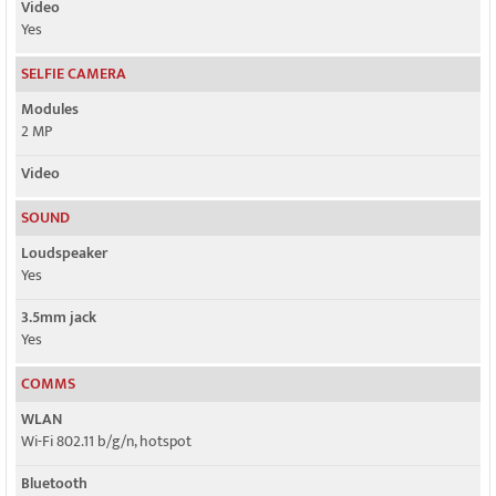
Video
Yes
SELFIE CAMERA
Modules
2 MP
Video
SOUND
Loudspeaker
Yes
3.5mm jack
Yes
COMMS
WLAN
Wi-Fi 802.11 b/g/n, hotspot
Bluetooth