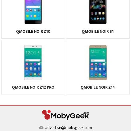
QMOBILE NOIR Z10
QMOBILE NOIR S1
QMOBILE NOIR Z12 PRO
QMOBILE NOIR Z14
advertise@mobygeek.com