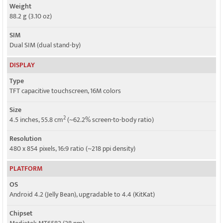
Weight
88.2 g (3.10 oz)
SIM
Dual SIM (dual stand-by)
DISPLAY
Type
TFT capacitive touchscreen, 16M colors
Size
2
4.5 inches, 55.8 cm
(~62.2% screen-to-body ratio)
Resolution
480 x 854 pixels, 16:9 ratio (~218 ppi density)
PLATFORM
OS
Android 4.2 (Jelly Bean), upgradable to 4.4 (KitKat)
Chipset