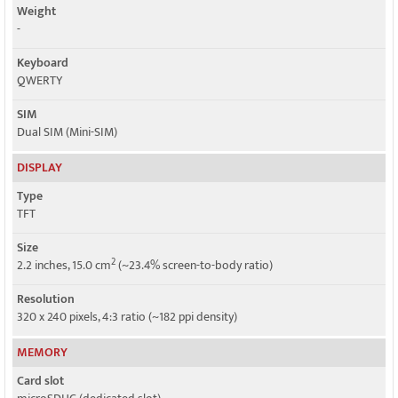
Weight
-
Keyboard
QWERTY
SIM
Dual SIM (Mini-SIM)
DISPLAY
Type
TFT
Size
2
2.2 inches, 15.0 cm
(~23.4% screen-to-body ratio)
Resolution
320 x 240 pixels, 4:3 ratio (~182 ppi density)
MEMORY
Card slot