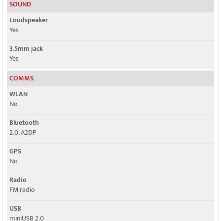
SOUND
Loudspeaker
Yes
3.5mm jack
Yes
COMMS
WLAN
No
Bluetooth
2.0, A2DP
GPS
No
Radio
FM radio
USB
miniUSB 2.0