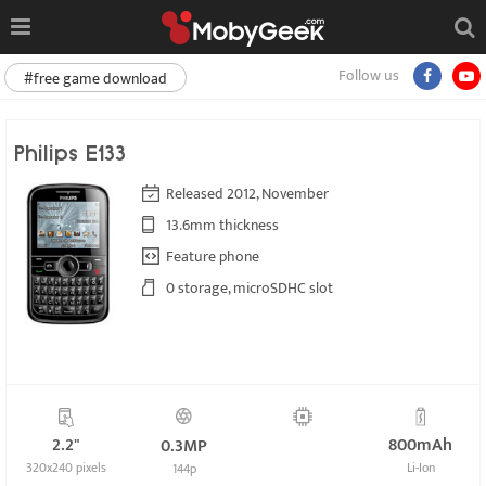
Follow us
#free game download
Philips E133
Released 2012, November
13.6mm thickness
Feature phone
0 storage, microSDHC slot
2.2"
800mAh
0.3MP
320x240 pixels
Li-Ion
144p