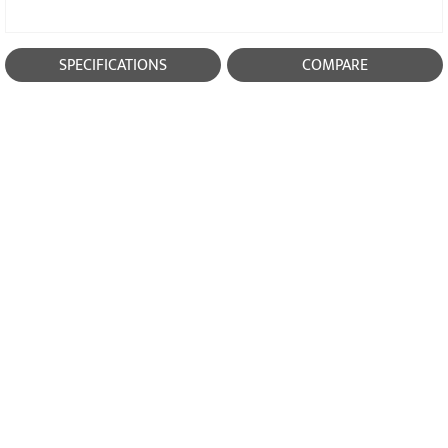
SPECIFICATIONS
COMPARE