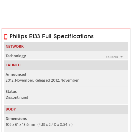
Philips E133 Full Specifications
NETWORK
Technology
EXPAND
GSM
LAUNCH
2G bands
Announced
GSM 850 / 900 / 1800 / 1900 - SIM 1 & SIM 2
2012, November. Released 2012, November
GPRS
Status
Class 12
Discontinued
EDGE
BODY
No
Dimensions
105 x 61 x 13.6 mm (4.13 x 2.40 x 0.54 in)