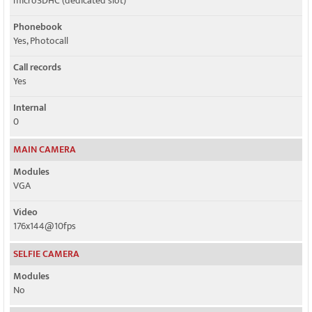
microSDHC (dedicated slot)
Phonebook
Yes, Photocall
Call records
Yes
Internal
0
MAIN CAMERA
Modules
VGA
Video
176x144@10fps
SELFIE CAMERA
Modules
No