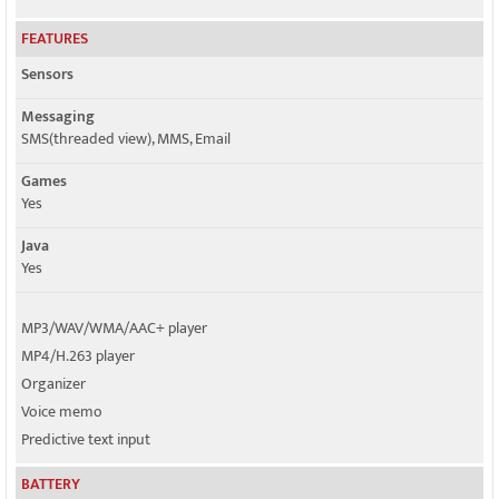
FEATURES
Sensors
Messaging
SMS(threaded view), MMS, Email
Games
Yes
Java
Yes
MP3/WAV/WMA/AAC+ player
MP4/H.263 player
Organizer
Voice memo
Predictive text input
BATTERY