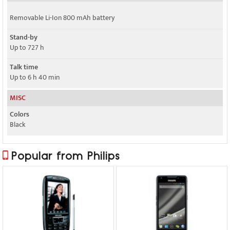
Removable Li-Ion 800 mAh battery
Stand-by
Up to 727 h
Talk time
Up to 6 h 40 min
MISC
Colors
Black
Popular from Philips