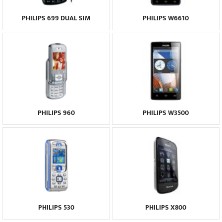
PHILIPS 699 DUAL SIM
PHILIPS W6610
PHILIPS 960
PHILIPS W3500
PHILIPS 530
PHILIPS X800