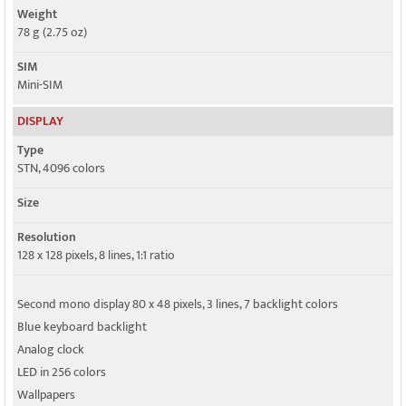
Weight
78 g (2.75 oz)
SIM
Mini-SIM
DISPLAY
Type
STN, 4096 colors
Size
Resolution
128 x 128 pixels, 8 lines, 1:1 ratio
Second mono display 80 x 48 pixels, 3 lines, 7 backlight colors
Blue keyboard backlight
Analog clock
LED in 256 colors
Wallpapers