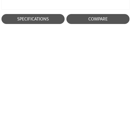
SPECIFICATIONS
COMPARE