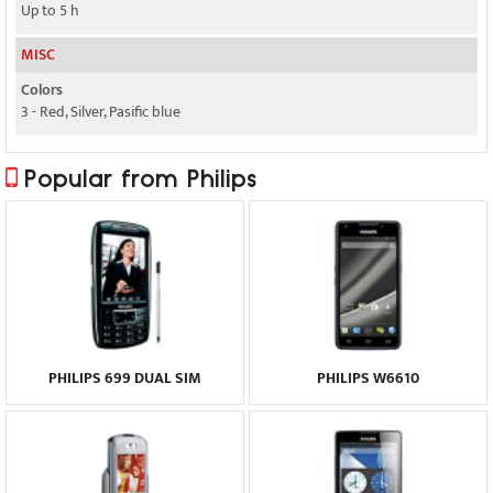
Up to 5 h
MISC
Colors
3 - Red, Silver, Pasific blue
Popular from Philips
PHILIPS 699 DUAL SIM
PHILIPS W6610