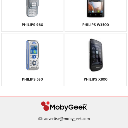
PHILIPS 960
PHILIPS W3500
PHILIPS 530
PHILIPS X800
advertise@mobygeek.com