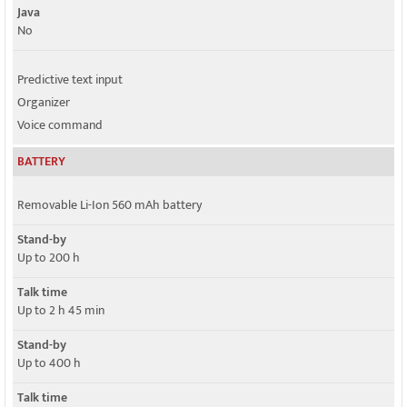
Java
No
Predictive text input
Organizer
Voice command
BATTERY
Removable Li-Ion 560 mAh battery
Stand-by
Up to 200 h
Talk time
Up to 2 h 45 min
Stand-by
Up to 400 h
Talk time