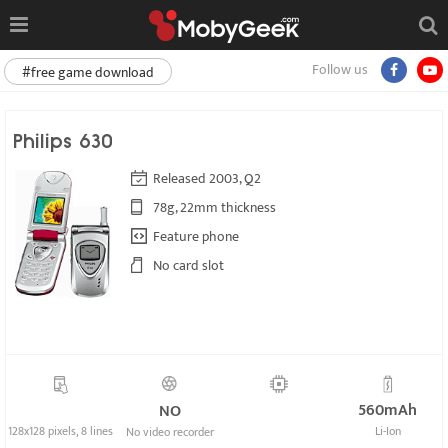
Follow us
#free game download
Philips 630
Released 2003, Q2
78g, 22mm thickness
Feature phone
No card slot
560mAh
NO
128x128 pixels, 8 lines
Li-Ion
No video recorder