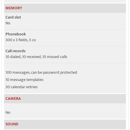
MEMORY
Card slot
No
Phonebook
300 x 3 fields, 5 co
Call records
10 dialed, 10 received, 10 missed calls
100 messages, can be password protected
10 message templates
30 calendar entries
CAMERA
No
SOUND