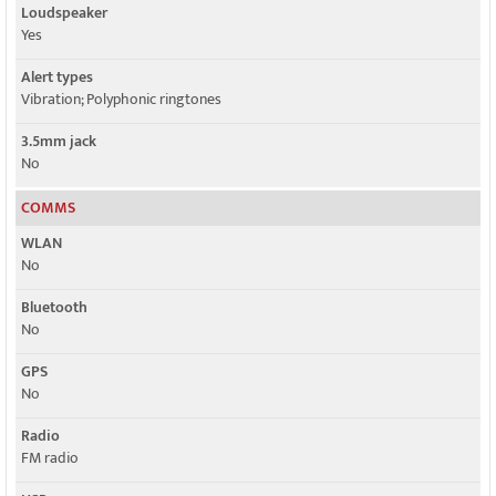
Loudspeaker
Yes
Alert types
Vibration; Polyphonic ringtones
3.5mm jack
No
COMMS
WLAN
No
Bluetooth
No
GPS
No
Radio
FM radio