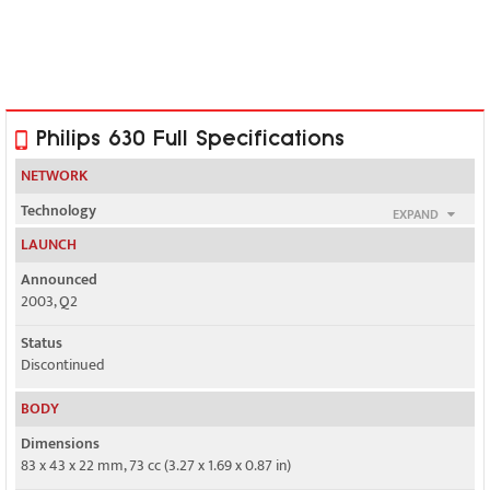
Philips 630 Full Specifications
NETWORK
Technology
EXPAND
GSM
LAUNCH
2G bands
Announced
GSM 900 / 1800
2003, Q2
GPRS
Status
Class 10
Discontinued
EDGE
BODY
No
Dimensions
83 x 43 x 22 mm, 73 cc (3.27 x 1.69 x 0.87 in)