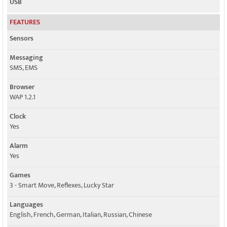
USB
FEATURES
Sensors
Messaging
SMS, EMS
Browser
WAP 1.2.1
Clock
Yes
Alarm
Yes
Games
3 - Smart Move, Reflexes, Lucky Star
Languages
English, French, German, Italian, Russian, Chinese