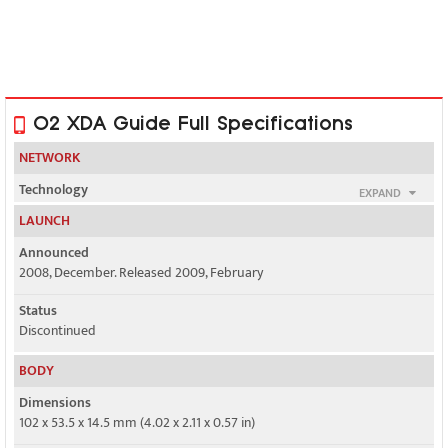
O2 XDA Guide Full Specifications
NETWORK
Technology
EXPAND
GSM / HSPA
LAUNCH
2G bands
Announced
GSM 850 / 900 / 1800 / 1900
2008, December. Released 2009, February
3G bands
Status
HSDPA 2100
Discontinued
Speed
BODY
HSPA
Dimensions
102 x 53.5 x 14.5 mm (4.02 x 2.11 x 0.57 in)