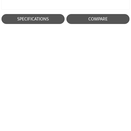
SPECIFICATIONS
COMPARE