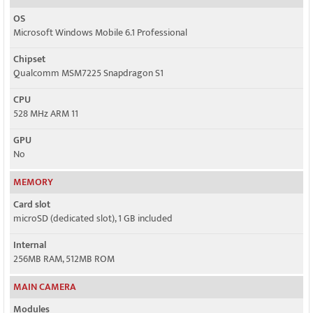
OS
Microsoft Windows Mobile 6.1 Professional
Chipset
Qualcomm MSM7225 Snapdragon S1
CPU
528 MHz ARM 11
GPU
No
MEMORY
Card slot
microSD (dedicated slot), 1 GB included
Internal
256MB RAM, 512MB ROM
MAIN CAMERA
Modules