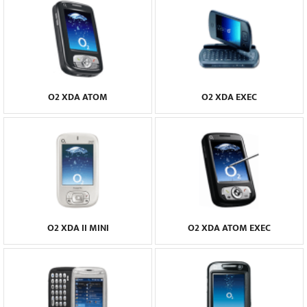
O2 XDA ATOM
O2 XDA EXEC
O2 XDA II MINI
O2 XDA ATOM EXEC