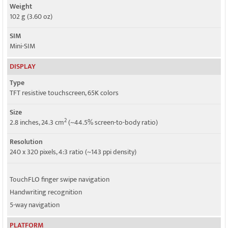
Weight
102 g (3.60 oz)
SIM
Mini-SIM
DISPLAY
Type
TFT resistive touchscreen, 65K colors
Size
2
2.8 inches, 24.3 cm
(~44.5% screen-to-body ratio)
Resolution
240 x 320 pixels, 4:3 ratio (~143 ppi density)
TouchFLO finger swipe navigation
Handwriting recognition
5-way navigation
PLATFORM