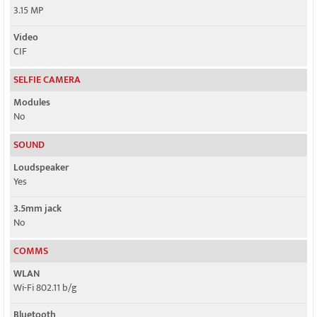
3.15 MP
Video
CIF
SELFIE CAMERA
Modules
No
SOUND
Loudspeaker
Yes
3.5mm jack
No
COMMS
WLAN
Wi-Fi 802.11 b/g
Bluetooth