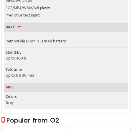
MP3/AAC player
3GP/MP4/WMV/AVI player
Predictive text input
BATTERY
Removable Li-Ion 1110 mAh battery
Stand-by
Up to 400 h
Talk time
Up to 6 h 30 min
MISC
Colors
Grey
Popular from O2