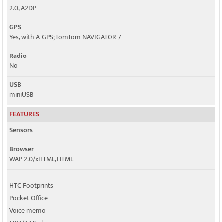
2.0, A2DP
GPS
Yes, with A-GPS; TomTom NAVIGATOR 7
Radio
No
USB
miniUSB
FEATURES
Sensors
Browser
WAP 2.0/xHTML, HTML
HTC Footprints
Pocket Office
Voice memo