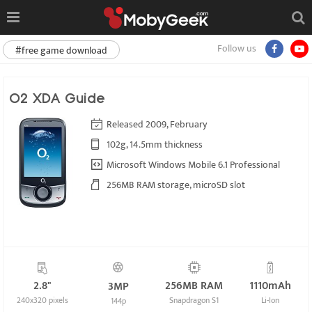
Follow us
#free game download
O2 XDA Guide
Released 2009, February
102g, 14.5mm thickness
Microsoft Windows Mobile 6.1 Professional
256MB RAM storage, microSD slot
2.8"
256MB RAM
1110mAh
3MP
240x320 pixels
Snapdragon S1
Li-Ion
144p