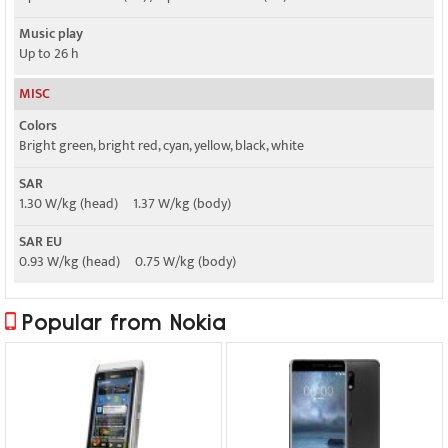
Music play
Up to 26 h
MISC
Colors
Bright green, bright red, cyan, yellow, black, white
SAR
1.30 W/kg (head) 1.37 W/kg (body)
SAR EU
0.93 W/kg (head) 0.75 W/kg (body)
Popular from Nokia