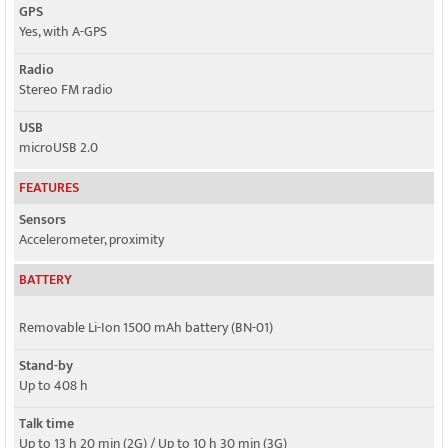
GPS
Yes, with A-GPS
Radio
Stereo FM radio
USB
microUSB 2.0
FEATURES
Sensors
Accelerometer, proximity
BATTERY
Removable Li-Ion 1500 mAh battery (BN-01)
Stand-by
Up to 408 h
Talk time
Up to 13 h 20 min (2G) / Up to 10 h 30 min (3G)