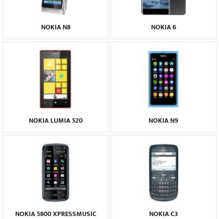
NOKIA N8
NOKIA 6
NOKIA LUMIA 520
NOKIA N9
NOKIA 5800 XPRESSMUSIC
NOKIA C3