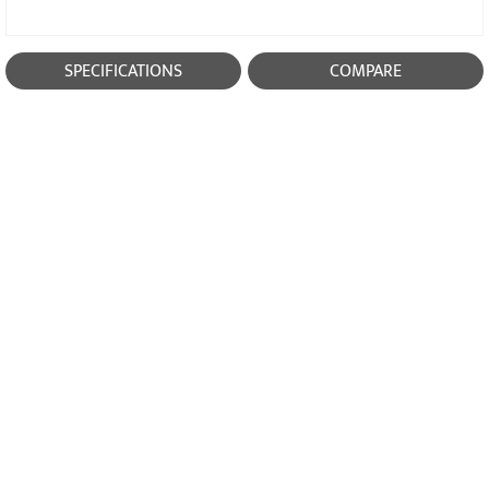
SPECIFICATIONS
COMPARE