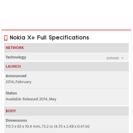
Nokia X+ Full Specifications
NETWORK
Technology
EXPAND
GSM / HSPA
LAUNCH
2G bands
Announced
GSM 850 / 900 / 1800 / 1900 - SIM 1 & SIM 2 (dual-SIM model only)
2014, February
Status
GSM 850 / 900 / 1800 / 1900
Available. Released 2014, May
3G bands
BODY
HSDPA 900 / 2100
Dimensions
Speed
115.5 x 63 x 10.4 mm, 73.2 cc (4.55 x 2.48 x 0.41 in)
HSPA 7.2/5.76 Mbps