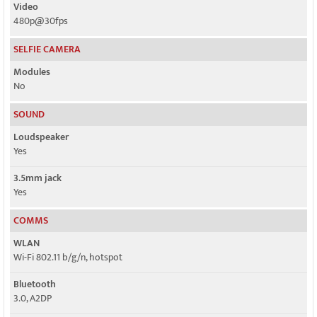
Video
480p@30fps
SELFIE CAMERA
Modules
No
SOUND
Loudspeaker
Yes
3.5mm jack
Yes
COMMS
WLAN
Wi-Fi 802.11 b/g/n, hotspot
Bluetooth
3.0, A2DP