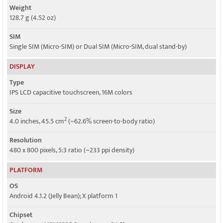
Weight
128.7 g (4.52 oz)
SIM
Single SIM (Micro-SIM) or Dual SIM (Micro-SIM, dual stand-by)
DISPLAY
Type
IPS LCD capacitive touchscreen, 16M colors
Size
2
4.0 inches, 45.5 cm
(~62.6% screen-to-body ratio)
Resolution
480 x 800 pixels, 5:3 ratio (~233 ppi density)
PLATFORM
OS
Android 4.1.2 (Jelly Bean); X platform 1
Chipset