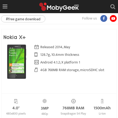
Follow us
#free game download
Nokia X+
Released 2014, May
128.7g, 10.4mm thickness
Android 4.1.2; X platform 1
4GB 768MB RAM storage, microSDHC slot
4.0"
768MB RAM
1500mAh
3MP
480x800 pixels
Snapdragon S4 Play
Li-Ion
480p