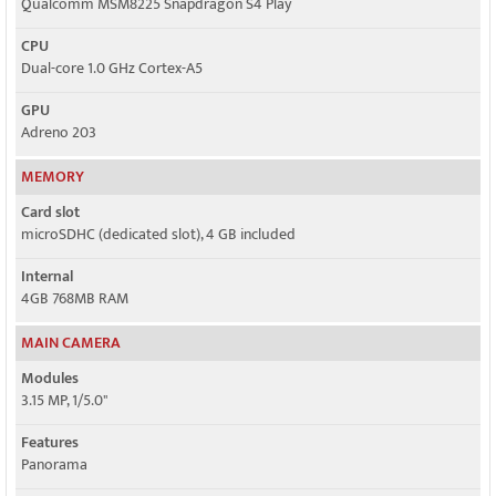
Qualcomm MSM8225 Snapdragon S4 Play
CPU
Dual-core 1.0 GHz Cortex-A5
GPU
Adreno 203
MEMORY
Card slot
microSDHC (dedicated slot), 4 GB included
Internal
4GB 768MB RAM
MAIN CAMERA
Modules
3.15 MP, 1/5.0"
Features
Panorama