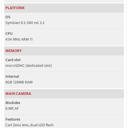
PLATFORM
OS
Symbian 9.3, S60 rel. 3.2
CPU
434 MHz ARM 11
MEMORY
Card slot
microSDHC (dedicated slot)
Internal
8GB 128MB RAM
MAIN CAMERA
Modules
8 MP, AF
Features
Carl Zeiss lens, dual-LED flash