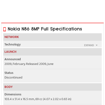
Nokia N86 8MP Full Specifications
NETWORK
Technology
EXPAND
GSM / HSPA
LAUNCH
2G bands
Announced
GSM 850 / 900 / 1800 / 1900
2009, February. Released 2009, June
3G bands
Status
HSDPA 900 / 2100
Discontinued
BODY
HSDPA 850 / 1900 / 2100 - American version
Dimensions
Speed
103.4 x 51.4 x 16.5 mm, 69 cc (4.07 x 2.02 x 0.65 in)
HSPA 3.6/0.384 Mbps