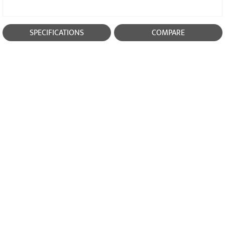
SPECIFICATIONS
COMPARE