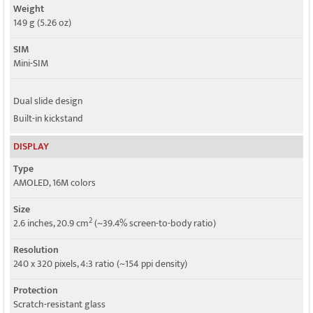
Weight
149 g (5.26 oz)
SIM
Mini-SIM
Dual slide design
Built-in kickstand
DISPLAY
Type
AMOLED, 16M colors
Size
2
2.6 inches, 20.9 cm
(~39.4% screen-to-body ratio)
Resolution
240 x 320 pixels, 4:3 ratio (~154 ppi density)
Protection
Scratch-resistant glass