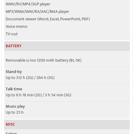
WMV/RV/MP4/3GP player
MP3/WMA/WAV/RA/AAC/M4A player
Document viewer (Word, Excel, PowerPoint, PDF)
Voice memo
TV-out
BATTERY
Removable Li-Ion 1200 mAh battery (BL-5K)
Stand-by
Up to 312 h (2G) / 264 h (3G)
Talk time
Up to 6 h 18 min (2G) / 3 h 54 min (3G)
Music play
Up to 25 h
MISC
Colors