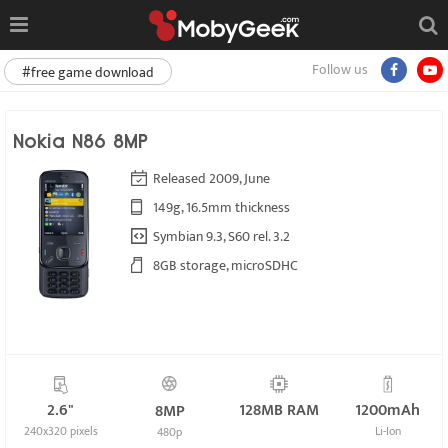
Follow us
#free game download
Nokia N86 8MP
Released 2009, June
149g, 16.5mm thickness
Symbian 9.3, S60 rel. 3.2
8GB storage, microSDHC
2.6"
128MB RAM
1200mAh
8MP
240x320 pixels
Li-Ion
480p