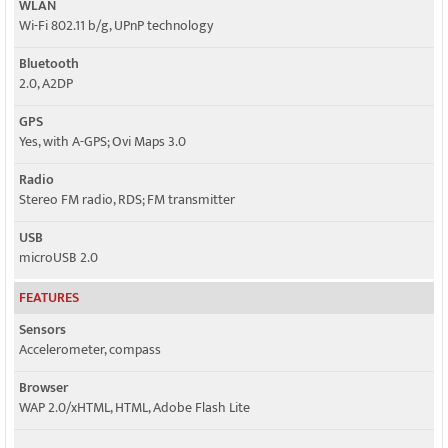
WLAN
Wi-Fi 802.11 b/g, UPnP technology
Bluetooth
2.0, A2DP
GPS
Yes, with A-GPS; Ovi Maps 3.0
Radio
Stereo FM radio, RDS; FM transmitter
USB
microUSB 2.0
FEATURES
Sensors
Accelerometer, compass
Browser
WAP 2.0/xHTML, HTML, Adobe Flash Lite