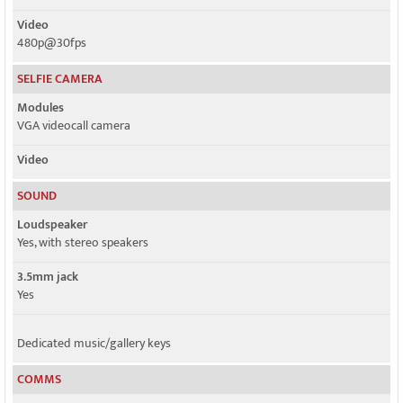
Video
480p@30fps
SELFIE CAMERA
Modules
VGA videocall camera
Video
SOUND
Loudspeaker
Yes, with stereo speakers
3.5mm jack
Yes
Dedicated music/gallery keys
COMMS