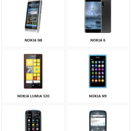
NOKIA N8
NOKIA 6
NOKIA LUMIA 520
NOKIA N9