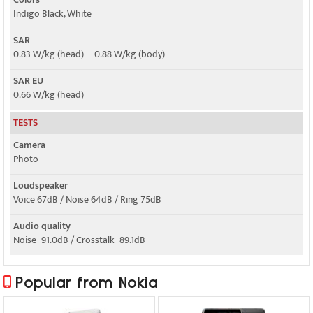
Indigo Black, White
SAR
0.83 W/kg (head) 0.88 W/kg (body)
SAR EU
0.66 W/kg (head)
TESTS
Camera
Photo
Loudspeaker
Voice 67dB / Noise 64dB / Ring 75dB
Audio quality
Noise -91.0dB / Crosstalk -89.1dB
Popular from Nokia